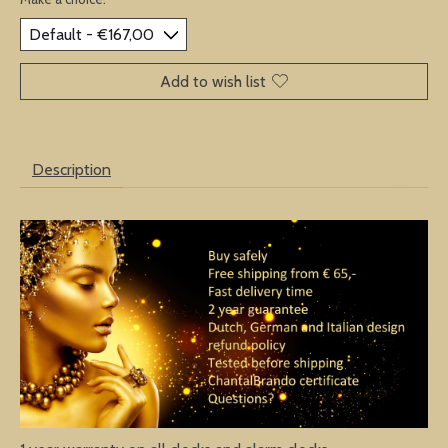
Add to wish list
Description