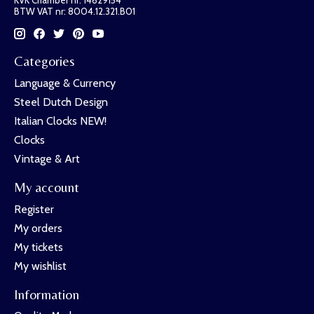
BTW VAT nr: 8004.12.321.B01
Categories
Language & Currency
Steel Dutch Design
Italian Clocks NEW!
Clocks
Vintage & Art
My account
Register
My orders
My tickets
My wishlist
Information