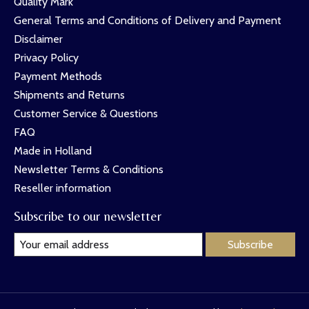
Quality Mark
General Terms and Conditions of Delivery and Payment
Disclaimer
Privacy Policy
Payment Methods
Shipments and Returns
Customer Service & Questions
FAQ
Made in Holland
Newsletter Terms & Conditions
Reseller information
Subscribe to our newsletter
Subscribe