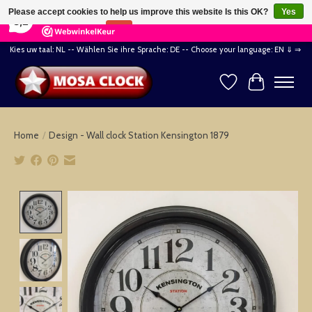
×
164
Reviews
Please accept cookies to help us improve this website Is this OK?
Yes
8,2
No
More on cookies »
Kies uw taal: NL -- Wählen Sie ihre Sprache: DE -- Choose your language: EN ⇓ ⇒
Wishlist
Cart
Home
/
Design - Wall clock Station Kensington 1879
Product image slideshow Items