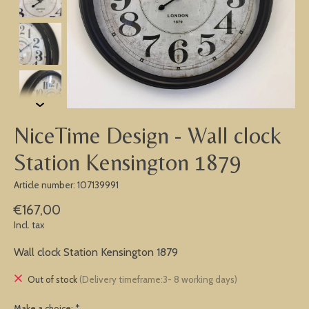
NiceTime Design - Wall clock
Station Kensington 1879
Article number: 107139991
€167,00
Incl. tax
Wall clock Station Kensington 1879
Out of stock
(Delivery timeframe:3- 8 working days)
Make a choice:
*