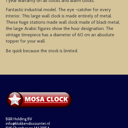
1 year warranty on all clocks and alarm clocks.
Fantastic industrial model. The eye -catcher for every
interior. This large wall clock is made entirely of metal.
These huge stations made wall clock made of black metal,
the large Arabic figures show the hour designation. The
vintage timepiece has a diameter of 60 cm an absolute
topper for your wall.
Be quick because the stock is limited.
B&R Holding BV
info@klokkendiscounter.nl
KVK Chamber nr: 14629154