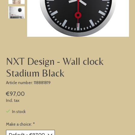
NXT Design - Wall clock
Stadium Black
Article number: 118881819
€97,00
Incl. tax
In stock
Make a choice:
*