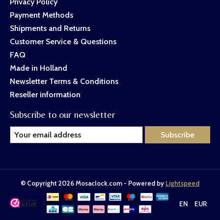
Privacy Policy
Payment Methods
Shipments and Returns
Customer Service & Questions
FAQ
Made in Holland
Newsletter Terms & Conditions
Reseller information
Subscribe to our newsletter
Subscribe
© Copyright 2026 Mosaclock.com - Powered by
Lightspeed
EN
EUR