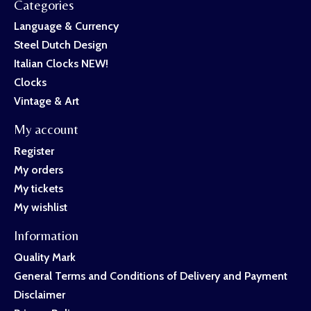
Categories
Language & Currency
Steel Dutch Design
Italian Clocks NEW!
Clocks
Vintage & Art
My account
Register
My orders
My tickets
My wishlist
Information
Quality Mark
General Terms and Conditions of Delivery and Payment
Disclaimer