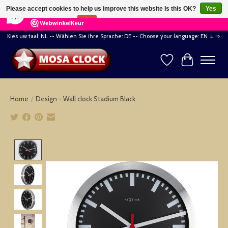
×
164
Reviews
Please accept cookies to help us improve this website Is this OK?
Yes
8,2
No
More on cookies »
Kies uw taal: NL -- Wählen Sie ihre Sprache: DE -- Choose your language: EN ⇓ ⇒
Wishlist
Cart
Home
/
Design - Wall clock Stadium Black
Product image slideshow Items