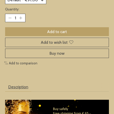
Quantity:
Add to cart
Add to wish list
Buy now
Add to comparison
Description