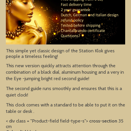
This simple yet classic design of the Station Klok gives
people a timeless feeling!
This new version quickly attracts attention through the
combination of a black dial, aluminum housing and a very in
the Eye -jumping bright red second guide!
The second guide runs smoothly and ensures that this is a
quiet clock!
This clock comes with a standard to be able to put it on the
table or desk .
< div class = "Product-field field-type-s">
cross-section
35
cm