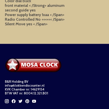
Color dial
black
front material < /Strong>
aluminum
second guide
yes
Power supply
battery 1xaa < /Span>
Radio Controlled
No <<<<<< /Span>
Silent Move
yes < /Span>
B&R Holding BV
info@klokkendiscounter.nl
KVK Chamber nr: 14629154
BTW VAT nr: 8004.12.321.B01