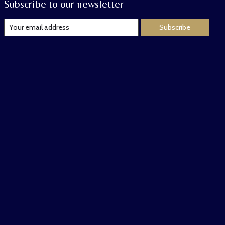
Subscribe to our newsletter
Subscribe