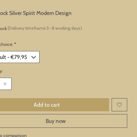
lock Silver Spirit Modern Design
tock
(Delivery timeframe:3- 8 working days)
choice:
*
y:
Add to cart
Buy now
to comparison