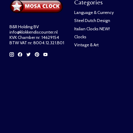
Categories
Language & Currency
Steel Dutch Design
B&R Holding BV
Italian Clocks NEW!
info@klokkendiscounter.nl
Clocks
KVK Chamber nr: 14629154
BTW VAT nr: 8004.12.321.B01
Vintage & Art