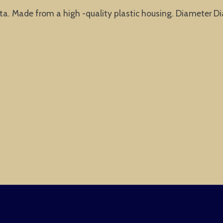
nta. Made from a high -quality plastic housing. Diameter 