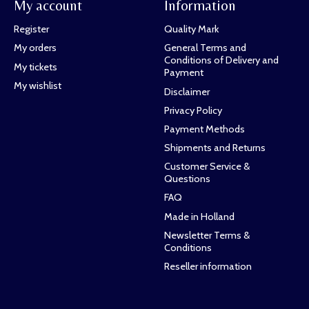
My account
Information
Register
Quality Mark
My orders
General Terms and
Conditions of Delivery and
My tickets
Payment
My wishlist
Disclaimer
Privacy Policy
Payment Methods
Shipments and Returns
Customer Service &
Questions
FAQ
Made in Holland
Newsletter Terms &
Conditions
Reseller information