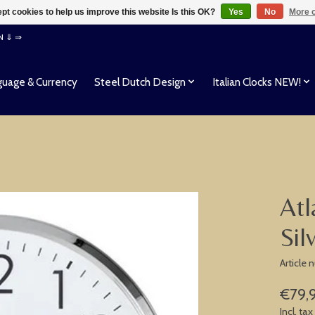
pt cookies to help us improve this website Is this OK?
Yes
No
More o
EN ⇓ ⇒
uage & Currency
Steel Dutch Design
Italian Clocks NEW!
Atl
Sil
Article
€79,
Incl. tax