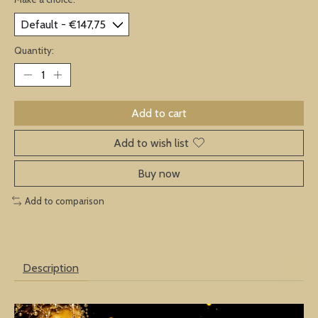
Quantity:
Add to cart
Add to wish list
Buy now
Add to comparison
Description