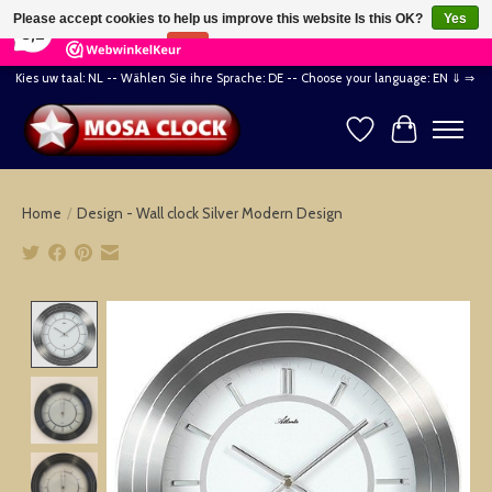
×
164
Reviews
Please accept cookies to help us improve this website Is this OK?
Yes
8,2
No
More on cookies »
Kies uw taal: NL -- Wählen Sie ihre Sprache: DE -- Choose your language: EN ⇓ ⇒
Wishlist
Cart
Home
/
Design - Wall clock Silver Modern Design
Product image slideshow Items