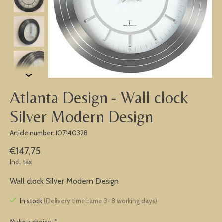
Atlanta Design - Wall clock
Silver Modern Design
Article number: 107140328
€147,75
Incl. tax
Wall clock Silver Modern Design
In stock
(Delivery timeframe:3- 8 working days)
Make a choice:
*