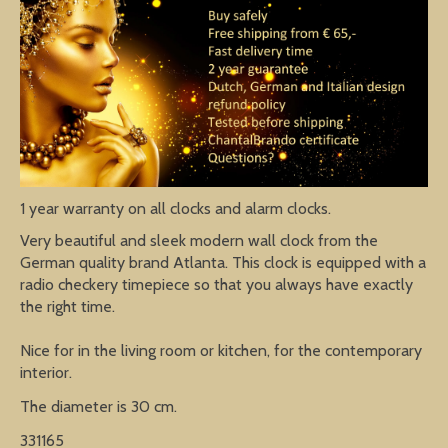
1 year warranty on all clocks and alarm clocks.
Very beautiful and sleek modern wall clock from the
German quality brand Atlanta. This clock is equipped with a
radio checkery timepiece so that you always have exactly
the right time.
Nice for in the living room or kitchen, for the contemporary
interior.
The diameter is 30 cm.
331165