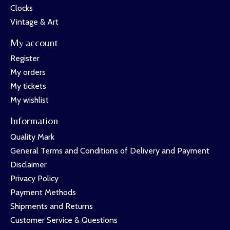
Clocks
Vintage & Art
My account
Register
My orders
My tickets
My wishlist
Information
Quality Mark
General Terms and Conditions of Delivery and Payment
Disclaimer
Privacy Policy
Payment Methods
Shipments and Returns
Customer Service & Questions