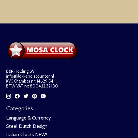
B&R Holding BV
info@klokkendiscounter.nl
KVK Chamber nr: 14629154
BTW VAT nr: 8004.12.321.B01
Categories
Language & Currency
Steel Dutch Design
Italian Clocks NEW!