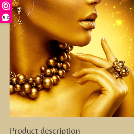
8,2
Product description