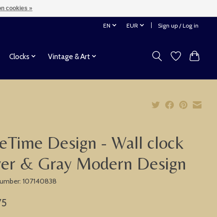
n cookies »
EN
EUR
Sign up / Log in
Clocks
Vintage & Art
eTime Design - Wall clock
ver & Gray Modern Design
 number: 107140838
75