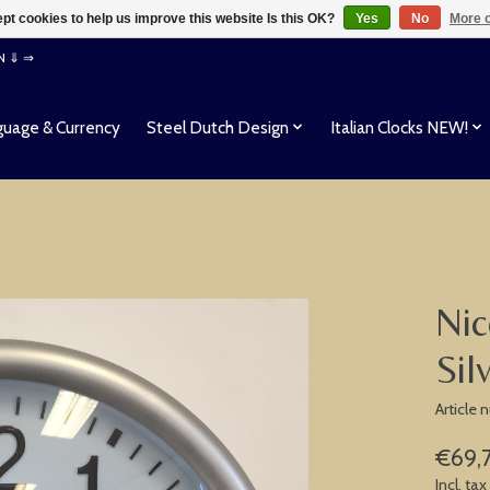
pt cookies to help us improve this website Is this OK?
Yes
No
More o
EN ⇓ ⇒
uage & Currency
Steel Dutch Design
Italian Clocks NEW!
Nic
Sil
Article
€69,
Incl. tax