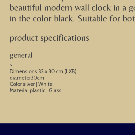
beautiful modern wall clock in a go
in the color black. Suitable for bo
product specifications
general
>
Dimensions 33 x 30 cm (LXB)
diameter30cm
Color silver | White
Material plastic | Glass