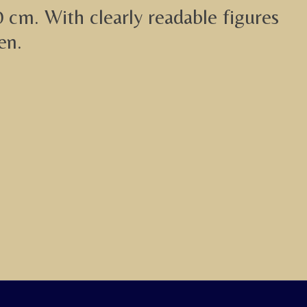
0 cm. With clearly readable figures
en.