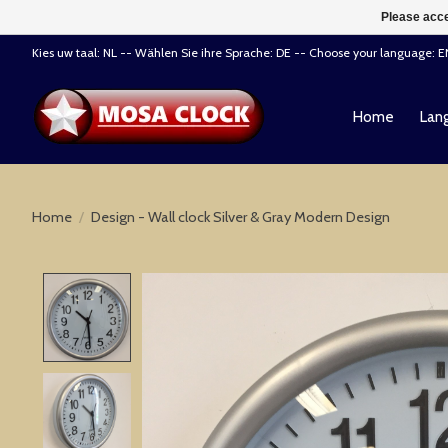
Please acce
Kies uw taal: NL -- Wählen Sie ihre Sprache: DE -- Choose your language: 
Home
Lang
Home
/
Design - Wall clock Silver & Gray Modern Design
Product image slideshow Items