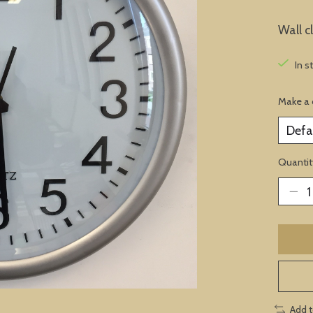
Wall c
In s
Make a 
Quantit
Add 