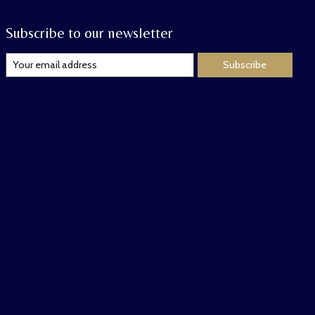
Subscribe to our newsletter
Subscribe