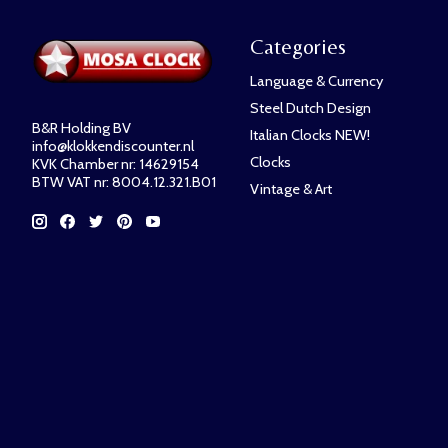
Categories
Language & Currency
Steel Dutch Design
B&R Holding BV
Italian Clocks NEW!
info@klokkendiscounter.nl
Clocks
KVK Chamber nr: 14629154
BTW VAT nr: 8004.12.321.B01
Vintage & Art