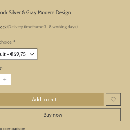
lock Silver & Gray Modern Design
tock
(Delivery timeframe:3- 8 working days)
choice:
*
y:
Add to cart
Buy now
to comparison