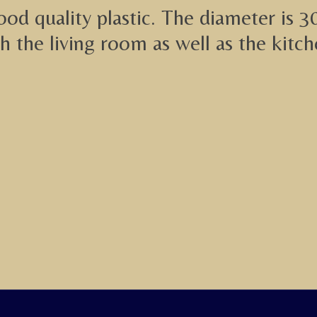
od quality plastic. The diameter is 3
th the living room as well as the kitch