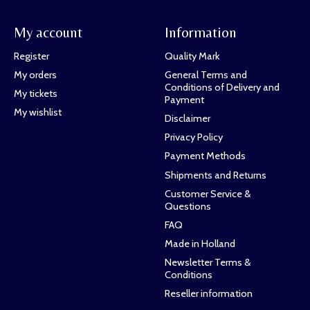
My account
Information
Register
Quality Mark
My orders
General Terms and
Conditions of Delivery and
My tickets
Payment
My wishlist
Disclaimer
Privacy Policy
Payment Methods
Shipments and Returns
Customer Service &
Questions
FAQ
Made in Holland
Newsletter Terms &
Conditions
Reseller information