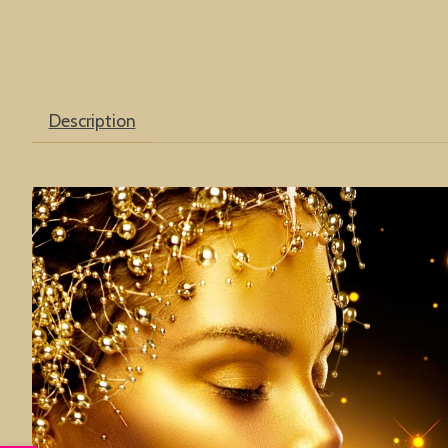
Description