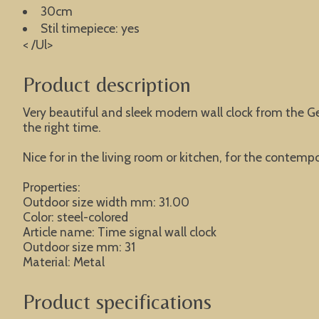
30cm
Stil timepiece: yes
< /Ul>
Product description
Very beautiful and sleek modern wall clock from the G
the right time.
Nice for in the living room or kitchen, for the contempor
Properties:
Outdoor size width mm: 31.00
Color: steel-colored
Article name: Time signal wall clock
Outdoor size mm: 31
Material: Metal
Product specifications