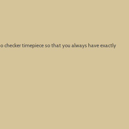
io checker timepiece so that you always have exactly