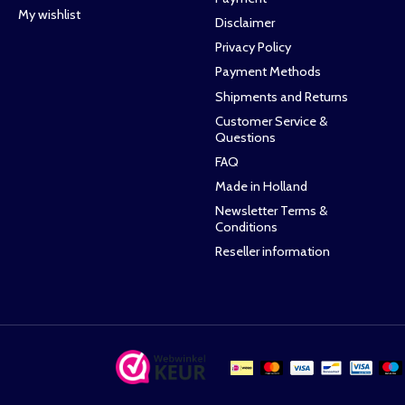
My wishlist
Disclaimer
Privacy Policy
Payment Methods
Shipments and Returns
Customer Service &
Questions
FAQ
Made in Holland
Newsletter Terms &
Conditions
Reseller information