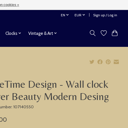
n cookies »
EN
EUR
Sign up / Log in
Clocks
Vintage & Art
eTime Design - Wall clock
ver Beauty Modern Desing
 number: 107140550
,00