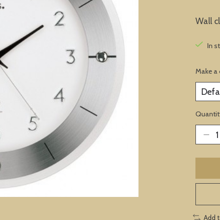
Wall c
In s
Make a 
Quantit
Add 