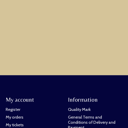
My account
Information
Register
Quality Mark
My orders
General Terms and
Conditions of Delivery and
My tickets
Payment