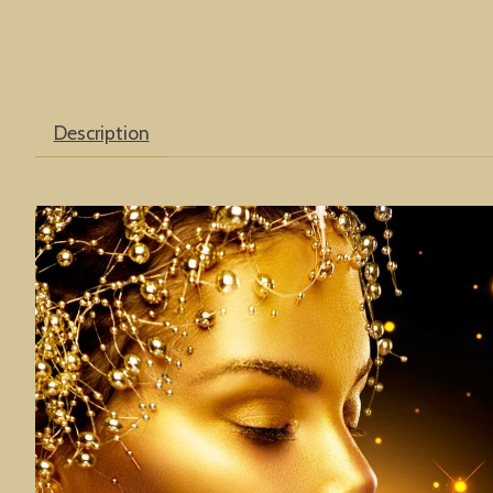
Description