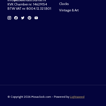
info@klokkendiscounter.nl
Clocks
KVK Chamber nr: 14629154
BTW VAT nr: 8004.12.321.B01
Vintage & Art
© Copyright 2026 Mosaclock.com - Powered by
Lightspeed