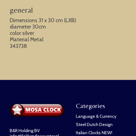
general
Dimensions 31 x 30 cm (LXB)
diameter 30cm
color silver
Material Metal
343738
Categories
Language & Currency
Steel Dutch Design
B&R Holding BV
Italian Clocks NEW!