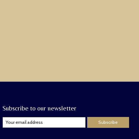
Subscribe to our newsletter
Subscribe