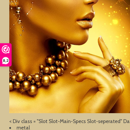
8,2
< Div class = "Slot Slot-Main-Specs Slot-seperated" Da
metal