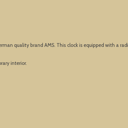
erman quality brand AMS. This clock is equipped with a rad
ary interior.