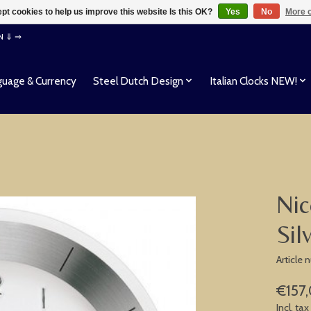
pt cookies to help us improve this website Is this OK?
Yes
No
More o
EN ⇓ ⇒
uage & Currency
Steel Dutch Design
Italian Clocks NEW!
Nic
Sil
Article
€157
Incl. tax