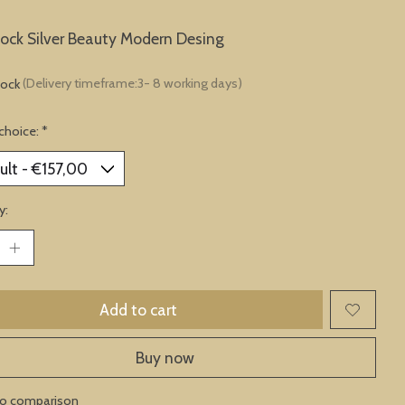
lock Silver Beauty Modern Desing
tock
(Delivery timeframe:3- 8 working days)
choice:
*
y:
Add to cart
Buy now
to comparison