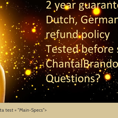
ta test = "Main-Specs">