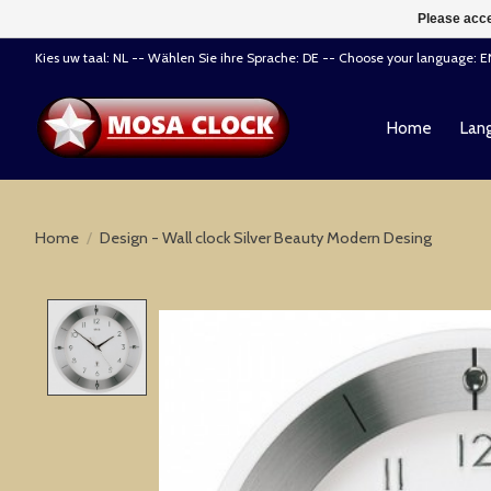
Please acce
Kies uw taal: NL -- Wählen Sie ihre Sprache: DE -- Choose your language: 
Home
Lang
Home
/
Design - Wall clock Silver Beauty Modern Desing
Product image slideshow Items