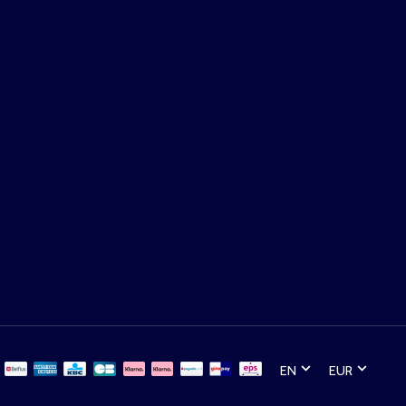
EN
EUR