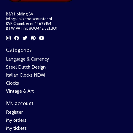
B&R Holding BV
info@klokkendiscounter.nl
KVK Chamber nr: 14629154
BTW VAT nr: 8004.12.321.B01
Categories
Language & Currency
Steel Dutch Design
Italian Clocks NEW!
Clocks
Vintage & Art
My account
Register
My orders
My tickets