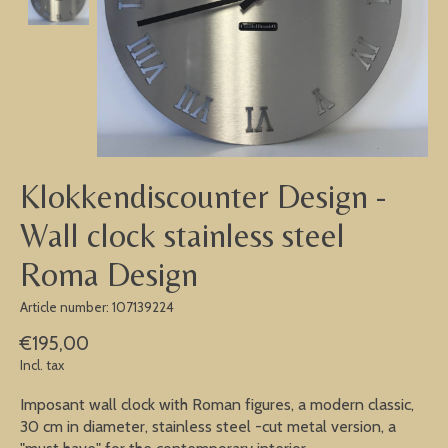
Klokkendiscounter Design -
Wall clock stainless steel
Roma Design
Article number: 107139224
€195,00
Incl. tax
Imposant wall clock with Roman figures, a modern classic,
30 cm in diameter, stainless steel -cut metal version, a