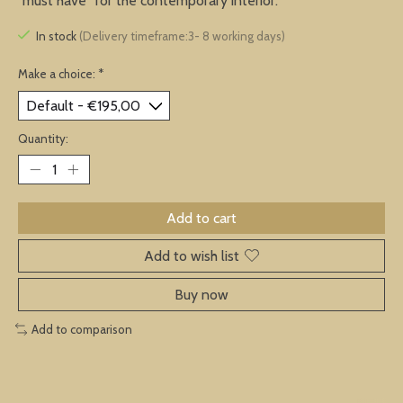
"must have" for the contemporary interior.
In stock
(Delivery timeframe:3- 8 working days)
Make a choice:
*
Quantity:
Add to cart
Add to wish list
Buy now
Add to comparison