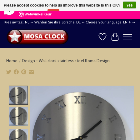
×
164
Reviews
Please accept cookies to help us improve this website Is this OK?
Yes
8,2
No
More on cookies »
Kies uw taal: NL -- Wählen Sie ihre Sprache: DE -- Choose your language: EN ⇓ ⇒
Wishlist
Cart
Home
/
Design - Wall clock stainless steel Roma Design
Product image slideshow Items