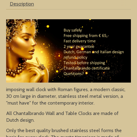
Description
imposing wall clock with Roman figures, a modern classic,
30 cm large in diameter, stainless steel metal version, a
"must have" for the contemporary interior.
All Chantalbrando Wall and Table Clocks are made of
Dutch design.
Only the best quality brushed stainless steel forms the