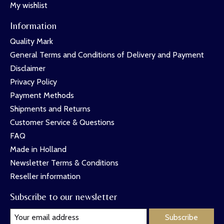
My wishlist
Information
Quality Mark
General Terms and Conditions of Delivery and Payment
Disclaimer
Privacy Policy
Payment Methods
Shipments and Returns
Customer Service & Questions
FAQ
Made in Holland
Newsletter Terms & Conditions
Reseller information
Subscribe to our newsletter
Subscribe