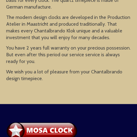
basis for every clock. The quartz timepiece is made of
German manufacture.
The modern design clocks are developed in the Production
Atelier in Maastricht and produced traditionally. That
makes every Chantalbrando Klok unique and a valuable
investment that you will enjoy for many decades.
You have 2 years full warranty on your precious possession.
But even after this period our service service is always
ready for you.
We wish you a lot of pleasure from your Chantalbrando
design timepiece.