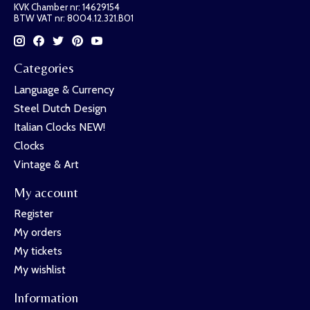
KVK Chamber nr: 14629154
BTW VAT nr: 8004.12.321.B01
Categories
Language & Currency
Steel Dutch Design
Italian Clocks NEW!
Clocks
Vintage & Art
My account
Register
My orders
My tickets
My wishlist
Information