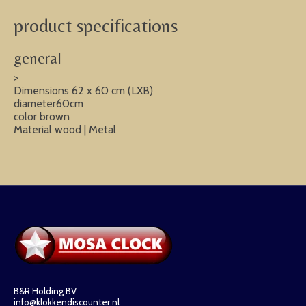
product specifications
general
>
Dimensions 62 x 60 cm (LXB)
diameter60cm
color brown
Material wood | Metal
B&R Holding BV
info@klokkendiscounter.nl