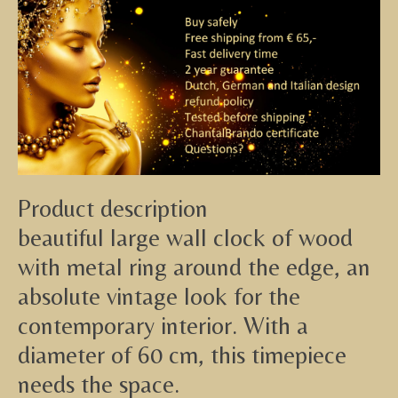
Product description
beautiful large wall clock of wood
with metal ring around the edge, an
absolute vintage look for the
contemporary interior. With a
diameter of 60 cm, this timepiece
needs the space.