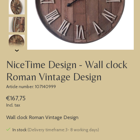
NiceTime Design - Wall clock
Roman Vintage Design
Article number: 107140999
€167,75
Incl. tax
Wall clock Roman Vintage Design
In stock
(Delivery timeframe:3- 8 working days)