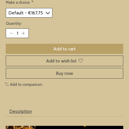
Make a choice:
*
Quantity:
Add to cart
Add to wish list
Buy now
Add to comparison
Description