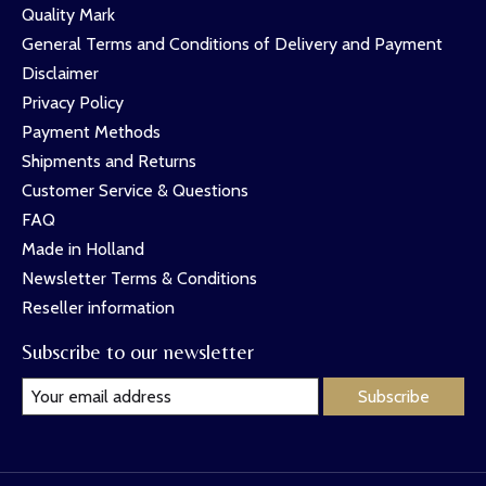
Quality Mark
General Terms and Conditions of Delivery and Payment
Disclaimer
Privacy Policy
Payment Methods
Shipments and Returns
Customer Service & Questions
FAQ
Made in Holland
Newsletter Terms & Conditions
Reseller information
Subscribe to our newsletter
Subscribe