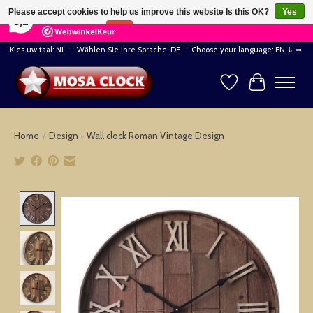
×
164
Reviews
Please accept cookies to help us improve this website Is this OK?
Yes
8,2
No
More on cookies »
Kies uw taal: NL -- Wählen Sie ihre Sprache: DE -- Choose your language: EN ⇓ ⇒
Wishlist
Cart
Home
/
Design - Wall clock Roman Vintage Design
Product image slideshow Items