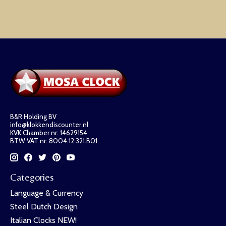
B&R Holding BV
info@klokkendiscounter.nl
KVK Chamber nr: 14629154
BTW VAT nr: 8004.12.321.B01
Categories
Language & Currency
Steel Dutch Design
Italian Clocks NEW!