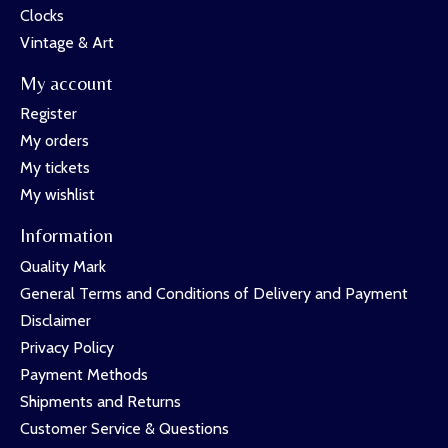
Clocks
Vintage & Art
My account
Register
My orders
My tickets
My wishlist
Information
Quality Mark
General Terms and Conditions of Delivery and Payment
Disclaimer
Privacy Policy
Payment Methods
Shipments and Returns
Customer Service & Questions