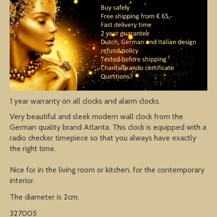
1 year warranty on all clocks and alarm clocks.
Very beautiful and sleek modern wall clock from the
German quality brand Atlanta. This clock is equipped with a
radio checker timepiece so that you always have exactly
the right time.
Nice for in the living room or kitchen, for the contemporary
interior.
The diameter is 2cm.
327005