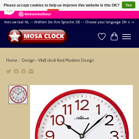
×
164
Reviews
Please accept cookies to help us improve this website Is this OK?
Yes
8,2
No
More on cookies »
Kies uw taal: NL -- Wählen Sie ihre Sprache: DE -- Choose your language: EN ⇓ ⇒
Wishlist
Cart
Home
/
Design - Wall clock Red Modern Design
Product image slideshow Items