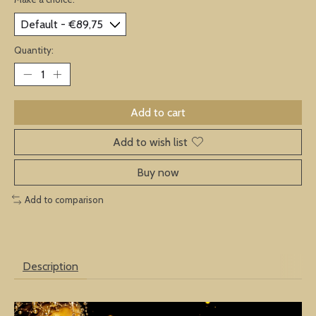
Quantity:
Add to cart
Add to wish list
Buy now
Add to comparison
Description