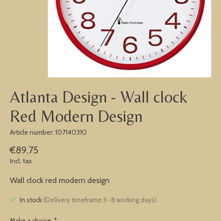
Atlanta Design - Wall clock
Red Modern Design
Article number: 107140310
€89,75
Incl. tax
Wall clock red modern design
In stock
(Delivery timeframe:3- 8 working days)
Make a choice:
*