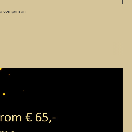
to comparison