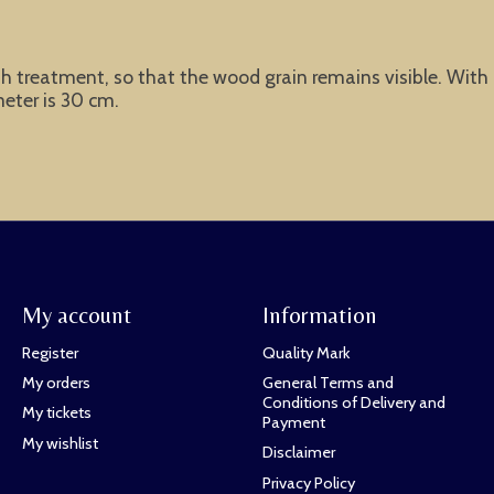
reatment, so that the wood grain remains visible. With imp
meter is 30 cm.
My account
Information
Register
Quality Mark
My orders
General Terms and
Conditions of Delivery and
My tickets
Payment
My wishlist
Disclaimer
Privacy Policy