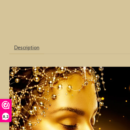
Description
8,2