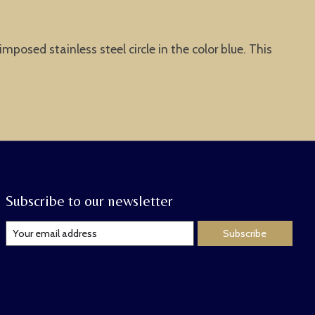
osed stainless steel circle in the color blue. This
Subscribe to our newsletter
Subscribe