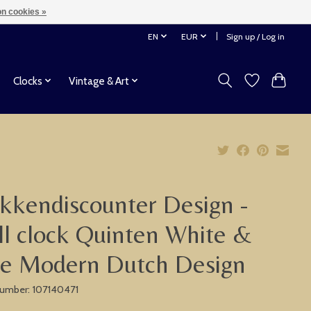
n cookies »
EN
EUR
Sign up / Log in
Clocks
Vintage & Art
kkendiscounter Design -
l clock Quinten White &
ue Modern Dutch Design
 number: 107140471