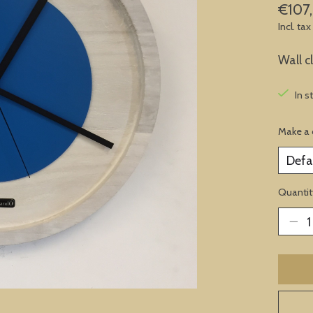
€107
Incl. tax
Wall c
In s
Make a 
Quantit