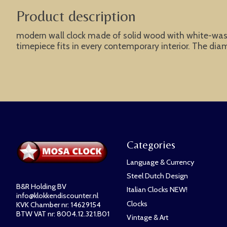
Product description
modern wall clock made of solid wood with white-wash t
timepiece fits in every contemporary interior. The dia
Categories
Language & Currency
Steel Dutch Design
B&R Holding BV
Italian Clocks NEW!
info@klokkendiscounter.nl
Clocks
KVK Chamber nr: 14629154
BTW VAT nr: 8004.12.321.B01
Vintage & Art