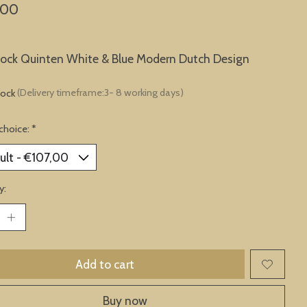
,00
lock Quinten White & Blue Modern Dutch Design
tock
(Delivery timeframe:3- 8 working days)
choice:
*
y:
Add to cart
Buy now