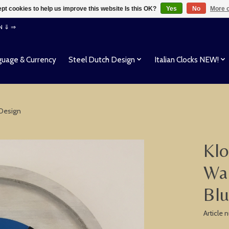
pt cookies to help us improve this website Is this OK?
Yes
No
More o
EN ⇓ ⇒
uage & Currency
Steel Dutch Design
Italian Clocks NEW!
 Design
Klo
Wal
Bl
Article