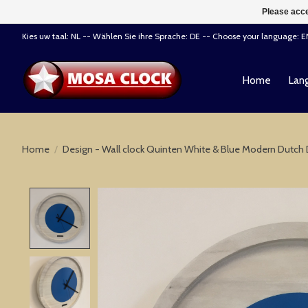
Please acce
Kies uw taal: NL -- Wählen Sie ihre Sprache: DE -- Choose your language: 
Home
Lang
Home
/
Design - Wall clock Quinten White & Blue Modern Dutch
Product image slideshow Items