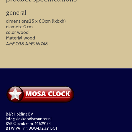
general
dimensions25 x 60cm (lxbxh)
diameter2cm
color wood
Material wood
AMS038 AMS W748
B&R Holding BV
info@klokkendiscounter.nl
KVK Chamber nr: 14629154
BTW VAT nr: 8004.12.321.B01