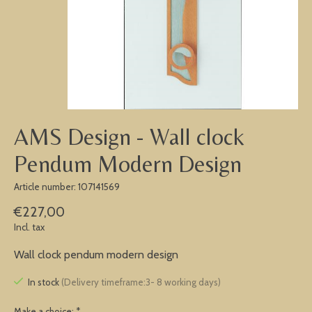
AMS Design - Wall clock
Pendum Modern Design
Article number: 107141569
€227,00
Incl. tax
Wall clock pendum modern design
In stock
(Delivery timeframe:3- 8 working days)
Make a choice:
*