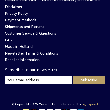
General Terms and Conditions of Delivery and Payment
Disclaimer
Privacy Policy
Payment Methods
Shipments and Returns
Customer Service & Questions
FAQ
Made in Holland
Newsletter Terms & Conditions
Reseller information
Subscribe to our newsletter
Subscribe
© Copyright 2026 Mosaclock.com - Powered by
Lightspeed