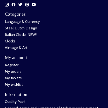
Categories
Language & Currency
Steel Dutch Design
Italian Clocks NEW!
Clocks
Vintage & Art
My account
Register
My orders
My tickets
My wishlist
Information
Quality Mark