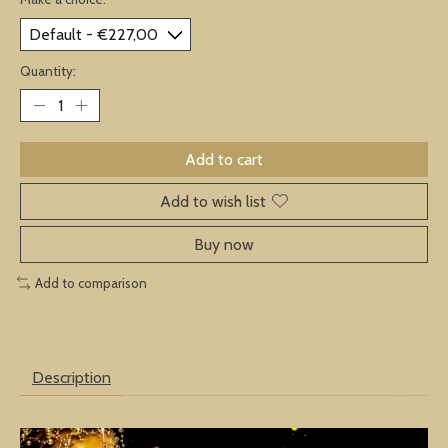
Quantity:
Add to cart
Add to wish list
Buy now
Add to comparison
Description