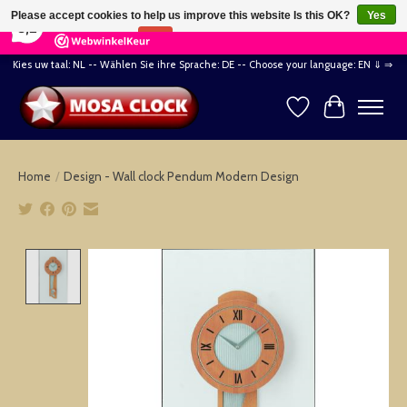
×
164
Reviews
Please accept cookies to help us improve this website Is this OK?
Yes
8,2
No
More on cookies »
Kies uw taal: NL -- Wählen Sie ihre Sprache: DE -- Choose your language: EN ⇓ ⇒
Wishlist
Cart
Home
/
Design - Wall clock Pendum Modern Design
Product image slideshow Items