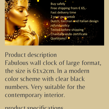
Product description
Fabulous wall clock of large format,
the size is 61x2cm. In a modern
color scheme with clear black
numbers. Very suitable for the
contemporary interior.
product specifications