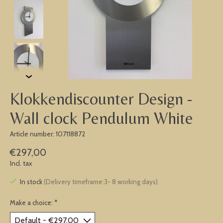
Klokkendiscounter Design -
Wall clock Pendulum White
Article number: 107118872
€297,00
Incl. tax
In stock
(Delivery timeframe:3- 8 working days)
Make a choice:
*