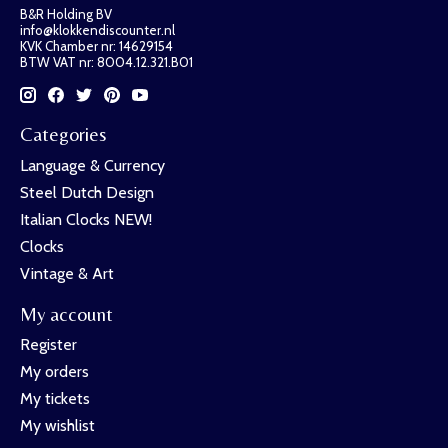
B&R Holding BV
info@klokkendiscounter.nl
KVK Chamber nr: 14629154
BTW VAT nr: 8004.12.321.B01
Categories
Language & Currency
Steel Dutch Design
Italian Clocks NEW!
Clocks
Vintage & Art
My account
Register
My orders
My tickets
My wishlist