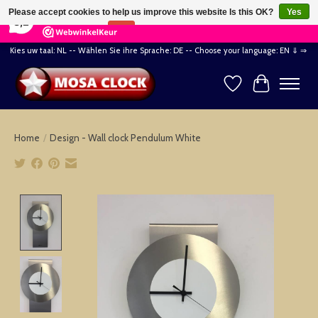
×
164
Reviews
Please accept cookies to help us improve this website Is this OK?
Yes
8,2
No
More on cookies »
Kies uw taal: NL -- Wählen Sie ihre Sprache: DE -- Choose your language: EN ⇓ ⇒
Wishlist
Cart
Home
/
Design - Wall clock Pendulum White
Product image slideshow Items