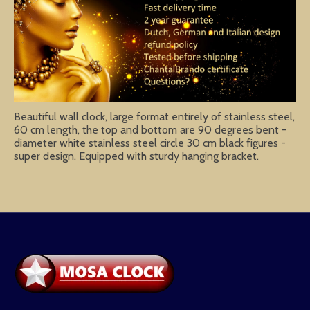
Beautiful wall clock, large format entirely of stainless steel,
60 cm length, the top and bottom are 90 degrees bent -
diameter white stainless steel circle 30 cm black figures -
super design. Equipped with sturdy hanging bracket.