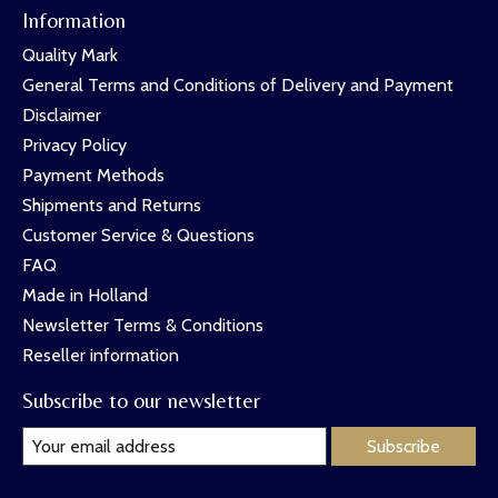
Information
Quality Mark
General Terms and Conditions of Delivery and Payment
Disclaimer
Privacy Policy
Payment Methods
Shipments and Returns
Customer Service & Questions
FAQ
Made in Holland
Newsletter Terms & Conditions
Reseller information
Subscribe to our newsletter
Subscribe