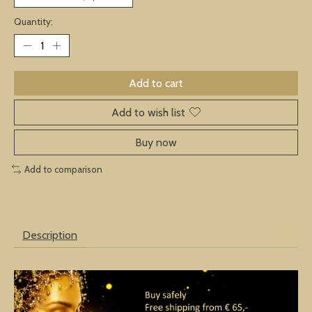
Quantity:
Add to cart
Add to wish list
Buy now
Add to comparison
Description