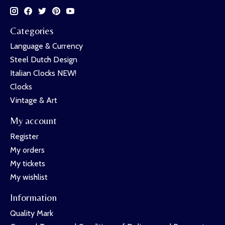
Categories
Language & Currency
Steel Dutch Design
Italian Clocks NEW!
Clocks
Vintage & Art
My account
Register
My orders
My tickets
My wishlist
Information
Quality Mark