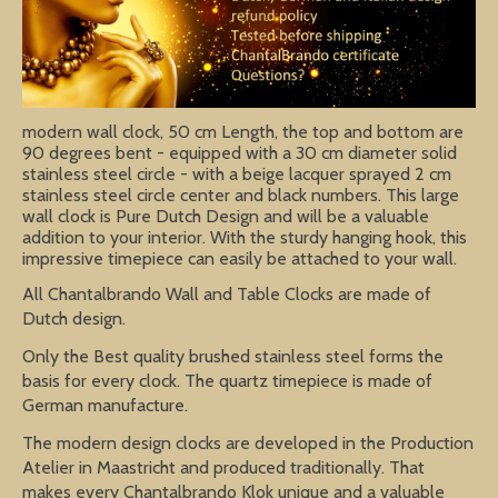
modern wall clock, 50 cm Length, the top and bottom are
90 degrees bent - equipped with a 30 cm diameter solid
stainless steel circle - with a beige lacquer sprayed 2 cm
stainless steel circle center and black numbers. This large
wall clock is Pure Dutch Design and will be a valuable
addition to your interior. With the sturdy hanging hook, this
impressive timepiece can easily be attached to your wall.
All Chantalbrando Wall and Table Clocks are made of
Dutch design.
Only the Best quality brushed stainless steel forms the
basis for every clock. The quartz timepiece is made of
German manufacture.
The modern design clocks are developed in the Production
Atelier in Maastricht and produced traditionally. That
makes every Chantalbrando Klok unique and a valuable