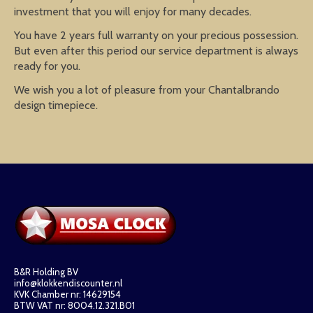
investment that you will enjoy for many decades.
You have 2 years full warranty on your precious possession.
But even after this period our service department is always
ready for you.
We wish you a lot of pleasure from your Chantalbrando
design timepiece.
B&R Holding BV
info@klokkendiscounter.nl
KVK Chamber nr: 14629154
BTW VAT nr: 8004.12.321.B01