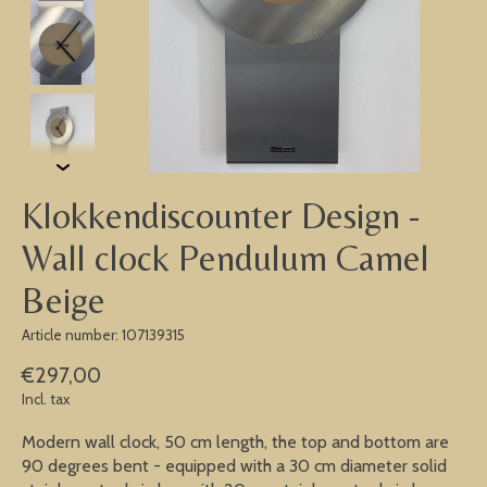
Klokkendiscounter Design -
Wall clock Pendulum Camel
Beige
Article number: 107139315
€297,00
Incl. tax
Modern wall clock, 50 cm length, the top and bottom are
90 degrees bent - equipped with a 30 cm diameter solid