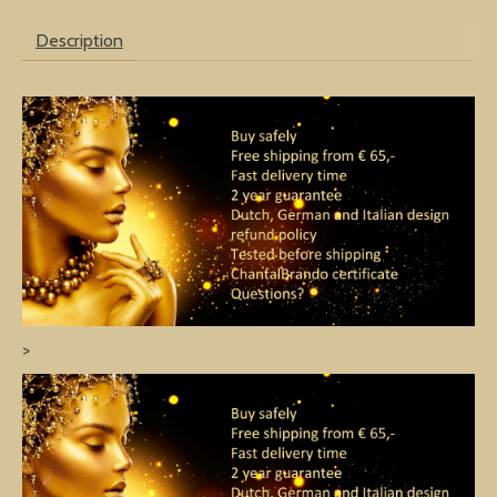
Description
>