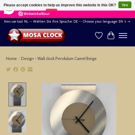
×
164
Reviews
Please accept cookies to help us improve this website Is this OK?
Yes
8,2
No
More on cookies »
Kies uw taal: NL -- Wählen Sie ihre Sprache: DE -- Choose your language: EN ⇓ ⇒
Wishlist
Cart
Home
/
Design - Wall clock Pendulum Camel Beige
Product image slideshow Items