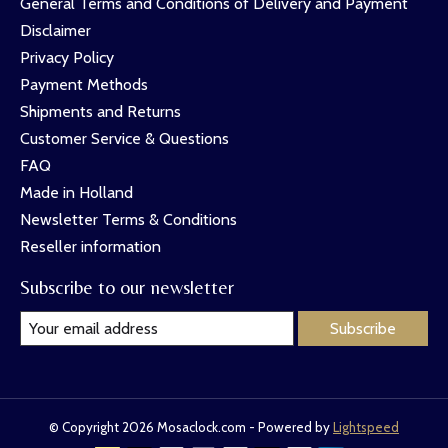
General Terms and Conditions of Delivery and Payment
Disclaimer
Privacy Policy
Payment Methods
Shipments and Returns
Customer Service & Questions
FAQ
Made in Holland
Newsletter Terms & Conditions
Reseller information
Subscribe to our newsletter
Subscribe
© Copyright 2026 Mosaclock.com - Powered by
Lightspeed