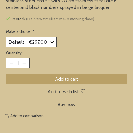
stainless steel circle - with 20 cm stainless steel circle
center and black numbers sprayed in beige lacquer.
In stock
(Delivery timeframe:3- 8 working days)
Make a choice:
*
Quantity:
Add to cart
Add to wish list
Buy now
Add to comparison