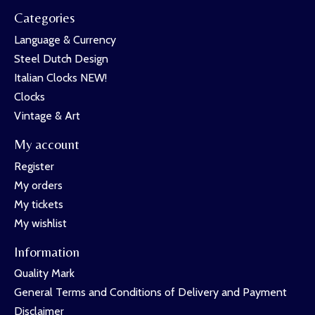
Categories
Language & Currency
Steel Dutch Design
Italian Clocks NEW!
Clocks
Vintage & Art
My account
Register
My orders
My tickets
My wishlist
Information
Quality Mark
General Terms and Conditions of Delivery and Payment
Disclaimer