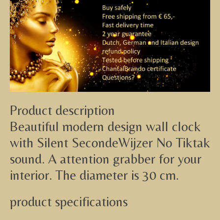
Product description
Beautiful modern design wall clock
with Silent SecondeWijzer No Tiktak
sound. A attention grabber for your
interior. The diameter is 30 cm.
product specifications