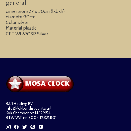
general
dimensions27 x 30cm (lxbxh)
diameter30cm
Color silver
Material plastic
CET WL670SP Silver
B&R Holding BV
info@klokkendiscounter.nl
KVK Chamber nr: 14629154
BTW VAT nr: 8004.12.321.B01