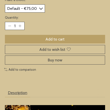
Quantity:
Add to cart
Add to wish list
Buy now
Add to comparison
Description