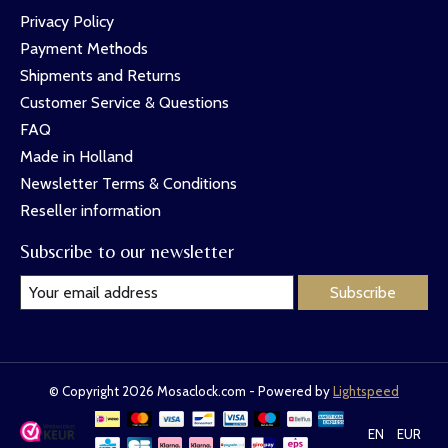
Privacy Policy
Payment Methods
Shipments and Returns
Customer Service & Questions
FAQ
Made in Holland
Newsletter Terms & Conditions
Reseller information
Subscribe to our newsletter
Subscribe
© Copyright 2026 Mosaclock.com - Powered by
Lightspeed
EN
EUR