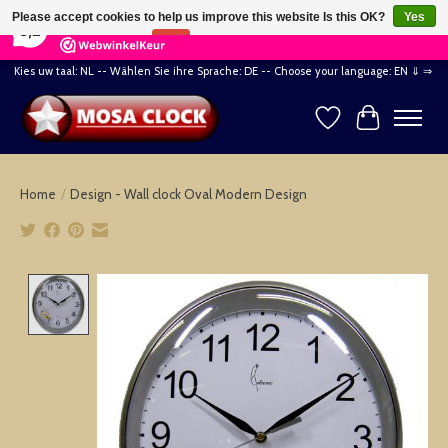
×
164
Reviews
Please accept cookies to help us improve this website Is this OK?
Yes
8,2
No
More on cookies »
Kies uw taal: NL -- Wählen Sie ihre Sprache: DE -- Choose your language: EN ⇓ ⇒
Wishlist
Cart
Home
/
Design - Wall clock Oval Modern Design
Product image slideshow Items