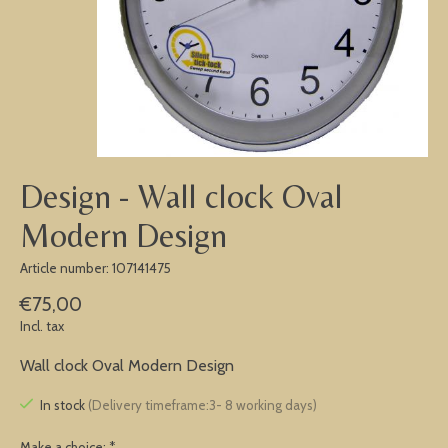
Design - Wall clock Oval
Modern Design
Article number: 107141475
€75,00
Incl. tax
Wall clock Oval Modern Design
In stock
(Delivery timeframe:3- 8 working days)
Make a choice:
*