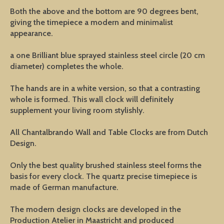
Both the above and the bottom are 90 degrees bent,
giving the timepiece a modern and minimalist
appearance.
a one Brilliant blue sprayed stainless steel circle (20 cm
diameter) completes the whole.
The hands are in a white version, so that a contrasting
whole is formed. This wall clock will definitely
supplement your living room stylishly.
All Chantalbrando Wall and Table Clocks are from Dutch
Design.
Only the best quality brushed stainless steel forms the
basis for every clock. The quartz precise timepiece is
made of German manufacture.
The modern design clocks are developed in the
Production Atelier in Maastricht and produced