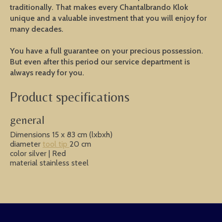
traditionally. That makes every Chantalbrando Klok
unique and a valuable investment that you will enjoy for
many decades.
You have a full guarantee on your precious possession.
But even after this period our service department is
always ready for you.
Product specifications
general
Dimensions 15 x 83 cm (lxbxh)
diameter
tool tip
20 cm
color silver | Red
material stainless steel