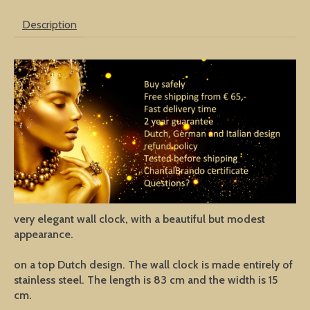
Description
very elegant wall clock, with a beautiful but modest
appearance.
on a top Dutch design. The wall clock is made entirely of
stainless steel. The length is 83 cm and the width is 15
cm.