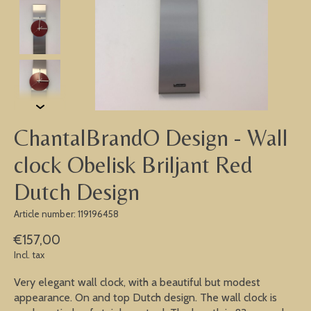
ChantalBrandO Design - Wall
clock Obelisk Briljant Red
Dutch Design
Article number: 119196458
€157,00
Incl. tax
Very elegant wall clock, with a beautiful but modest
appearance. On and top Dutch design. The wall clock is