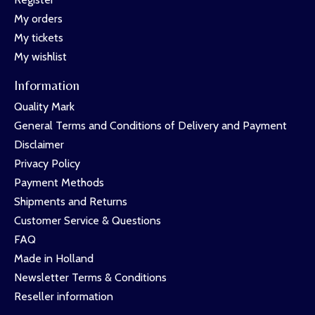
My orders
My tickets
My wishlist
Information
Quality Mark
General Terms and Conditions of Delivery and Payment
Disclaimer
Privacy Policy
Payment Methods
Shipments and Returns
Customer Service & Questions
FAQ
Made in Holland
Newsletter Terms & Conditions
Reseller information