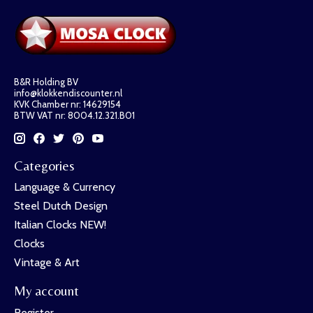
B&R Holding BV
info@klokkendiscounter.nl
KVK Chamber nr: 14629154
BTW VAT nr: 8004.12.321.B01
Categories
Language & Currency
Steel Dutch Design
Italian Clocks NEW!
Clocks
Vintage & Art
My account
Register