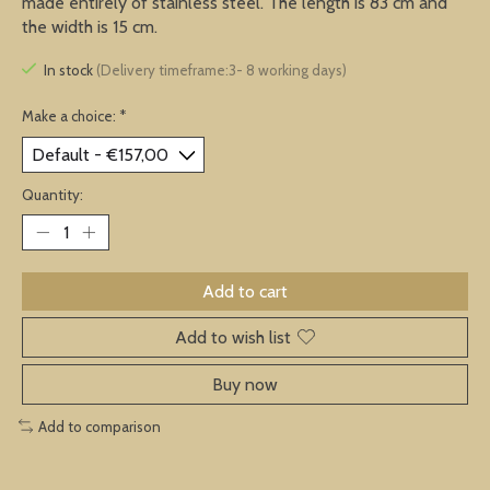
made entirely of stainless steel. The length is 83 cm and
the width is 15 cm.
In stock
(Delivery timeframe:3- 8 working days)
Make a choice:
*
Quantity:
Add to cart
Add to wish list
Buy now
Add to comparison