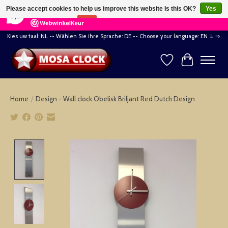
×
164
Reviews
Please accept cookies to help us improve this website Is this OK?
Yes
8,2
No
More on cookies »
Kies uw taal: NL -- Wählen Sie ihre Sprache: DE -- Choose your language: EN ⇓ ⇒
Wishlist
Cart
Home
/
Design - Wall clock Obelisk Briljant Red Dutch Design
Product image slideshow Items