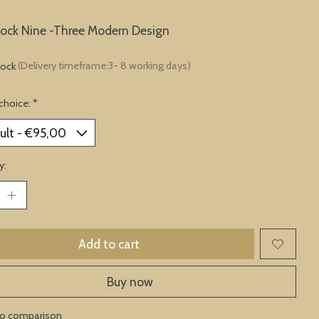
lock Nine -Three Modern Design
tock
(Delivery timeframe:3- 8 working days)
choice:
*
y:
Add to cart
Buy now
to comparison