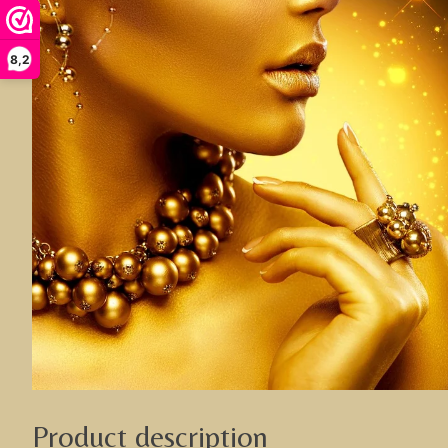
8,2
Product description