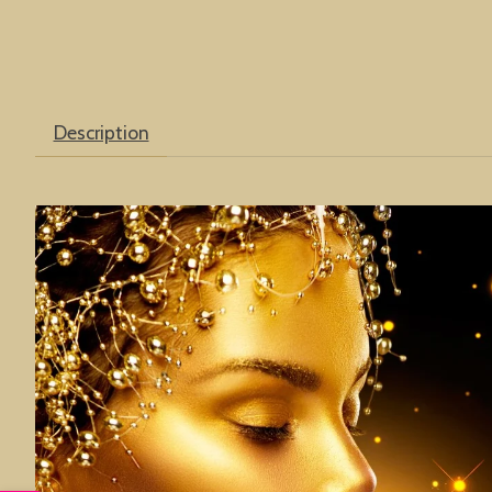
Description