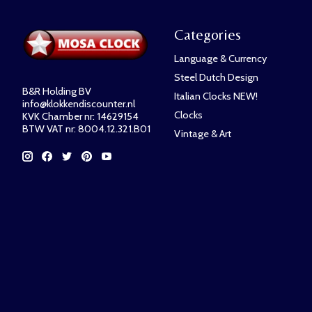
Categories
Language & Currency
Steel Dutch Design
B&R Holding BV
Italian Clocks NEW!
info@klokkendiscounter.nl
Clocks
KVK Chamber nr: 14629154
BTW VAT nr: 8004.12.321.B01
Vintage & Art