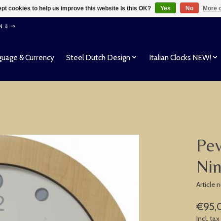
pt cookies to help us improve this website Is this OK?
Yes
No
More o
EN ⇓ ⇒
uage & Currency
Steel Dutch Design
Italian Clocks NEW!
Pev
Nin
Article
€95,
Incl. tax