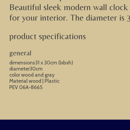
Beautiful sleek modern wall clock 
for your interior. The diameter is 
product specifications
general
dimensions31 x 30cm (lxbxh)
diameter30cm
color wood and gray
Material wood | Plastic
PEV 06A-8665