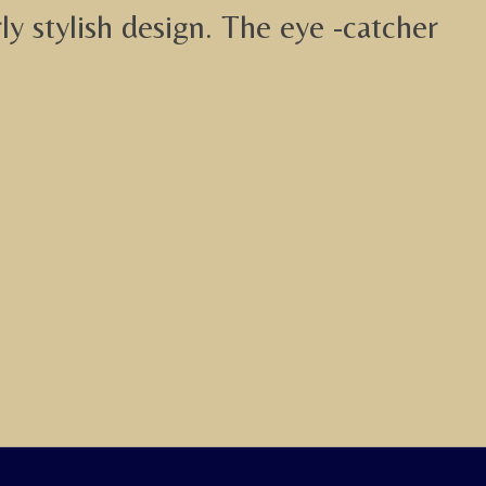
y stylish design. The eye -catcher