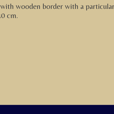
with wooden border with a particularl
30 cm.