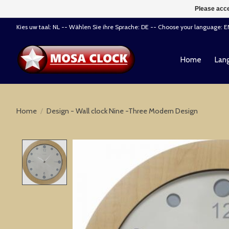
Please acce
Kies uw taal: NL -- Wählen Sie ihre Sprache: DE -- Choose your language: 
Home
Lang
Home
/
Design - Wall clock Nine -Three Modern Design
Product image slideshow Items