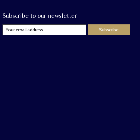
Subscribe to our newsletter
Subscribe