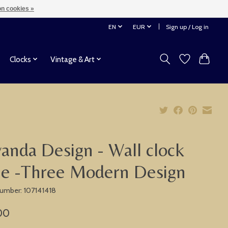
n cookies »
EN
EUR
Sign up / Log in
Clocks
Vintage & Art
anda Design - Wall clock
e -Three Modern Design
 number: 107141418
00