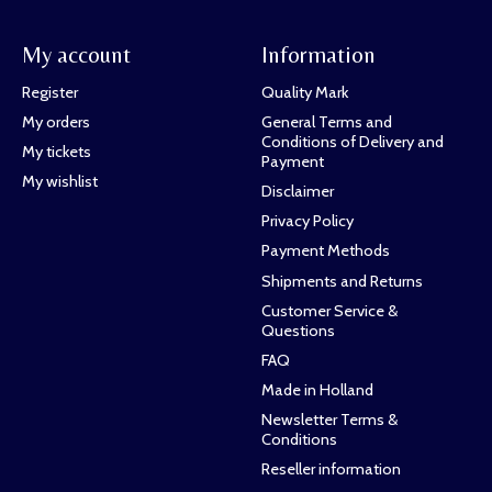
My account
Information
Register
Quality Mark
My orders
General Terms and
Conditions of Delivery and
My tickets
Payment
My wishlist
Disclaimer
Privacy Policy
Payment Methods
Shipments and Returns
Customer Service &
Questions
FAQ
Made in Holland
Newsletter Terms &
Conditions
Reseller information