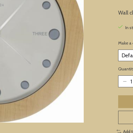
Wall c
In s
Make a 
Quantit
Add 