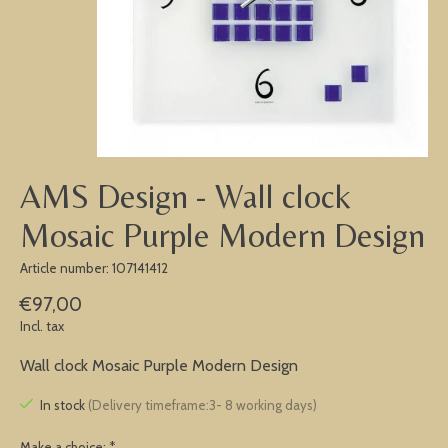
AMS Design - Wall clock
Mosaic Purple Modern Design
Article number: 107141412
€97,00
Incl. tax
Wall clock Mosaic Purple Modern Design
In stock
(Delivery timeframe:3- 8 working days)
Make a choice:
*