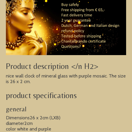
Product description </n H2>
nice wall clock of mineral glass with purple mosaic. The size
is 26 x 2 cm.
product specifications
general
Dimensions26 x 2cm (LXB)
diameter2cm
color white and purple