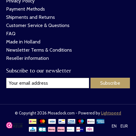
Privacy Policy
Payment Methods
Shipments and Returns
Customer Service & Questions
FAQ
Made in Holland
Newsletter Terms & Conditions
Reseller information
Subscribe to our newsletter
Subscribe
© Copyright 2026 Mosaclock.com - Powered by
Lightspeed
EN
EUR