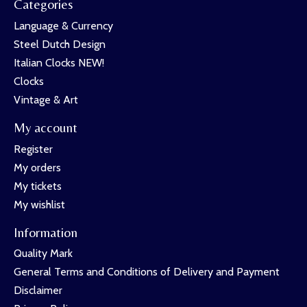
Categories
Language & Currency
Steel Dutch Design
Italian Clocks NEW!
Clocks
Vintage & Art
My account
Register
My orders
My tickets
My wishlist
Information
Quality Mark
General Terms and Conditions of Delivery and Payment
Disclaimer