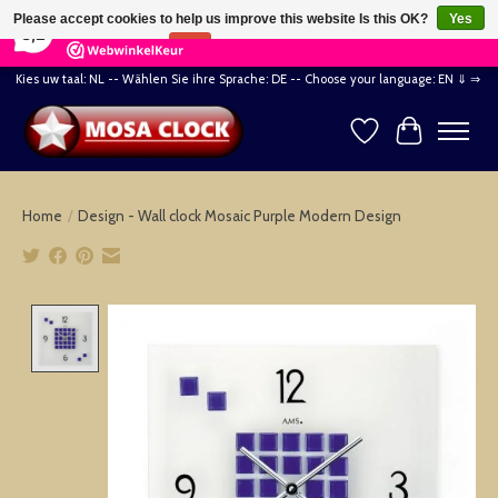
×
164
Reviews
Please accept cookies to help us improve this website Is this OK?
Yes
8,2
No
More on cookies »
Kies uw taal: NL -- Wählen Sie ihre Sprache: DE -- Choose your language: EN ⇓ ⇒
Wishlist
Cart
Home
/
Design - Wall clock Mosaic Purple Modern Design
Product image slideshow Items