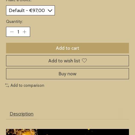
Quantity:
Add to cart
Add to wish list
Buy now
Add to comparison
Description