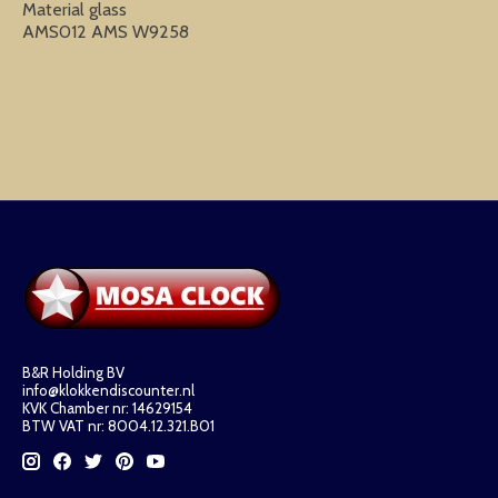
Material glass
AMS012 AMS W9258
B&R Holding BV
info@klokkendiscounter.nl
KVK Chamber nr: 14629154
BTW VAT nr: 8004.12.321.B01