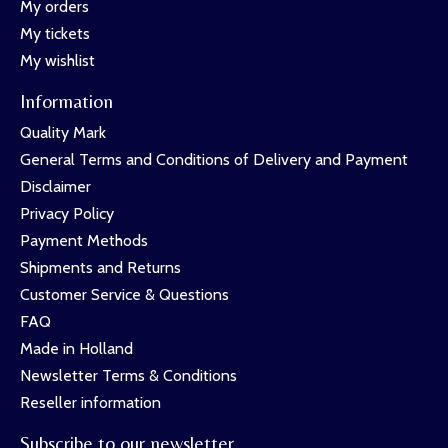
My orders
My tickets
My wishlist
Information
Quality Mark
General Terms and Conditions of Delivery and Payment
Disclaimer
Privacy Policy
Payment Methods
Shipments and Returns
Customer Service & Questions
FAQ
Made in Holland
Newsletter Terms & Conditions
Reseller information
Subscribe to our newsletter