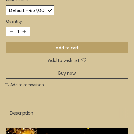
Quantity:
Add to cart
Add to wish list
Buy now
Add to comparison
Description