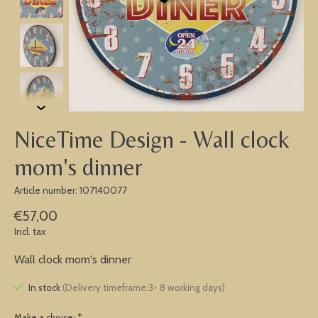
NiceTime Design - Wall clock
mom's dinner
Article number: 107140077
€57,00
Incl. tax
Wall clock mom's dinner
In stock
(Delivery timeframe:3- 8 working days)
Make a choice:
*