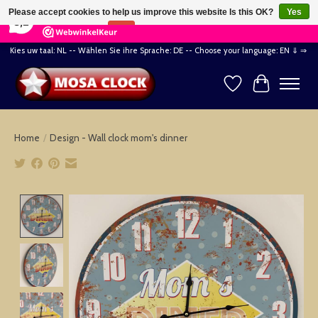
×
164
Reviews
Please accept cookies to help us improve this website Is this OK?
Yes
8,2
No
More on cookies »
Kies uw taal: NL -- Wählen Sie ihre Sprache: DE -- Choose your language: EN ⇓ ⇒
Wishlist
Cart
Home
/
Design - Wall clock mom's dinner
Product image slideshow Items