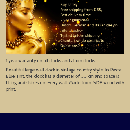
1 year warranty on all clocks and alarm clocks.
Beautiful large wall clock in vintage country style. In Pastel
Blue Tint, the clock has a diameter of 50 cm and space is
filling and shines on every wall. Made from MDF wood with
print.