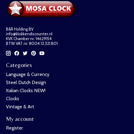
B&R Holding BV
info@klokkendiscounter.nl
KVK Chamber nr: 14629154
BTW VAT nr: 8004.12.321.B01
Categories
Language & Currency
Steel Dutch Design
Italian Clocks NEW!
Clocks
Vintage & Art
My account
Register