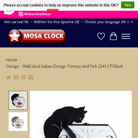
×
164
Reviews
Please accept cookies to help us improve this website Is this OK?
Yes
8,2
No
More on cookies »
Kies uw taal: NL -- Wählen Sie ihre Sprache: DE -- Choose your language: EN ⇓ ⇒
Wishlist
Cart
Home
/
Design - Wall clock Italian Design Tommy and Fish 2241 C71 Black
Product image slideshow Items