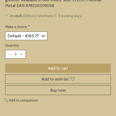
Metal EAN 8785261219058
In stock
(Delivery timeframe:3- 8 working days)
Make a choice:
*
Quantity:
Add to cart
Add to wish list
Buy now
Add to comparison