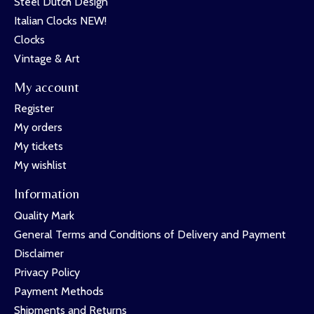
Steel Dutch Design
Italian Clocks NEW!
Clocks
Vintage & Art
My account
Register
My orders
My tickets
My wishlist
Information
Quality Mark
General Terms and Conditions of Delivery and Payment
Disclaimer
Privacy Policy
Payment Methods
Shipments and Returns