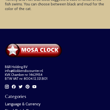
fish swims. You can choose between black and mud for the
color of the cat.
B&R Holding BV
info@klokkendiscounter.nl
KVK Chamber nr: 14629154
BTW VAT nr: 8004.12.321.B01
Categories
Language & Currency