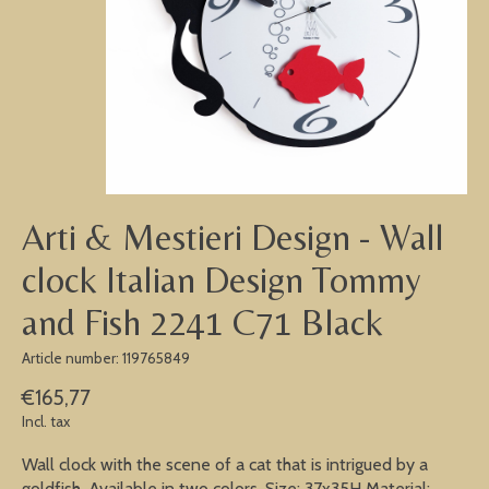
Arti & Mestieri Design - Wall
clock Italian Design Tommy
and Fish 2241 C71 Black
Article number: 119765849
€165,77
Incl. tax
Wall clock with the scene of a cat that is intrigued by a
goldfish. Available in two colors. Size: 37x35H Material: