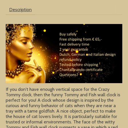
Description
If you don't have enough vertical space for the Crazy
Tommy clock, then the funny Tommy and Fish wall clock is
perfect for you! A clock whose design is inspired by the
curious and funny behavior of cats when they are near a
tray with a tame goldfish. A nice object, perfect to make
the house of cat lovers lively. It is particularly suitable for
trusted or informal environments. The face of the witty
Tommy and Fish wall clock suggests a vase in which a red