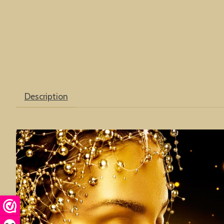
Description