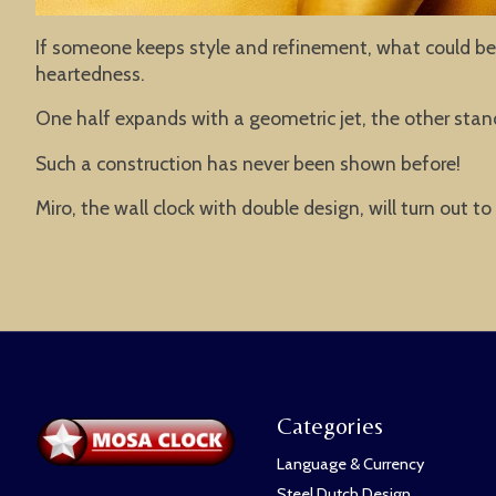
If someone keeps style and refinement, what could be 
heartedness.
One half expands with a geometric jet, the other stands
Such a construction has never been shown before!
Miro, the wall clock with double design, will turn out t
Categories
Language & Currency
Steel Dutch Design