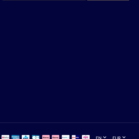
EN
EUR