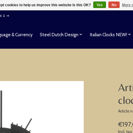
pt cookies to help us improve this website Is this OK?
Yes
No
More o
EN ⇓ ⇒
uage & Currency
Steel Dutch Design
Italian Clocks NEW!
Art
clo
Article
€197
Incl. tax