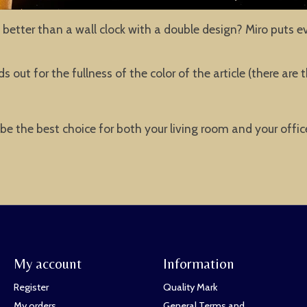
better than a wall clock with a double design? Miro puts e
 out for the fullness of the color of the article (there ar
o be the best choice for both your living room and your offi
My account
Information
Register
Quality Mark
My orders
General Terms and