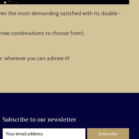
ven the most demanding satisfied with its double -
e three combinations to choose from).
ce: wherever you can admire it!
Subscribe to our newsletter
Subscribe