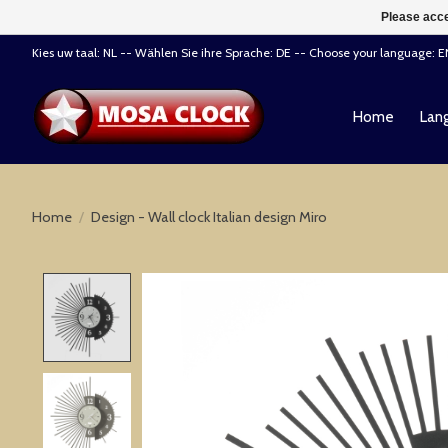
Please acce
Kies uw taal: NL -- Wählen Sie ihre Sprache: DE -- Choose your language: 
Home
Lang
Home
/
Design - Wall clock Italian design Miro
Product image slideshow Items