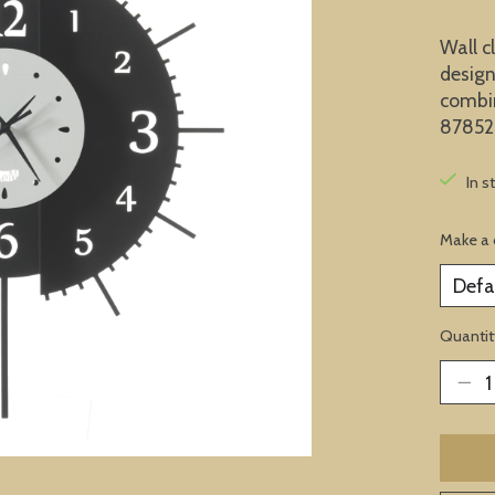
Wall c
design
combin
87852
In s
Make a 
Quantit