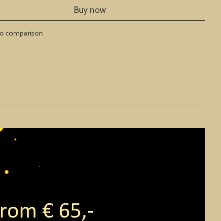
Buy now
to comparison