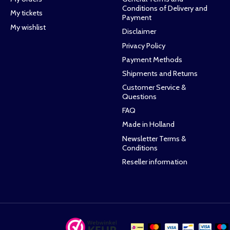
Conditions of Delivery and
My tickets
Payment
My wishlist
Disclaimer
Privacy Policy
Payment Methods
Shipments and Returns
Customer Service &
Questions
FAQ
Made in Holland
Newsletter Terms &
Conditions
Reseller information