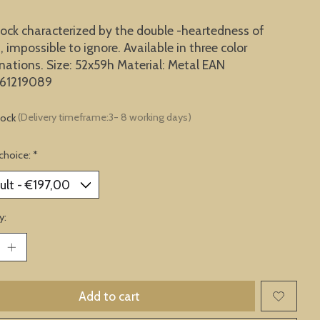
lock characterized by the double -heartedness of
, impossible to ignore. Available in three color
ations. Size: 52x59h Material: Metal EAN
61219089
tock
(Delivery timeframe:3- 8 working days)
choice:
*
y:
Add to cart