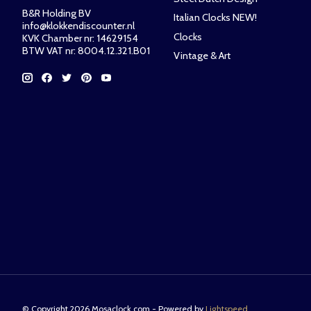
B&R Holding BV
Italian Clocks NEW!
info@klokkendiscounter.nl
Clocks
KVK Chamber nr: 14629154
BTW VAT nr: 8004.12.321.B01
Vintage & Art
© Copyright 2026 Mosaclock.com - Powered by
Lightspeed