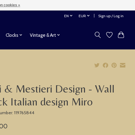
n cookies »
EN
EUR
Sign up / Log in
Clocks
Vintage & Art
i & Mestieri Design - Wall
ck Italian design Miro
 number: 119765844
,00