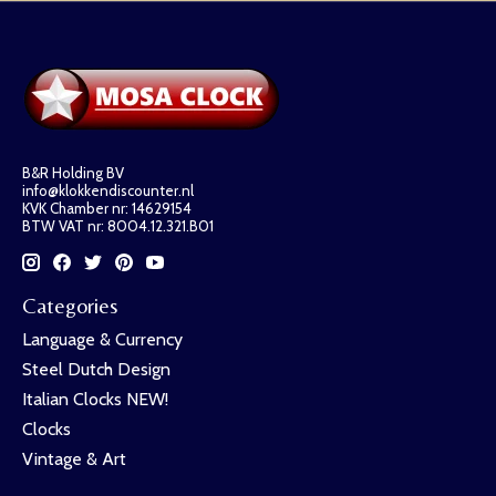
B&R Holding BV
info@klokkendiscounter.nl
KVK Chamber nr: 14629154
BTW VAT nr: 8004.12.321.B01
Categories
Language & Currency
Steel Dutch Design
Italian Clocks NEW!
Clocks
Vintage & Art