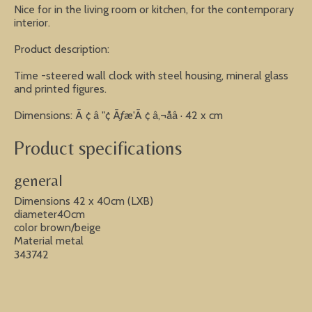
Nice for in the living room or kitchen, for the contemporary
interior.
Product description:
Time -steered wall clock with steel housing, mineral glass
and printed figures.
Dimensions: Ã ¢ â "¢ Ãƒæ'Ã ¢ â‚¬åâ · 42 x cm
Product specifications
general
Dimensions 42 x 40cm (LXB)
diameter40cm
color brown/beige
Material metal
343742