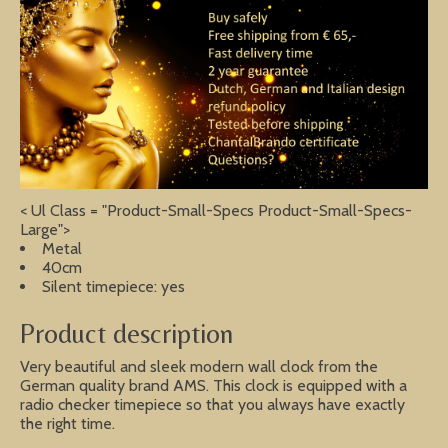
< Ul Class = "Product-Small-Specs Product-Small-Specs-
Large">
Metal
40cm
Silent timepiece: yes
Product description
Very beautiful and sleek modern wall clock from the
German quality brand AMS. This clock is equipped with a
radio checker timepiece so that you always have exactly
the right time.