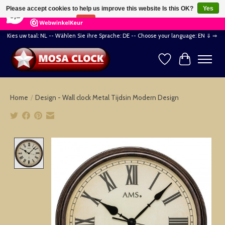
×
164
Reviews
Please accept cookies to help us improve this website Is this OK?
Yes
8,2
No
More on cookies »
Kies uw taal: NL -- Wählen Sie ihre Sprache: DE -- Choose your language: EN ⇓ ⇒
Wishlist
Cart
Home
/
Design - Wall clock Metal Tijdsin Modern Design
Product image slideshow Items