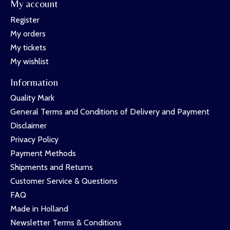
My account
Register
My orders
My tickets
My wishlist
Information
Quality Mark
General Terms and Conditions of Delivery and Payment
Disclaimer
Privacy Policy
Payment Methods
Shipments and Returns
Customer Service & Questions
FAQ
Made in Holland
Newsletter Terms & Conditions