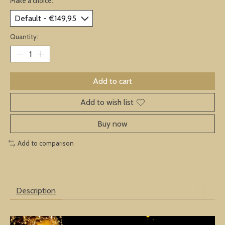
Make a choice:
*
Quantity:
Add to cart
Add to wish list
Buy now
Add to comparison
Description