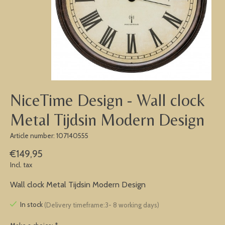
NiceTime Design - Wall clock
Metal Tijdsin Modern Design
Article number: 107140555
€149,95
Incl. tax
Wall clock Metal Tijdsin Modern Design
In stock
(Delivery timeframe:3- 8 working days)