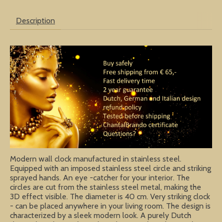
Description
Modern wall clock manufactured in stainless steel.
Equipped with an imposed stainless steel circle and striking
sprayed hands. An eye -catcher for your interior. The
circles are cut from the stainless steel metal, making the
3D effect visible. The diameter is 40 cm. Very striking clock
- can be placed anywhere in your living room. The design is
characterized by a sleek modern look. A purely Dutch