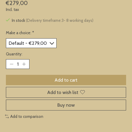
€279,00
Incl. tax
In stock
(Delivery timeframe:3- 8 working days)
Make a choice:
*
Quantity:
Add to cart
Add to wish list
Buy now
Add to comparison