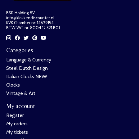
B&R Holding BV
info@klokkendiscounter.nl
KVK Chamber nr: 14629154
BTW VAT nr: 8004.12.321.B01
Categories
Language & Currency
Steel Dutch Design
Italian Clocks NEW!
Clocks
Vintage & Art
My account
Register
My orders
My tickets