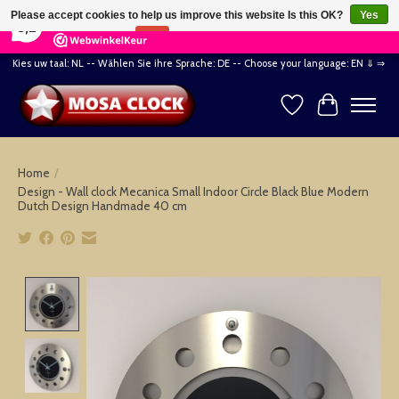
×
164
Reviews
Please accept cookies to help us improve this website Is this OK?
Yes
8,2
No
More on cookies »
Kies uw taal: NL -- Wählen Sie ihre Sprache: DE -- Choose your language: EN ⇓ ⇒
Wishlist
Cart
Home
/
Design - Wall clock Mecanica Small Indoor Circle Black Blue Modern
Dutch Design Handmade 40 cm
Product image slideshow Items