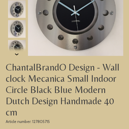
ChantalBrandO Design - Wall
clock Mecanica Small Indoor
Circle Black Blue Modern
Dutch Design Handmade 40
cm
Article number: 127805715