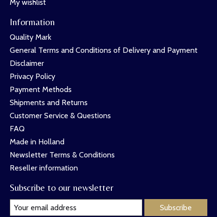
My wishlist
Information
Quality Mark
General Terms and Conditions of Delivery and Payment
Disclaimer
Privacy Policy
Payment Methods
Shipments and Returns
Customer Service & Questions
FAQ
Made in Holland
Newsletter Terms & Conditions
Reseller information
Subscribe to our newsletter
Subscribe