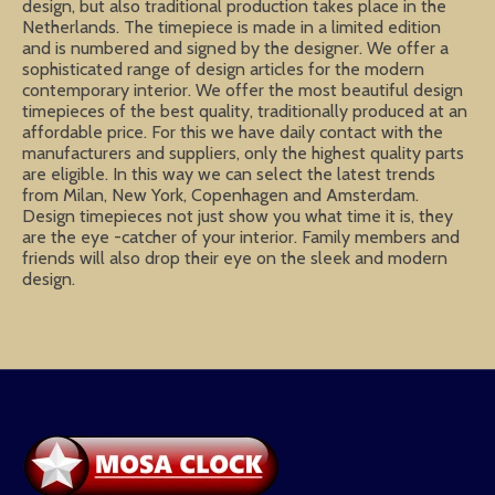
design, but also traditional production takes place in the
Netherlands. The timepiece is made in a limited edition
and is numbered and signed by the designer. We offer a
sophisticated range of design articles for the modern
contemporary interior. We offer the most beautiful design
timepieces of the best quality, traditionally produced at an
affordable price. For this we have daily contact with the
manufacturers and suppliers, only the highest quality parts
are eligible. In this way we can select the latest trends
from Milan, New York, Copenhagen and Amsterdam.
Design timepieces not just show you what time it is, they
are the eye -catcher of your interior. Family members and
friends will also drop their eye on the sleek and modern
design.