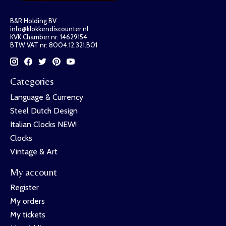
B&R Holding BV
info@klokkendiscounter.nl
KVK Chamber nr: 14629154
BTW VAT nr: 8004.12.321.B01
Categories
Language & Currency
Steel Dutch Design
Italian Clocks NEW!
Clocks
Vintage & Art
My account
Register
My orders
My tickets