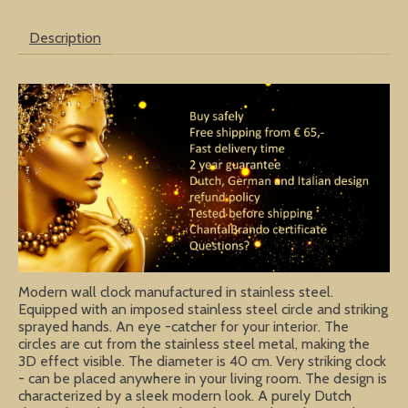
Description
Modern wall clock manufactured in stainless steel.
Equipped with an imposed stainless steel circle and striking
sprayed hands. An eye -catcher for your interior. The
circles are cut from the stainless steel metal, making the
3D effect visible. The diameter is 40 cm. Very striking clock
- can be placed anywhere in your living room. The design is
characterized by a sleek modern look. A purely Dutch