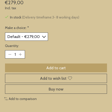
€279,00
Incl. tax
In stock
(Delivery timeframe:3- 8 working days)
Make a choice:
*
Quantity:
Add to cart
Add to wish list
Buy now
Add to comparison