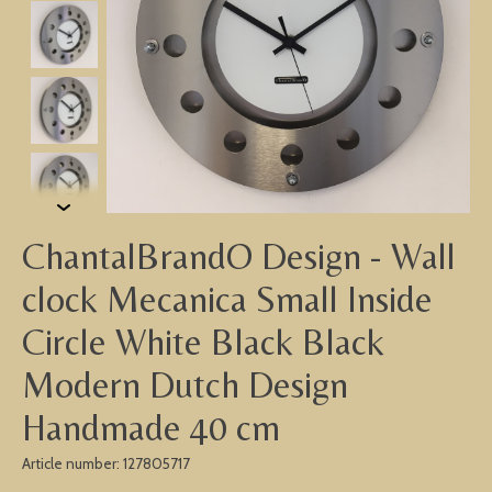
ChantalBrandO Design - Wall
clock Mecanica Small Inside
Circle White Black Black
Modern Dutch Design
Handmade 40 cm
Article number: 127805717