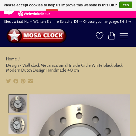
×
164
Reviews
Please accept cookies to help us improve this website Is this OK?
Yes
8,2
No
More on cookies »
Kies uw taal: NL -- Wählen Sie ihre Sprache: DE -- Choose your language: EN ⇓ ⇒
Wishlist
Cart
Home
/
Design - Wall clock Mecanica Small Inside Circle White Black Black
Modern Dutch Design Handmade 40 cm
Product image slideshow Items