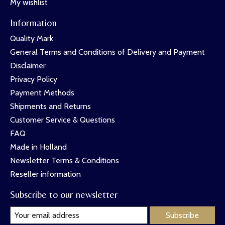
My wishlist
Information
Quality Mark
General Terms and Conditions of Delivery and Payment
Disclaimer
Privacy Policy
Payment Methods
Shipments and Returns
Customer Service & Questions
FAQ
Made in Holland
Newsletter Terms & Conditions
Reseller information
Subscribe to our newsletter
Subscribe