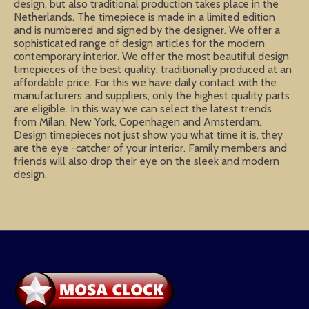
design, but also traditional production takes place in the
Netherlands. The timepiece is made in a limited edition
and is numbered and signed by the designer. We offer a
sophisticated range of design articles for the modern
contemporary interior. We offer the most beautiful design
timepieces of the best quality, traditionally produced at an
affordable price. For this we have daily contact with the
manufacturers and suppliers, only the highest quality parts
are eligible. In this way we can select the latest trends
from Milan, New York, Copenhagen and Amsterdam.
Design timepieces not just show you what time it is, they
are the eye -catcher of your interior. Family members and
friends will also drop their eye on the sleek and modern
design.