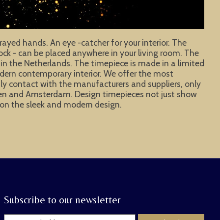
rayed hands. An eye -catcher for your interior. The
clock - can be placed anywhere in your living room. The
 in the Netherlands. The timepiece is made in a limited
odern contemporary interior. We offer the most
aily contact with the manufacturers and suppliers, only
hagen and Amsterdam. Design timepieces not just show
ye on the sleek and modern design.
Subscribe to our newsletter