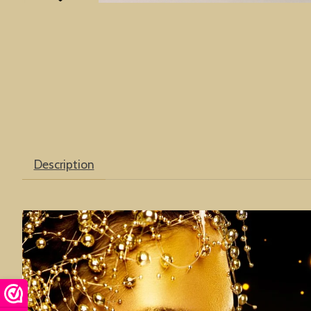
Description