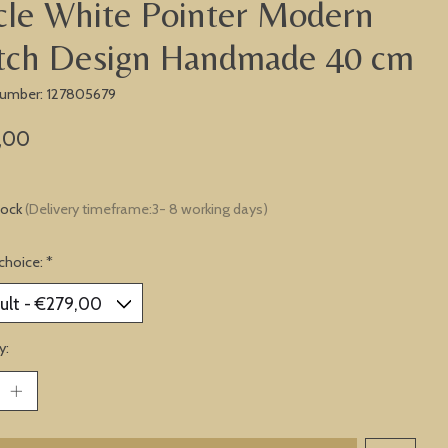
cle White Pointer Modern
tch Design Handmade 40 cm
 number: 127805679
,00
tock
(Delivery timeframe:3- 8 working days)
choice:
*
y: