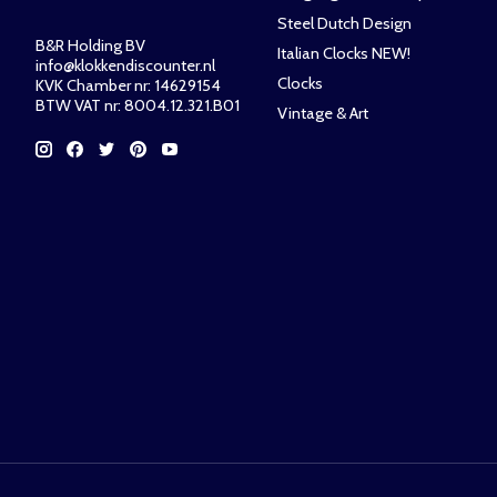
Steel Dutch Design
B&R Holding BV
Italian Clocks NEW!
info@klokkendiscounter.nl
Clocks
KVK Chamber nr: 14629154
BTW VAT nr: 8004.12.321.B01
Vintage & Art