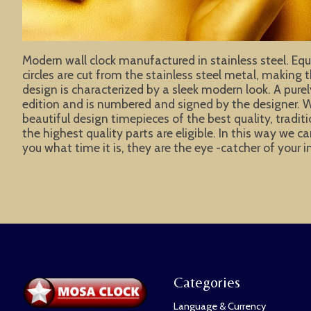
Modern wall clock manufactured in stainless steel. Equi
circles are cut from the stainless steel metal, making 
design is characterized by a sleek modern look. A pure
edition and is numbered and signed by the designer. W
beautiful design timepieces of the best quality, tradit
the highest quality parts are eligible. In this way w
you what time it is, they are the eye -catcher of your 
Categories
Language & Currency