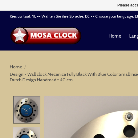
Please acce
Kies uw taal: NL -- Wählen Sie ihre Sprache: DE -- Choose your language: 
Home
Lang
Home
/
Design - Wall clock Mecanica Fully Black With Blue Color Small Ins
Dutch Design Handmade 40 cm
Product image slideshow Items