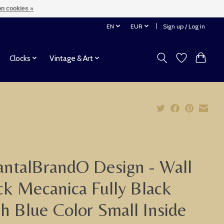
n cookies »
EN
EUR
Sign up / Log in
Clocks
Vintage & Art
ntalBrandO Design - Wall
ck Mecanica Fully Black
h Blue Color Small Inside