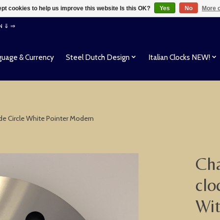
pt cookies to help us improve this website Is this OK?
Yes
No
More o
EN ⇓ ⇒
uage & Currency
Steel Dutch Design
Italian Clocks NEW!
ide Circle White Pointer Modern
Cha
clo
Wit