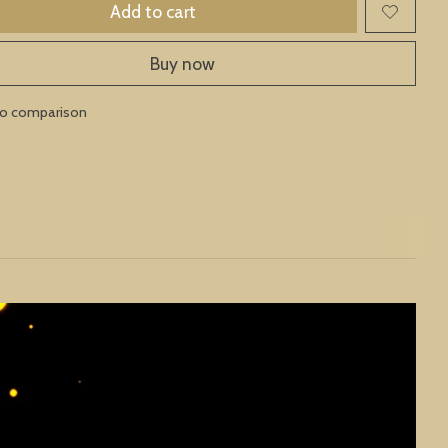
Add to cart
Buy now
to comparison