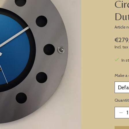
Cir
Du
Article
€279
Incl. tax
In s
Make a 
Quantit