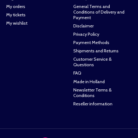
My orders
General Terms and
Conditions of Delivery and
My tickets
Payment
My wishlist
Disclaimer
Privacy Policy
Payment Methods
Shipments and Returns
Customer Service &
Questions
FAQ
Made in Holland
Newsletter Terms &
Conditions
Reseller information