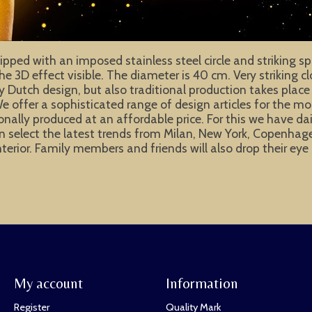
pped with an imposed stainless steel circle and striking sp
the 3D effect visible. The diameter is 40 cm. Very striking 
ly Dutch design, but also traditional production takes place
e offer a sophisticated range of design articles for the m
ionally produced at an affordable price. For this we have d
e can select the latest trends from Milan, New York, Copen
interior. Family members and friends will also drop their e
My account
Information
Register
Quality Mark