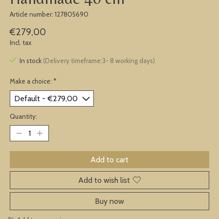
Article number: 127805690
€279,00
Incl. tax
In stock
(Delivery timeframe:3- 8 working days)
Make a choice:
*
Quantity:
Add to cart
Add to wish list
Buy now