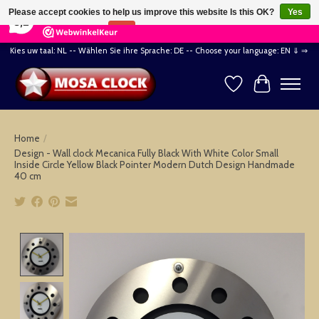
×
164
Reviews
Please accept cookies to help us improve this website Is this OK?
Yes
8,2
No
More on cookies »
Kies uw taal: NL -- Wählen Sie ihre Sprache: DE -- Choose your language: EN ⇓ ⇒
Wishlist
Cart
Home
/
Design - Wall clock Mecanica Fully Black With White Color Small
Inside Circle Yellow Black Pointer Modern Dutch Design Handmade
40 cm
Product image slideshow Items