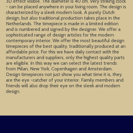
3D effect visible. The diameter is 40 cm. Very striking clock
- can be placed anywhere in your living room. The design is
characterized by a sleek modern look. A purely Dutch
design, but also traditional production takes place in the
Netherlands. The timepiece is made in a limited edition
and is numbered and signed by the designer. We offer a
sophisticated range of design articles for the modern
contemporary interior. We offer the most beautiful design
timepieces of the best quality, traditionally produced at an
affordable price. For this we have daily contact with the
manufacturers and suppliers, only the highest quality parts
are eligible. In this way we can select the latest trends
from Milan, New York, Copenhagen and Amsterdam.
Design timepieces not just show you what time it is, they
are the eye -catcher of your interior. Family members and
friends will also drop their eye on the sleek and modern
design.