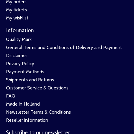
My orders
My tickets
My wishlist
Information
Quality Mark
General Terms and Conditions of Delivery and Payment
Disclaimer
Privacy Policy
Payment Methods
Shipments and Returns
Customer Service & Questions
FAQ
Made in Holland
Newsletter Terms & Conditions
Reseller information
Subscribe to our newsletter