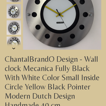
ChantalBrandO Design - Wall
clock Mecanica Fully Black
With White Color Small Inside
Circle Yellow Black Pointer
Modern Dutch Design
Handmade 40 cm