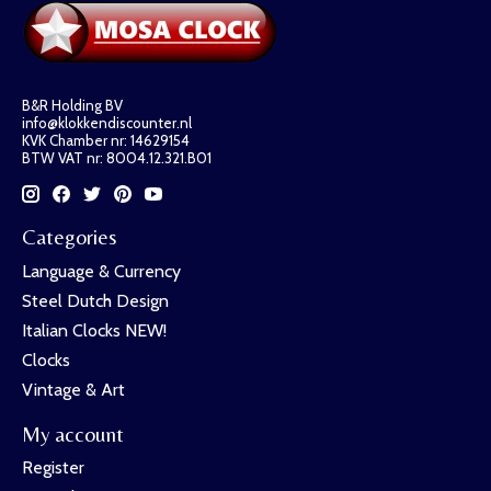
B&R Holding BV
info@klokkendiscounter.nl
KVK Chamber nr: 14629154
BTW VAT nr: 8004.12.321.B01
Categories
Language & Currency
Steel Dutch Design
Italian Clocks NEW!
Clocks
Vintage & Art
My account
Register