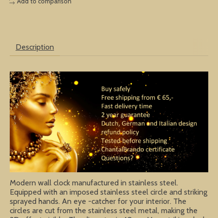
Add to comparison
Description
Modern wall clock manufactured in stainless steel.
Equipped with an imposed stainless steel circle and striking
sprayed hands. An eye -catcher for your interior. The
circles are cut from the stainless steel metal, making the