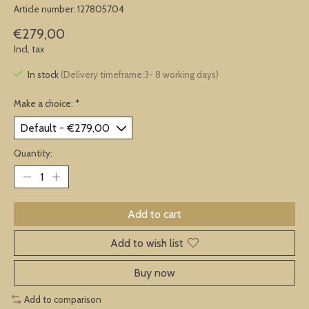
Article number: 127805704
€279,00
Incl. tax
In stock
(Delivery timeframe:3- 8 working days)
Make a choice:
*
Quantity:
Add to cart
Add to wish list
Buy now
Add to comparison