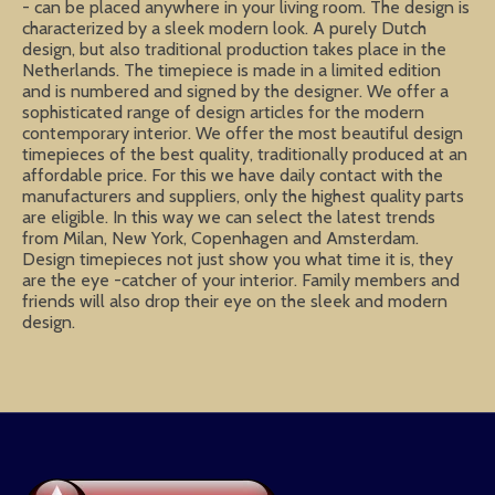
- can be placed anywhere in your living room. The design is
characterized by a sleek modern look. A purely Dutch
design, but also traditional production takes place in the
Netherlands. The timepiece is made in a limited edition
and is numbered and signed by the designer. We offer a
sophisticated range of design articles for the modern
contemporary interior. We offer the most beautiful design
timepieces of the best quality, traditionally produced at an
affordable price. For this we have daily contact with the
manufacturers and suppliers, only the highest quality parts
are eligible. In this way we can select the latest trends
from Milan, New York, Copenhagen and Amsterdam.
Design timepieces not just show you what time it is, they
are the eye -catcher of your interior. Family members and
friends will also drop their eye on the sleek and modern
design.