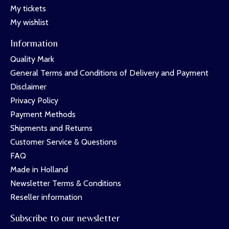
My tickets
My wishlist
Information
Quality Mark
General Terms and Conditions of Delivery and Payment
Disclaimer
Privacy Policy
Payment Methods
Shipments and Returns
Customer Service & Questions
FAQ
Made in Holland
Newsletter Terms & Conditions
Reseller information
Subscribe to our newsletter