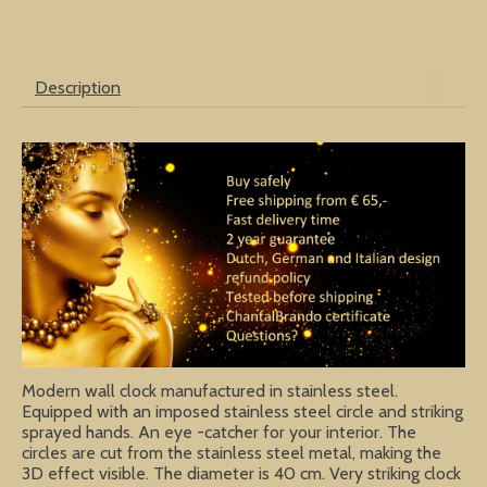
Description
Modern wall clock manufactured in stainless steel.
Equipped with an imposed stainless steel circle and striking
sprayed hands. An eye -catcher for your interior. The
circles are cut from the stainless steel metal, making the
3D effect visible. The diameter is 40 cm. Very striking clock