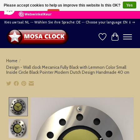
×
164
Reviews
Please accept cookies to help us improve this website Is this OK?
Yes
8,2
No
More on cookies »
Kies uw taal: NL -- Wählen Sie ihre Sprache: DE -- Choose your language: EN ⇓ ⇒
Wishlist
Cart
Home
/
Design - Wall clock Mecanica Fully Black with Lemmon Color Small
Inside Circle Black Pointer Modern Dutch Design Handmade 40 cm
Product image slideshow Items