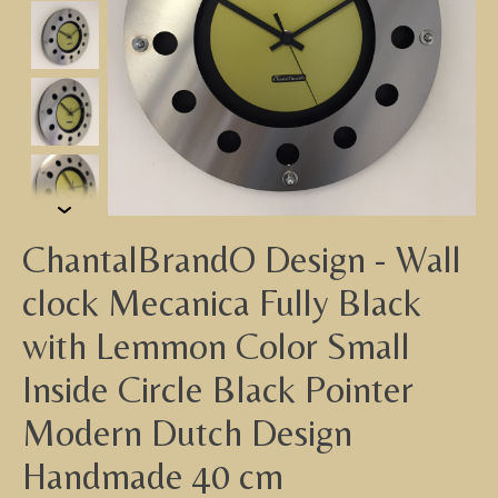
ChantalBrandO Design - Wall
clock Mecanica Fully Black
with Lemmon Color Small
Inside Circle Black Pointer
Modern Dutch Design
Handmade 40 cm