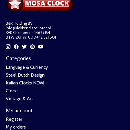
B&R Holding BV
info@klokkendiscounter.nl
KVK Chamber nr: 14629154
BTW VAT nr: 8004.12.321.B01
Categories
Language & Currency
Steel Dutch Design
Italian Clocks NEW!
Clocks
Vintage & Art
My account
Register
My orders