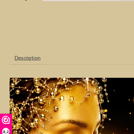
Description
8,2