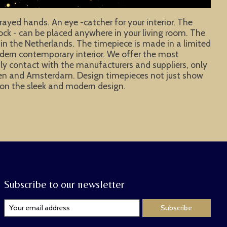
rayed hands. An eye -catcher for your interior. The
clock - can be placed anywhere in your living room. The
 in the Netherlands. The timepiece is made in a limited
odern contemporary interior. We offer the most
aily contact with the manufacturers and suppliers, only
hagen and Amsterdam. Design timepieces not just show
ye on the sleek and modern design.
Subscribe to our newsletter
Subscribe