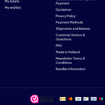
My tickets
Payment
My wishlist
Disclaimer
Privacy Policy
Payment Methods
Shipments and Returns
Customer Service &
Questions
FAQ
Made in Holland
Newsletter Terms &
Conditions
Reseller information