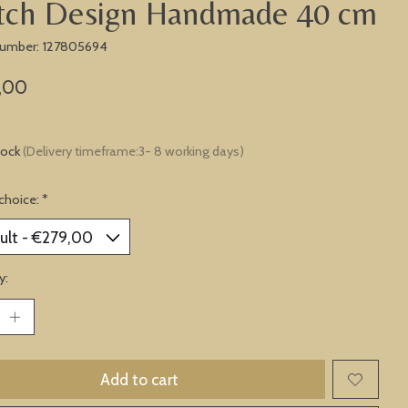
tch Design Handmade 40 cm
 number: 127805694
,00
tock
(Delivery timeframe:3- 8 working days)
choice:
*
y:
Add to cart