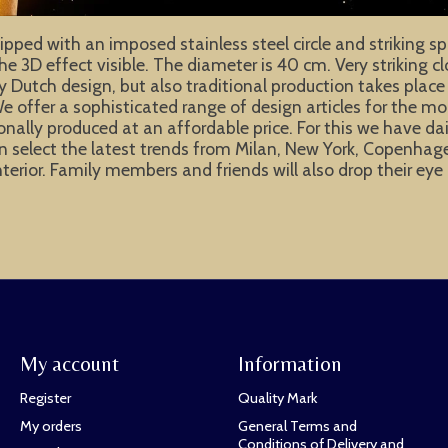
pped with an imposed stainless steel circle and striking sp
the 3D effect visible. The diameter is 40 cm. Very striking 
ly Dutch design, but also traditional production takes place
e offer a sophisticated range of design articles for the m
ionally produced at an affordable price. For this we have d
e can select the latest trends from Milan, New York, Copen
interior. Family members and friends will also drop their e
My account
Information
Register
Quality Mark
My orders
General Terms and
Conditions of Delivery and