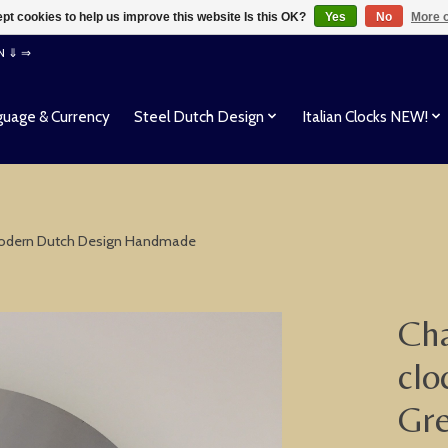
pt cookies to help us improve this website Is this OK?
Yes
No
More o
EN ⇓ ⇒
uage & Currency
Steel Dutch Design
Italian Clocks NEW!
r Modern Dutch Design Handmade
Cha
clo
Gre