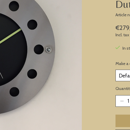
Du
Article
€279
Incl. tax
In s
Make a 
Quantit