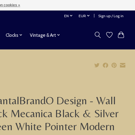
n cookies »
EN
EUR
Sign up / Log in
Clocks
Vintage & Art
ntalBrandO Design - Wall
ck Mecanica Black & Silver
en White Pointer Modern