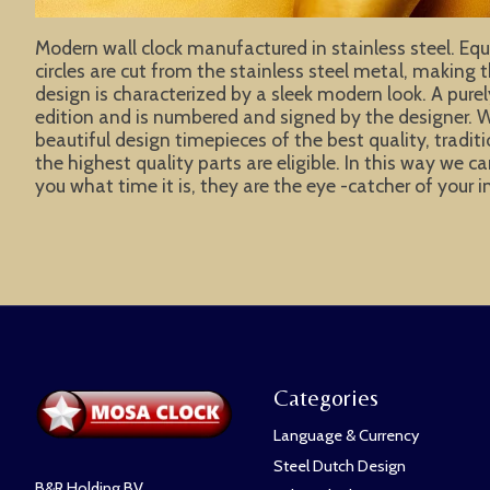
Modern wall clock manufactured in stainless steel. Equi
circles are cut from the stainless steel metal, making 
design is characterized by a sleek modern look. A pure
edition and is numbered and signed by the designer. W
beautiful design timepieces of the best quality, tradit
the highest quality parts are eligible. In this way w
you what time it is, they are the eye -catcher of your 
Categories
Language & Currency
Steel Dutch Design
B&R Holding BV