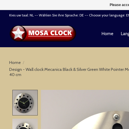
Please acce
Kies uw taal: NL -- Wählen Sie ihre Sprache: DE -- Choose your language: 
Home
Lang
Home
/
Design - Wall clock Mecanica Black & Silver Green White Pointe
40 cm
Product image slideshow Items