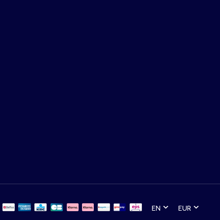
EN
EUR