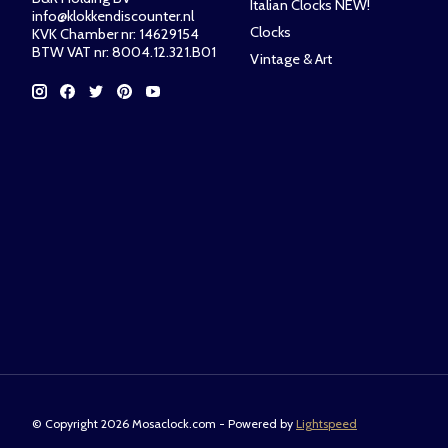
Italian Clocks NEW!
info@klokkendiscounter.nl
Clocks
KVK Chamber nr: 14629154
BTW VAT nr: 8004.12.321.B01
Vintage & Art
© Copyright 2026 Mosaclock.com - Powered by
Lightspeed