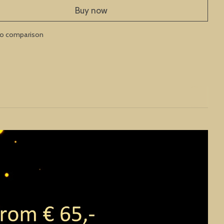
Buy now
to comparison