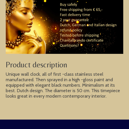
Product description
Unique wall clock, all of first -class stainless steel
manufactured. Then sprayed in a high -gloss paint and
equipped with elegant black numbers. Minimalism at its
best. Dutch design. The diameter is 50 cm. This timepiece
looks great in every modern contemporary interior.