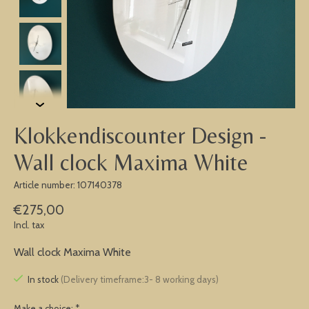
Klokkendiscounter Design -
Wall clock Maxima White
Article number: 107140378
€275,00
Incl. tax
Wall clock Maxima White
In stock
(Delivery timeframe:3- 8 working days)
Make a choice:
*