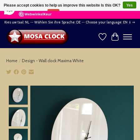
×
164
Reviews
Please accept cookies to help us improve this website Is this OK?
Yes
8,2
No
More on cookies »
Kies uw taal: NL -- Wählen Sie ihre Sprache: DE -- Choose your language: EN ⇓ ⇒
Wishlist
Cart
Home
/
Design - Wall clock Maxima White
Product image slideshow Items