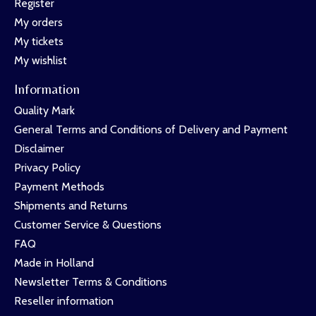
Register
My orders
My tickets
My wishlist
Information
Quality Mark
General Terms and Conditions of Delivery and Payment
Disclaimer
Privacy Policy
Payment Methods
Shipments and Returns
Customer Service & Questions
FAQ
Made in Holland
Newsletter Terms & Conditions
Reseller information