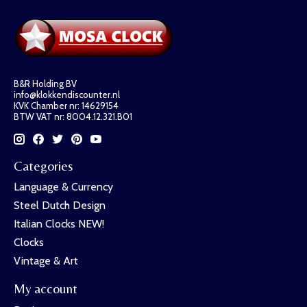
B&R Holding BV
info@klokkendiscounter.nl
KVK Chamber nr: 14629154
BTW VAT nr: 8004.12.321.B01
Categories
Language & Currency
Steel Dutch Design
Italian Clocks NEW!
Clocks
Vintage & Art
My account