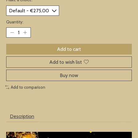
Quantity:
Add to cart
Add to wish list
Buy now
Add to comparison
Description