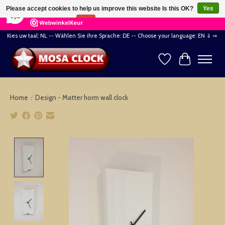
×
164
Reviews
Please accept cookies to help us improve this website Is this OK?
Yes
8,2
No
More on cookies »
Kies uw taal: NL -- Wählen Sie ihre Sprache: DE -- Choose your language: EN ⇓ ⇒
Wishlist
Cart
Home
/
Design - Matter horm wall clock
Product image slideshow Items