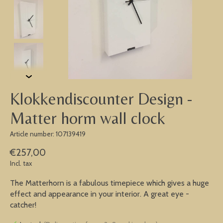
Klokkendiscounter Design -
Matter horm wall clock
Article number: 107139419
€257,00
Incl. tax
The Matterhorn is a fabulous timepiece which gives a huge
effect and appearance in your interior. A great eye -
catcher!