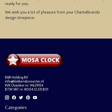
ready for you.
We wish you a lot of pleasure from your Chantalbrando
design timepiece.
B&R Holding BV
info@klokkendiscounter.nl
KVK Chamber nr: 14629154
BTW VAT nr: 8004.12.321.B01
Categories