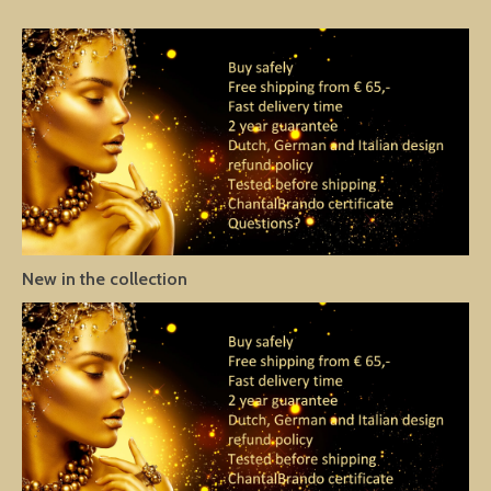
New in the collection