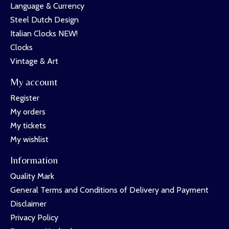
Language & Currency
Steel Dutch Design
Italian Clocks NEW!
Clocks
Vintage & Art
My account
Register
My orders
My tickets
My wishlist
Information
Quality Mark
General Terms and Conditions of Delivery and Payment
Disclaimer
Privacy Policy