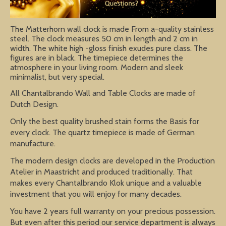
The Matterhorn wall clock is made From a-quality stainless
steel. The clock measures 50 cm in length and 2 cm in
width. The white high -gloss finish exudes pure class. The
figures are in black. The timepiece determines the
atmosphere in your living room. Modern and sleek
minimalist, but very special.
All Chantalbrando Wall and Table Clocks are made of
Dutch Design.
Only the best quality brushed stain forms the Basis for
every clock. The quartz timepiece is made of German
manufacture.
The modern design clocks are developed in the Production
Atelier in Maastricht and produced traditionally. That
makes every Chantalbrando Klok unique and a valuable
investment that you will enjoy for many decades.
You have 2 years full warranty on your precious possession.
But even after this period our service department is always