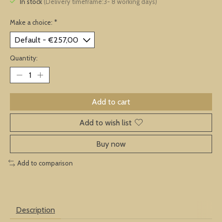
In stock
(Delivery timeframe:3- 8 working days)
Make a choice:
*
Quantity:
Add to cart
Add to wish list
Buy now
Add to comparison
Description