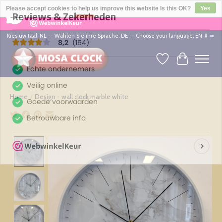
×
164
Reviews
Please accept cookies to help us improve this website Is this OK?
Yes
8,2
No
More on cookies »
Kies uw taal: NL -- Wählen Sie ihre Sprache: DE -- Choose your language: EN ⇓ ⇒
Wishlist
Cart
Home
/
Design - wall clock marble white
Product image slideshow Items