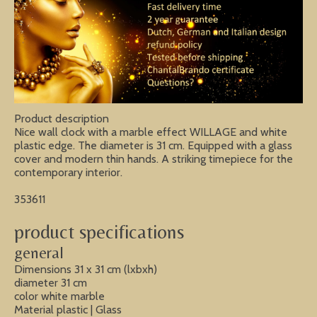
Product description
Nice wall clock with a marble effect WILLAGE and white
plastic edge. The diameter is 31 cm. Equipped with a glass
cover and modern thin hands. A striking timepiece for the
contemporary interior.
353611
product specifications
general
Dimensions 31 x 31 cm (lxbxh)
diameter 31 cm
color white marble
Material plastic | Glass