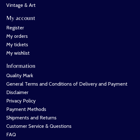
Vintage & Art
My account
Register
My orders
My tickets
My wishlist
Information
Quality Mark
General Terms and Conditions of Delivery and Payment
Disclaimer
Privacy Policy
Payment Methods
Shipments and Returns
Customer Service & Questions
FAQ