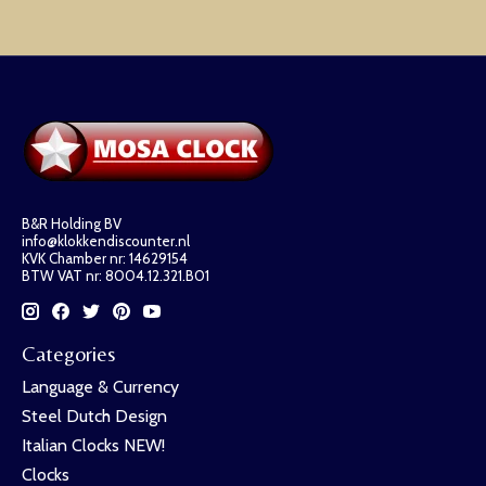
B&R Holding BV
info@klokkendiscounter.nl
KVK Chamber nr: 14629154
BTW VAT nr: 8004.12.321.B01
Categories
Language & Currency
Steel Dutch Design
Italian Clocks NEW!
Clocks