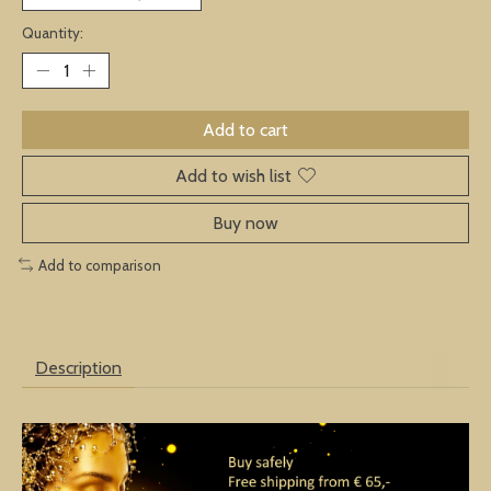
Quantity:
Add to cart
Add to wish list
Buy now
Add to comparison
Description