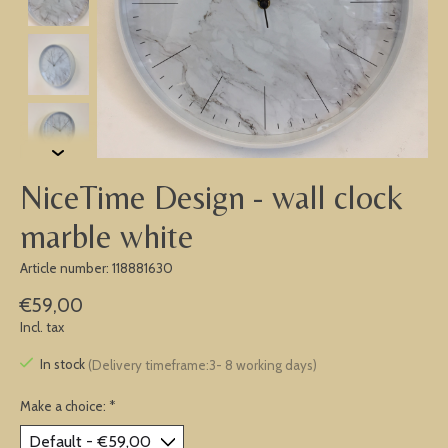
NiceTime Design - wall clock
marble white
Article number: 118881630
€59,00
Incl. tax
In stock
(Delivery timeframe:3- 8 working days)
Make a choice:
*