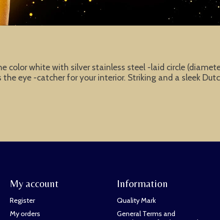
the color white with silver stainless steel -laid circle (diam
he eye -catcher for your interior. Striking and a sleek Dut
My account
Information
Register
Quality Mark
My orders
General Terms and