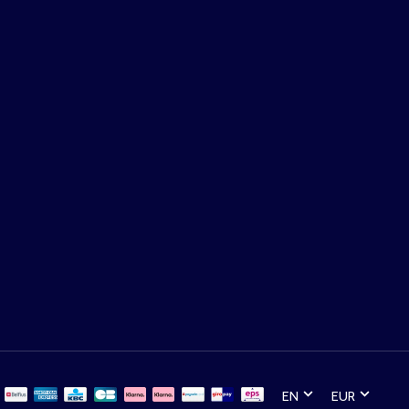
EN
EUR