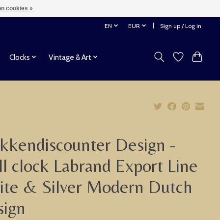
n cookies »
EN
EUR
Sign up / Log in
Clocks
Vintage & Art
kkendiscounter Design -
l clock Labrand Export Line
te & Silver Modern Dutch
sign