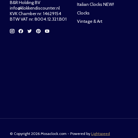
B&R Holding BV
Italian Clocks NEW!
info@klokkendiscounter.nl
Clocks
KVK Chamber nr: 14629154
BTW VAT nr: 8004.12.321.B01
Vintage & Art
© Copyright 2026 Mosaclock.com - Powered by
Lightspeed