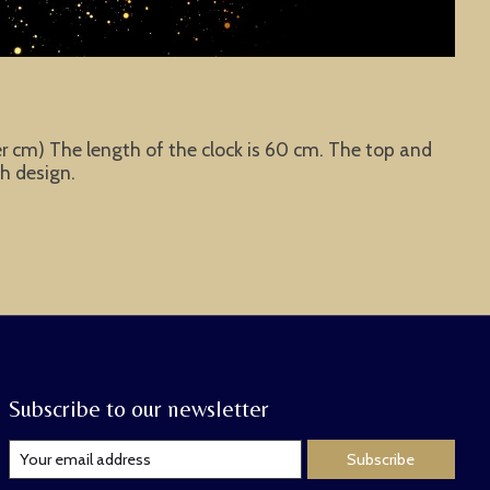
eter cm) The length of the clock is 60 cm. The top and
ch design.
Subscribe to our newsletter
Subscribe