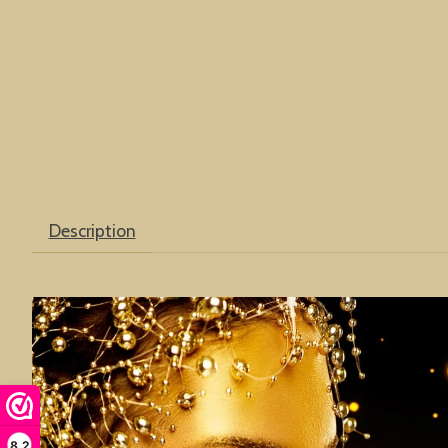
Description
8,2