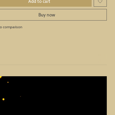
Add to cart
Buy now
to comparison