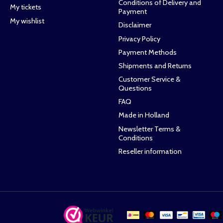
Conditions of Delivery and
My tickets
Payment
My wishlist
Disclaimer
Privacy Policy
Payment Methods
Shipments and Returns
Customer Service &
Questions
FAQ
Made in Holland
Newsletter Terms &
Conditions
Reseller information