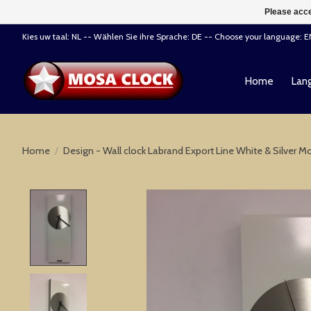
Please acce
Kies uw taal: NL -- Wählen Sie ihre Sprache: DE -- Choose your language: 
Home
Lang
Home
/
Design - Wall clock Labrand Export Line White & Silver 
Product image slideshow Items