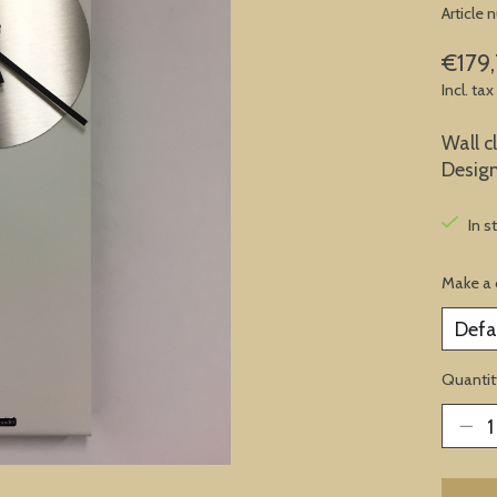
Article
€179,
Incl. tax
Wall c
Desig
In s
Make a 
Quantit