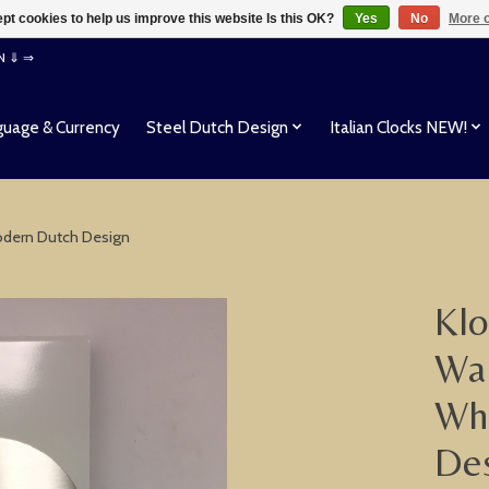
pt cookies to help us improve this website Is this OK?
Yes
No
More o
EN ⇓ ⇒
uage & Currency
Steel Dutch Design
Italian Clocks NEW!
Modern Dutch Design
Klo
Wal
Whi
De