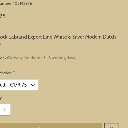
 number: 107143936
75
lock Labrand Export Line White & Silver Modern Dutch
n
tock
(Delivery timeframe:3- 8 working days)
choice:
*
y: