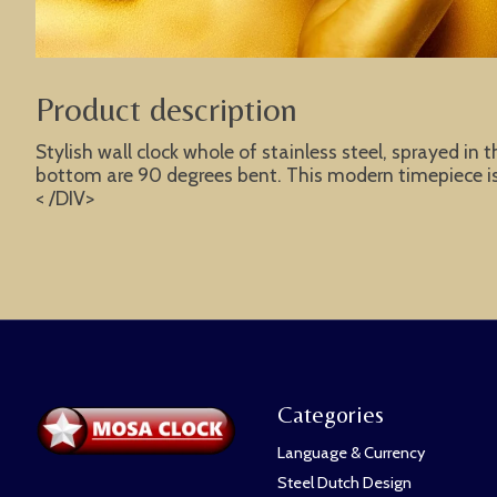
Product description
Stylish wall clock whole of stainless steel, sprayed in 
bottom are 90 degrees bent. This modern timepiece is t
< /DIV>
Categories
Language & Currency
Steel Dutch Design