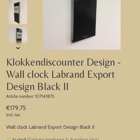
Klokkendiscounter Design -
Wall clock Labrand Export
Design Black II
Article number: 107143875
€179,75
Incl. tax
Wall clock Labrand Export Design Black II
In stock
(Delivery timeframe:3- 8 working days)