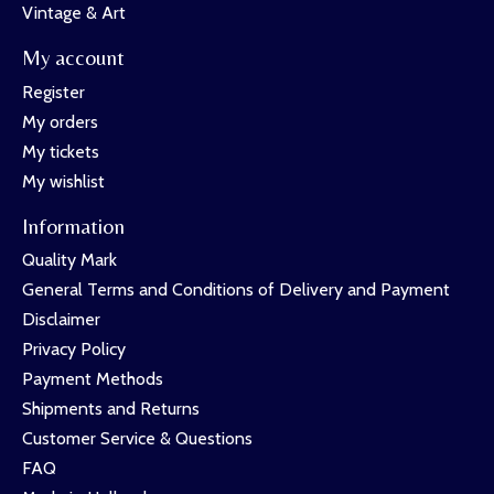
Vintage & Art
My account
Register
My orders
My tickets
My wishlist
Information
Quality Mark
General Terms and Conditions of Delivery and Payment
Disclaimer
Privacy Policy
Payment Methods
Shipments and Returns
Customer Service & Questions
FAQ