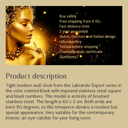
Product description
Tight modern wall clock from the Labrando Export series in
the color matted black with imposed stainless steel square
and black numbers. This model is entirely of brushed
stainless steel. The length is 60 x 2 cm. Both ends are
bent 90 degrees, so this timepiece obtains a modest but
special appearance. Very suitable for the contemporary
interior, an eye-catcher for your living room.