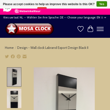
×
164
Reviews
Please accept cookies to help us improve this website Is this OK?
Yes
8,2
No
More on cookies »
Kies uw taal: NL -- Wählen Sie ihre Sprache: DE -- Choose your language: EN ⇓ ⇒
Wishlist
Cart
Home
/
Design - Wall clock Labrand Export Design Black II
Product image slideshow Items