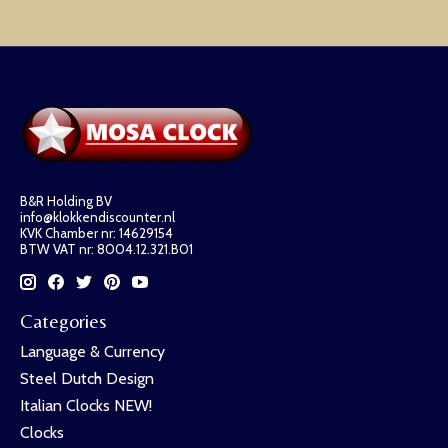
B&R Holding BV
info@klokkendiscounter.nl
KVK Chamber nr: 14629154
BTW VAT nr: 8004.12.321.B01
Categories
Language & Currency
Steel Dutch Design
Italian Clocks NEW!
Clocks