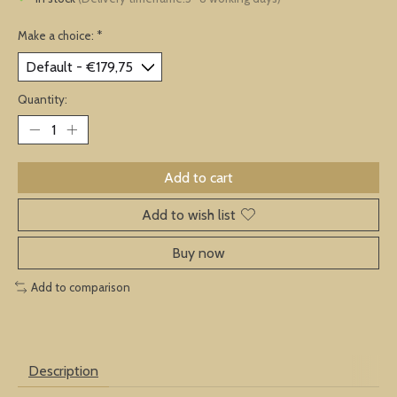
Make a choice:
*
Quantity:
Add to cart
Add to wish list
Buy now
Add to comparison
Description