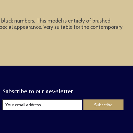
d black numbers. This model is entirely of brushed
special appearance. Very suitable for the contemporary
Subscribe to our newsletter
Subscribe