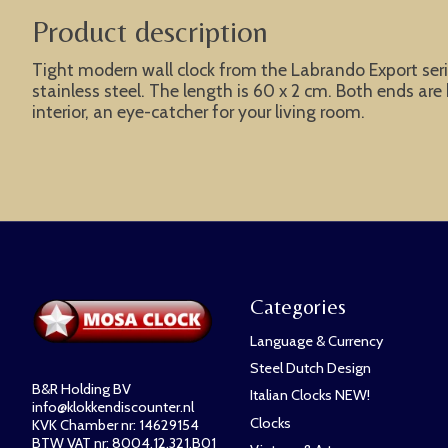
Product description
Tight modern wall clock from the Labrando Export serie
stainless steel. The length is 60 x 2 cm. Both ends ar
interior, an eye-catcher for your living room.
Categories
Language & Currency
Steel Dutch Design
B&R Holding BV
Italian Clocks NEW!
info@klokkendiscounter.nl
Clocks
KVK Chamber nr: 14629154
BTW VAT nr: 8004.12.321.B01