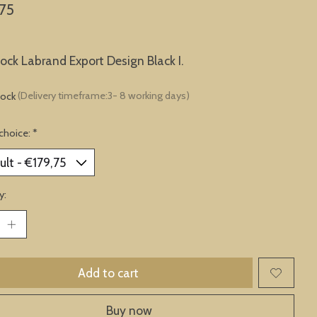
75
lock Labrand Export Design Black I.
tock
(Delivery timeframe:3- 8 working days)
choice:
*
y:
Add to cart
Buy now