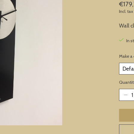
€179,
Incl. tax
Wall c
In s
Make a 
Quantit