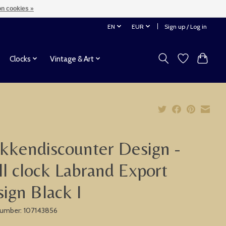
n cookies »
EN
EUR
Sign up / Log in
Clocks
Vintage & Art
kkendiscounter Design -
l clock Labrand Export
ign Black I
 number: 107143856