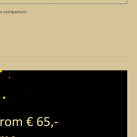
to comparison