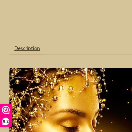
Description
8,2