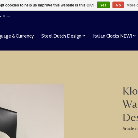
pt cookies to help us improve this website Is this OK?
Yes
No
More o
EN ⇓ ⇒
uage & Currency
Steel Dutch Design
Italian Clocks NEW!
Klo
Wal
Des
Article