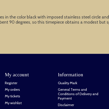
s in the color black with imposed stainless steel circle an
e bent 90 degrees, so this timepiece obtains a modest but 
My account
Information
Register
Quality Mark
My orders
General Terms and
Conditions of Delivery and
My tickets
Payment
My wishlist
Disclaimer