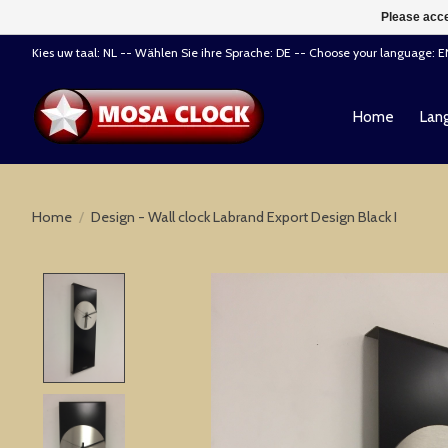
Please acce
Kies uw taal: NL -- Wählen Sie ihre Sprache: DE -- Choose your language: 
Home
Lang
Home
/
Design - Wall clock Labrand Export Design Black I
Product image slideshow Items