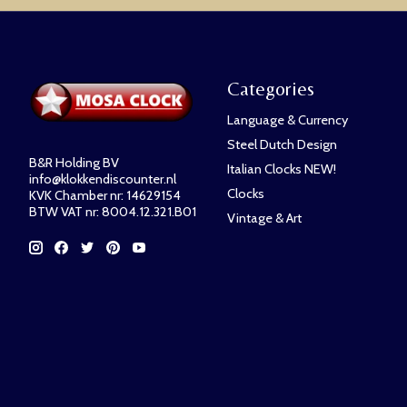
Categories
Language & Currency
Steel Dutch Design
B&R Holding BV
Italian Clocks NEW!
info@klokkendiscounter.nl
Clocks
KVK Chamber nr: 14629154
BTW VAT nr: 8004.12.321.B01
Vintage & Art