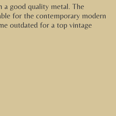
in a good quality metal. The
itable for the contemporary modern
lime outdated for a top vintage