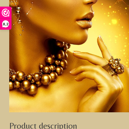
8,2
Product description