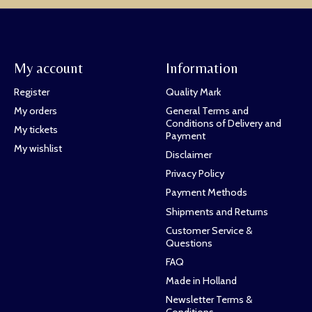
My account
Information
Register
Quality Mark
My orders
General Terms and
Conditions of Delivery and
My tickets
Payment
My wishlist
Disclaimer
Privacy Policy
Payment Methods
Shipments and Returns
Customer Service &
Questions
FAQ
Made in Holland
Newsletter Terms &