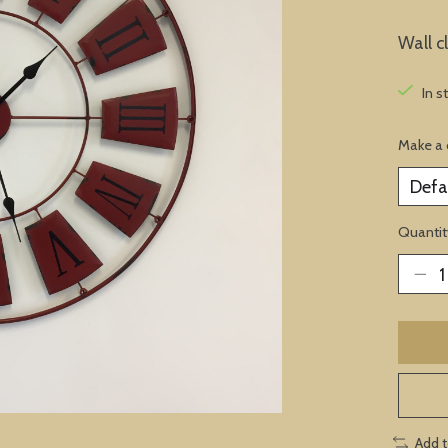
Wall c
In s
Make a 
Quantit
Add 