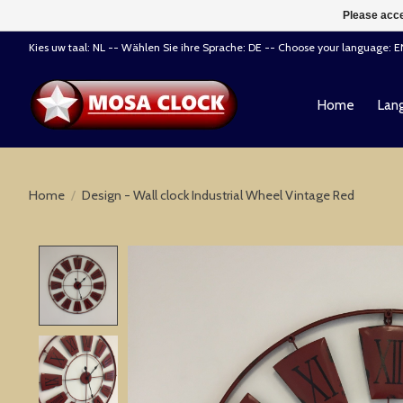
Please acce
Kies uw taal: NL -- Wählen Sie ihre Sprache: DE -- Choose your language: 
Home
Lang
Home
/
Design - Wall clock Industrial Wheel Vintage Red
Product image slideshow Items