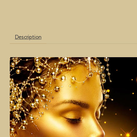
Description