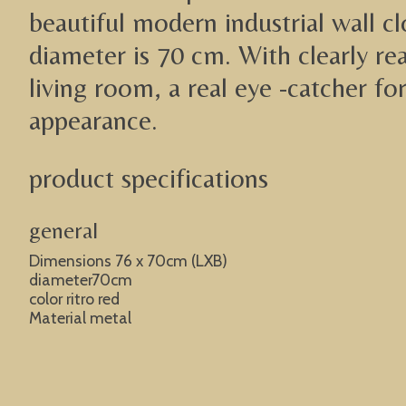
beautiful modern industrial wall c
diameter is 70 cm. With clearly re
living room, a real eye -catcher fo
appearance.
product specifications
general
Dimensions 76 x 70cm (LXB)
diameter70cm
color ritro red
Material metal