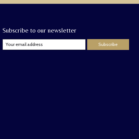
Subscribe to our newsletter
Subscribe