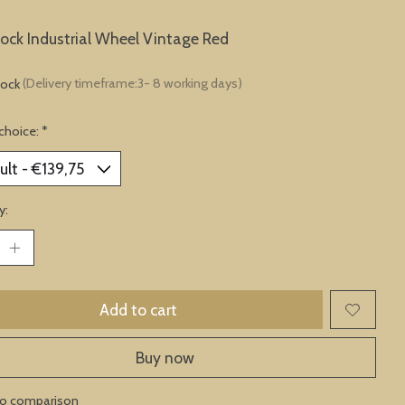
lock Industrial Wheel Vintage Red
tock
(Delivery timeframe:3- 8 working days)
choice:
*
y:
Add to cart
Buy now
to comparison