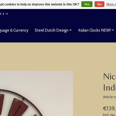
pt cookies to help us improve this website Is this OK?
Yes
No
More o
EN ⇓ ⇒
uage & Currency
Steel Dutch Design
Italian Clocks NEW!
Nic
Ind
Article
€139
Incl. tax