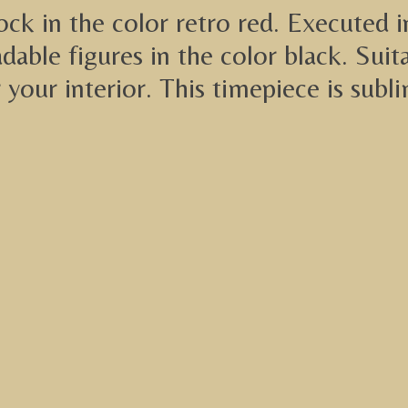
lock in the color retro red. Executed 
adable figures in the color black. Su
r your interior. This timepiece is sub