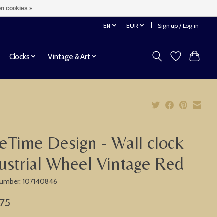
n cookies »
EN
EUR
Sign up / Log in
Clocks
Vintage & Art
eTime Design - Wall clock
ustrial Wheel Vintage Red
 number: 107140846
,75