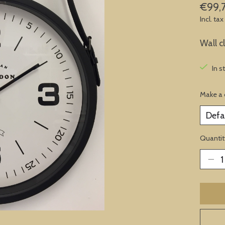
€99,
Incl. tax
Wall c
In s
Make a 
Quantit