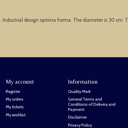
t. Industrial design optima forma. The diameter is 30 cm. Th
My account
Information
Register
Quality Mark
My orders
General Terms and
Conditions of Delivery and
My tickets
Payment
My wishlist
Disclaimer
Privacy Policy