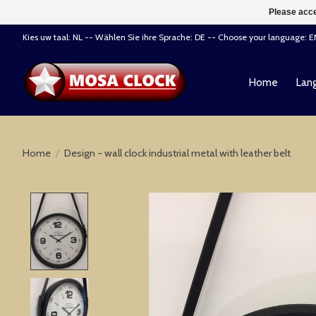
Please acce
Kies uw taal: NL -- Wählen Sie ihre Sprache: DE -- Choose your language: 
Home
Lang
Home
/
Design - wall clock industrial metal with leather belt
Product image slideshow Items