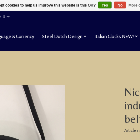
pt cookies to help us improve this website Is this OK?
Yes
No
More o
EN ⇓ ⇒
uage & Currency
Steel Dutch Design
Italian Clocks NEW!
Nic
ind
bel
Article