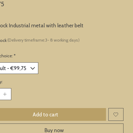
75
lock Industrial metal with leather belt
tock
(Delivery timeframe:3- 8 working days)
choice:
*
y:
Add to cart
Buy now