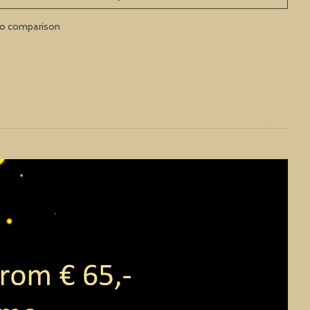
to comparison