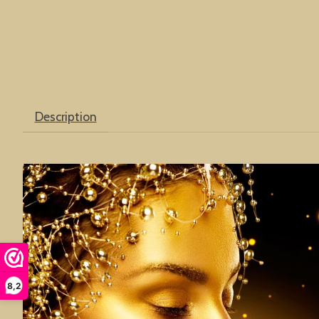
Description
8,2