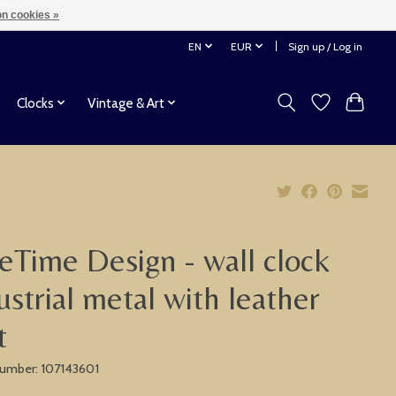
n cookies »
EN
EUR
Sign up / Log in
Clocks
Vintage & Art
eTime Design - wall clock
ustrial metal with leather
t
 number: 107143601