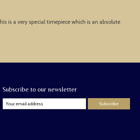
is is a very special timepiece which is an absolute
Subscribe to our newsletter
Subscribe