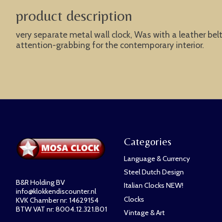
product description
very separate metal wall clock, Was with a leather bel
attention-grabbing for the contemporary interior.
Categories
Language & Currency
Steel Dutch Design
B&R Holding BV
Italian Clocks NEW!
info@klokkendiscounter.nl
Clocks
KVK Chamber nr: 14629154
BTW VAT nr: 8004.12.321.B01
Vintage & Art