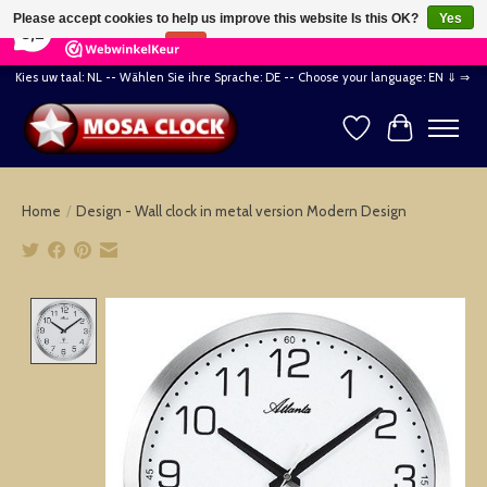
×
164
Reviews
Please accept cookies to help us improve this website Is this OK?
Yes
8,2
No
More on cookies »
Kies uw taal: NL -- Wählen Sie ihre Sprache: DE -- Choose your language: EN ⇓ ⇒
Wishlist
Cart
Home
/
Design - Wall clock in metal version Modern Design
Product image slideshow Items