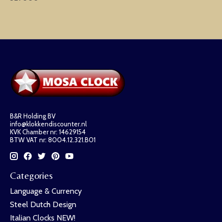
B&R Holding BV
info@klokkendiscounter.nl
KVK Chamber nr: 14629154
BTW VAT nr: 8004.12.321.B01
Categories
Language & Currency
Steel Dutch Design
Italian Clocks NEW!