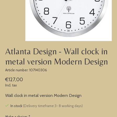
Atlanta Design - Wall clock in
metal version Modern Design
Article number: 107140306
€127,00
Incl. tax
Wall clock in metal version Modern Design
In stock
(Delivery timeframe:3- 8 working days)
Make a choice:
*