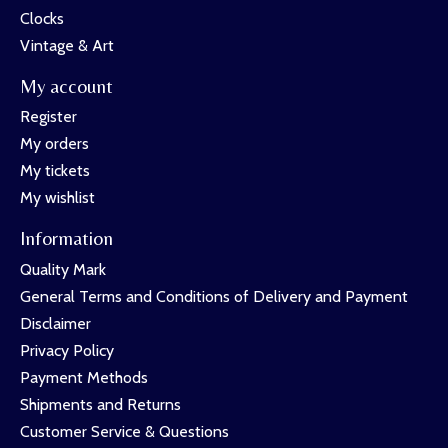
Clocks
Vintage & Art
My account
Register
My orders
My tickets
My wishlist
Information
Quality Mark
General Terms and Conditions of Delivery and Payment
Disclaimer
Privacy Policy
Payment Methods
Shipments and Returns
Customer Service & Questions