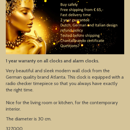
1 year warranty on all clocks and alarm clocks.
Very beautiful and sleek modern wall clock from the
German quality brand Atlanta. This clock is equipped with a
radio checker timepiece so that you always have exactly
the right time.
Nice for the living room or kitchen, for the contemporary
interior.
The diameter is 30 cm.
327000