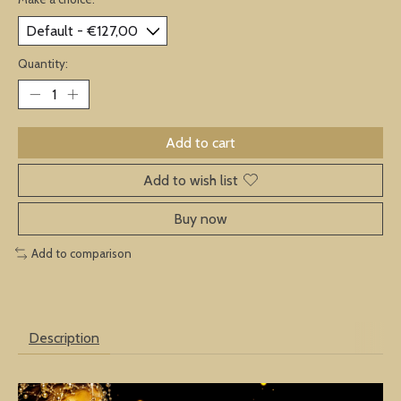
Quantity:
Add to cart
Add to wish list
Buy now
Add to comparison
Description