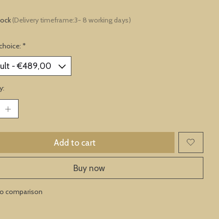
tock
(Delivery timeframe:3- 8 working days)
choice:
*
y:
Add to cart
Buy now
to comparison