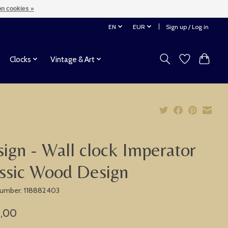
n cookies »
EN
EUR
Sign up / Log in
Clocks
Vintage & Art
ign - Wall clock Imperator
ssic Wood Design
 number: 118882403
,00