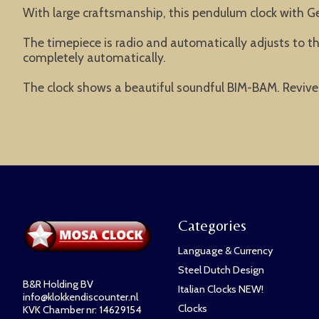
With large craftsmanship, this pendulum clock with Ger
The timepiece is radio and automatically adjusts to t
completely automatically.
The clock shows a beautiful soundful BIM-BAM. Revive 
Categories
Language & Currency
Steel Dutch Design
B&R Holding BV
Italian Clocks NEW!
info@klokkendiscounter.nl
Clocks
KVK Chamber nr: 14629154