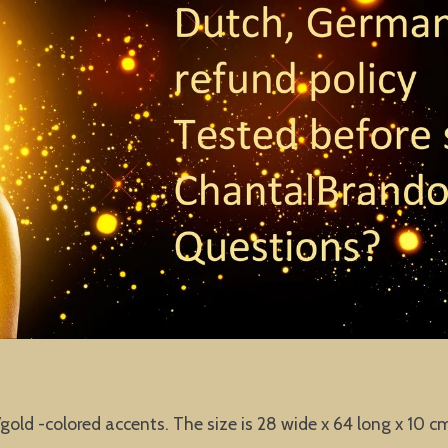
old -colored accents. The size is 28 wide x 64 long x 10 c