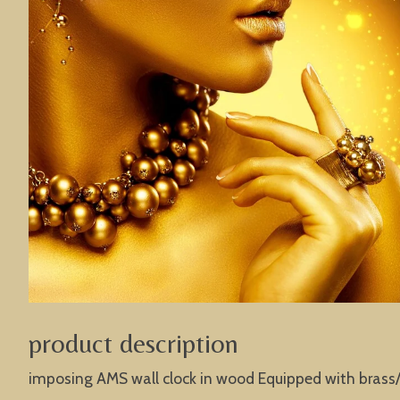
product description
imposing AMS wall clock in wood Equipped with brass/g