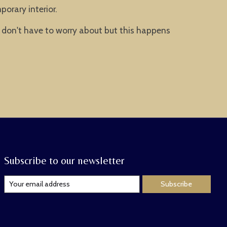
orary interior.
 don't have to worry about but this happens
Subscribe to our newsletter
Subscribe