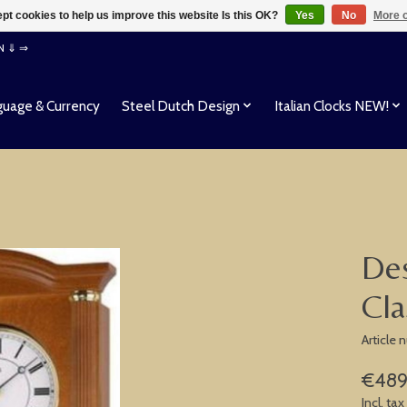
pt cookies to help us improve this website Is this OK?
Yes
No
More o
EN ⇓ ⇒
uage & Currency
Steel Dutch Design
Italian Clocks NEW!
Des
Cla
Article
€489
Incl. tax