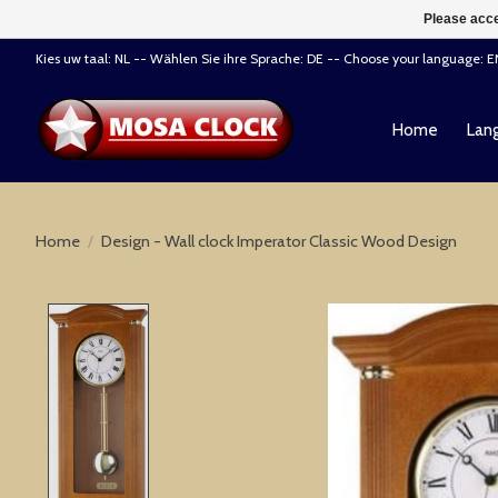
Please acce
Kies uw taal: NL -- Wählen Sie ihre Sprache: DE -- Choose your language: 
Home
Lang
Home
/
Design - Wall clock Imperator Classic Wood Design
Product image slideshow Items