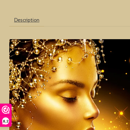
Description
8,2