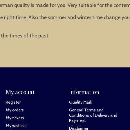
man quality is made for you. Very suitable for the contemp
he right time. Also the summer and winter time change you
the times of the past.
My account
Information
Register
Quality Mark
My orders
General Terms and
Conditions of Delivery and
My tickets
Payment
My wishlist
Disclaimer