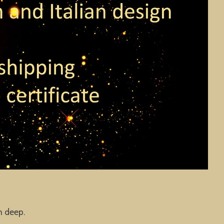
m deep.