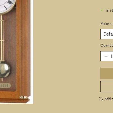
In s
Make a 
Quantit
Add 