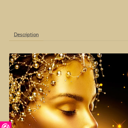
Description