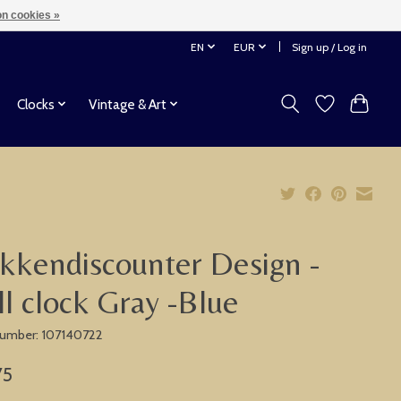
n cookies »
EN
EUR
Sign up / Log in
Clocks
Vintage & Art
kkendiscounter Design -
l clock Gray -Blue
 number: 107140722
75