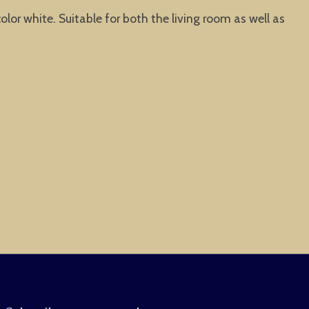
olor white. Suitable for both the living room as well as