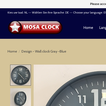
Please acce
Kies uw taal: NL -- Wählen Sie ihre Sprache: DE -- Choose your language: 
Home
Lang
Home
/
Design - Wall clock Gray -Blue
Product image slideshow Items