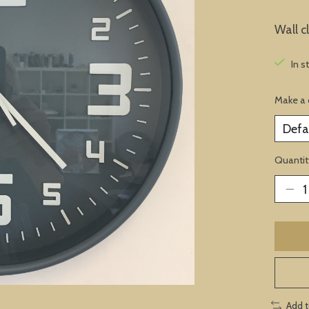
Wall c
In s
Make a 
Quantit
Add 