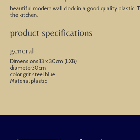
beautiful modern wall clock in a good quality plastic. T
the kitchen.
product specifications
general
Dimensions33 x 30cm (LXB)
diameter30cm
color grit steel blue
Material plastic