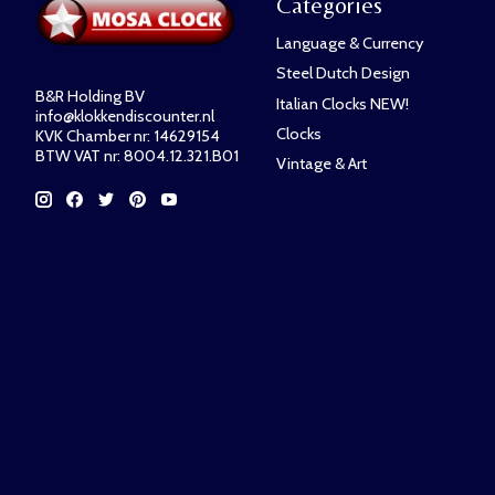
Categories
Language & Currency
Steel Dutch Design
B&R Holding BV
Italian Clocks NEW!
info@klokkendiscounter.nl
Clocks
KVK Chamber nr: 14629154
BTW VAT nr: 8004.12.321.B01
Vintage & Art