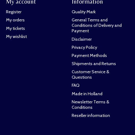
My account
Information
Register
Quality Mark
My orders
General Terms and
Conditions of Delivery and
My tickets
Payment
My wishlist
Disclaimer
Privacy Policy
Payment Methods
Shipments and Returns
Customer Service &
Questions
FAQ
Made in Holland
Newsletter Terms &
Conditions
Reseller information