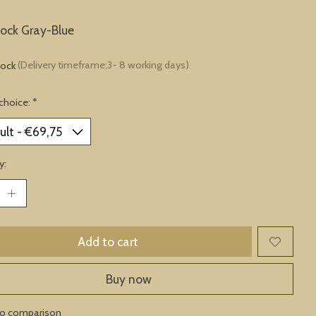
lock Gray-Blue
tock
(Delivery timeframe:3- 8 working days)
choice:
*
y:
Add to cart
Buy now
to comparison