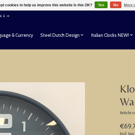
pt cookies to help us improve this website Is this OK?
Yes
No
More o
EN ⇓ ⇒
uage & Currency
Steel Dutch Design
Italian Clocks NEW!
Klo
Wal
Article
€69,
Incl. tax