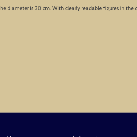
he diameter is 30 cm. With clearly readable figures in the c