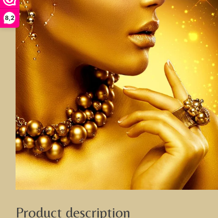
8,2
Product description