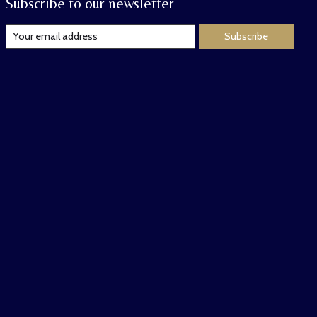
Subscribe to our newsletter
Subscribe