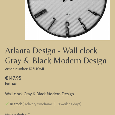
Atlanta Design - Wall clock
Gray & Black Modern Design
Article number: 107140611
€147,95
Incl. tax
Wall clock Gray & Black Modern Design
In stock
(Delivery timeframe:3- 8 working days)
Make a choice:
*