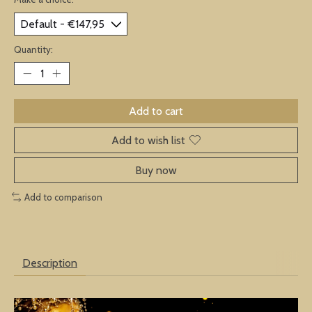
Quantity:
Add to cart
Add to wish list
Buy now
Add to comparison
Description