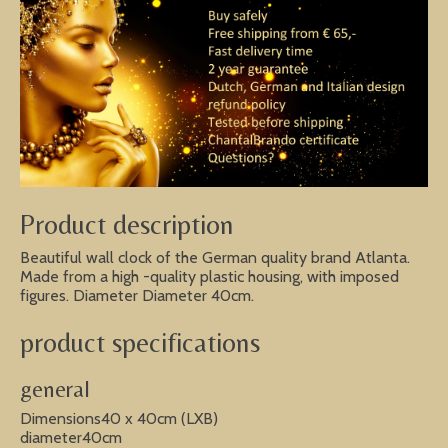
Product description
Beautiful wall clock of the German quality brand Atlanta.
Made from a high -quality plastic housing, with imposed
figures. Diameter Diameter 40cm.
product specifications
general
Dimensions40 x 40cm (LXB)
diameter40cm