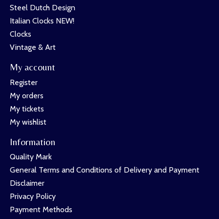
Steel Dutch Design
Italian Clocks NEW!
Clocks
Vintage & Art
My account
Register
My orders
My tickets
My wishlist
Information
Quality Mark
General Terms and Conditions of Delivery and Payment
Disclaimer
Privacy Policy
Payment Methods