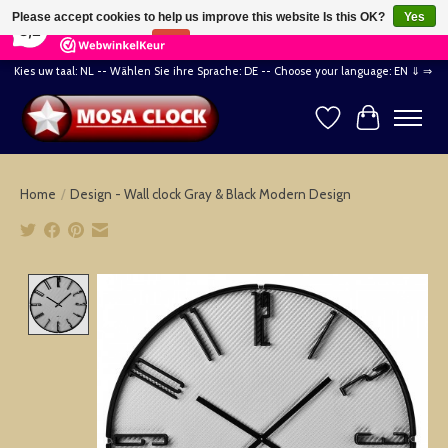
×
164
Reviews
Please accept cookies to help us improve this website Is this OK?
Yes
8,2
No
More on cookies »
Kies uw taal: NL -- Wählen Sie ihre Sprache: DE -- Choose your language: EN ⇓ ⇒
Wishlist
Cart
Home
/
Design - Wall clock Gray & Black Modern Design
Product image slideshow Items