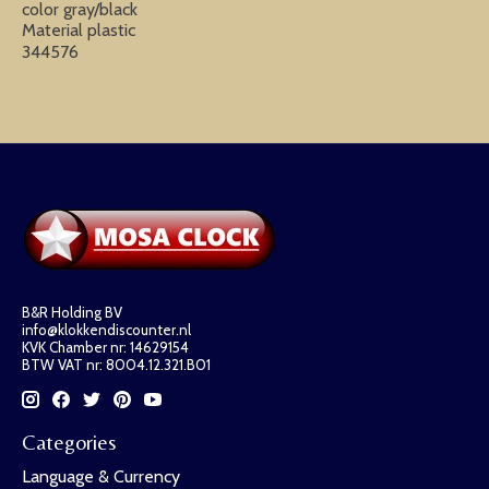
color gray/black
Material plastic
344576
B&R Holding BV
info@klokkendiscounter.nl
KVK Chamber nr: 14629154
BTW VAT nr: 8004.12.321.B01
Categories
Language & Currency