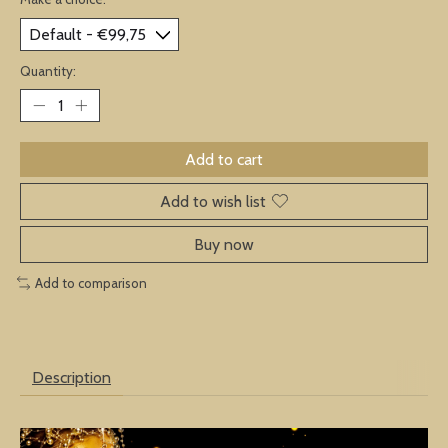
Quantity:
Add to cart
Add to wish list
Buy now
Add to comparison
Description