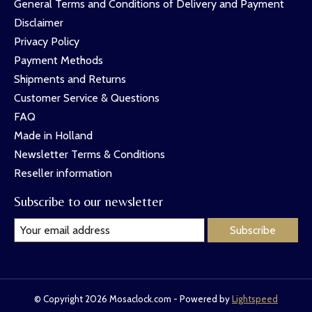
General Terms and Conditions of Delivery and Payment
Disclaimer
Privacy Policy
Payment Methods
Shipments and Returns
Customer Service & Questions
FAQ
Made in Holland
Newsletter Terms & Conditions
Reseller information
Subscribe to our newsletter
Subscribe
© Copyright 2026 Mosaclock.com - Powered by
Lightspeed