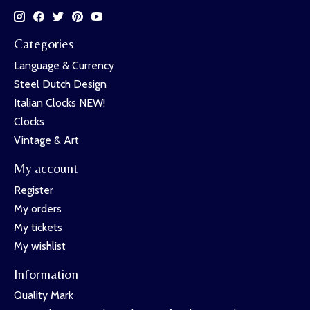
Categories
Language & Currency
Steel Dutch Design
Italian Clocks NEW!
Clocks
Vintage & Art
My account
Register
My orders
My tickets
My wishlist
Information
Quality Mark