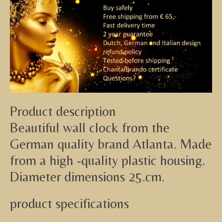
Product description
Beautiful wall clock from the
German quality brand Atlanta. Made
from a high -quality plastic housing.
Diameter dimensions 25.cm.
product specifications