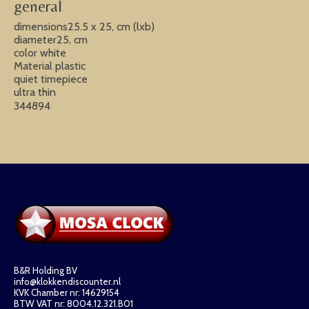
general
dimensions25.5 x 25, cm (lxb)
diameter25, cm
color white
Material plastic
quiet timepiece
ultra thin
344894
B&R Holding BV
info@klokkendiscounter.nl
KVK Chamber nr: 14629154
BTW VAT nr: 8004.12.321.B01