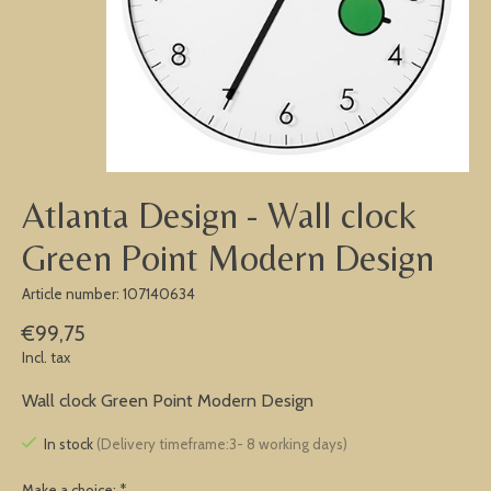
Atlanta Design - Wall clock
Green Point Modern Design
Article number: 107140634
€99,75
Incl. tax
Wall clock Green Point Modern Design
In stock
(Delivery timeframe:3- 8 working days)
Make a choice:
*