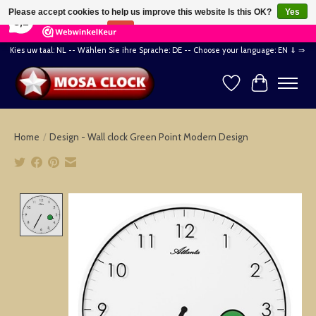
×
164
Reviews
Please accept cookies to help us improve this website Is this OK?
Yes
8,2
No
More on cookies »
Kies uw taal: NL -- Wählen Sie ihre Sprache: DE -- Choose your language: EN ⇓ ⇒
Wishlist
Cart
Home
/
Design - Wall clock Green Point Modern Design
Product image slideshow Items