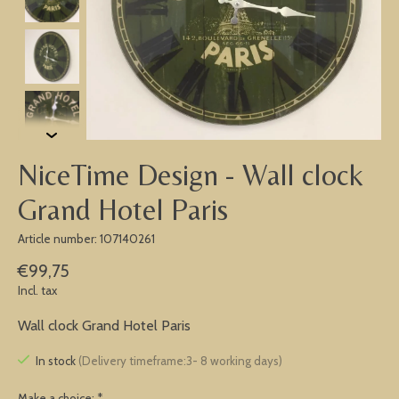
NiceTime Design - Wall clock
Grand Hotel Paris
Article number: 107140261
€99,75
Incl. tax
Wall clock Grand Hotel Paris
In stock
(Delivery timeframe:3- 8 working days)
Make a choice:
*