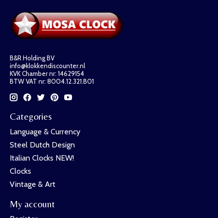
B&R Holding BV
info@klokkendiscounter.nl
KVK Chamber nr: 14629154
BTW VAT nr: 8004.12.321.B01
Categories
Language & Currency
Steel Dutch Design
Italian Clocks NEW!
Clocks
Vintage & Art
My account