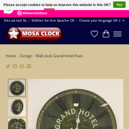
×
164
Reviews
Please accept cookies to help us improve this website Is this OK?
Yes
8,2
No
More on cookies »
Kies uw taal: NL -- Wählen Sie ihre Sprache: DE -- Choose your language: EN ⇓ ⇒
Wishlist
Cart
Home
/
Design - Wall clock Grand Hotel Paris
Product image slideshow Items