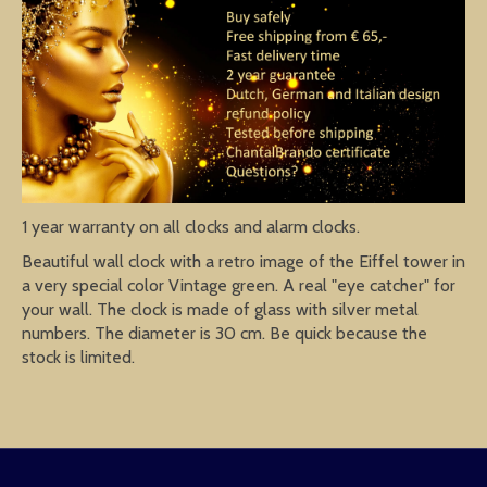
1 year warranty on all clocks and alarm clocks.
Beautiful wall clock with a retro image of the Eiffel tower in
a very special color Vintage green. A real "eye catcher" for
your wall. The clock is made of glass with silver metal
numbers. The diameter is 30 cm. Be quick because the
stock is limited.