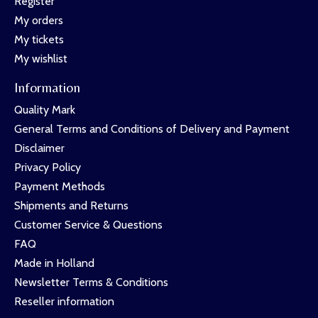
Register
My orders
My tickets
My wishlist
Information
Quality Mark
General Terms and Conditions of Delivery and Payment
Disclaimer
Privacy Policy
Payment Methods
Shipments and Returns
Customer Service & Questions
FAQ
Made in Holland
Newsletter Terms & Conditions
Reseller information