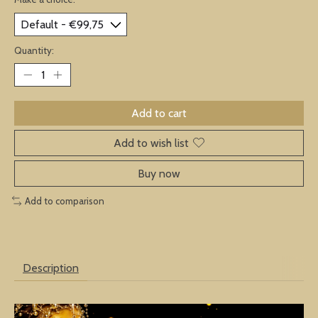
Quantity:
Add to cart
Add to wish list
Buy now
Add to comparison
Description