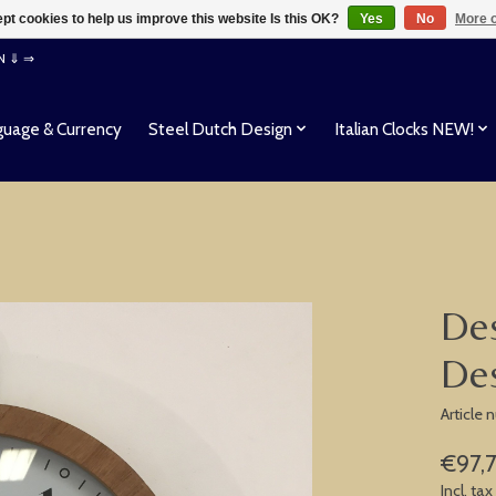
pt cookies to help us improve this website Is this OK?
Yes
No
More o
EN ⇓ ⇒
uage & Currency
Steel Dutch Design
Italian Clocks NEW!
Des
Des
Article
€97,
Incl. tax