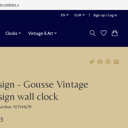
n cookies »
EN
EUR
Sign up / Log in
Clocks
Vintage & Art
ign - Gousse Vintage
ign wall clock
 number: 107141679
75