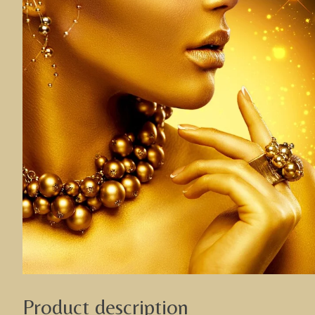
Product description