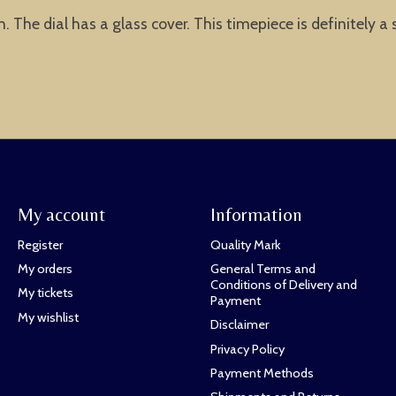
 The dial has a glass cover. This timepiece is definitely a 
My account
Information
Register
Quality Mark
My orders
General Terms and
Conditions of Delivery and
My tickets
Payment
My wishlist
Disclaimer
Privacy Policy
Payment Methods