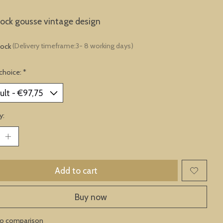
lock gousse vintage design
tock
(Delivery timeframe:3- 8 working days)
choice:
*
y:
Add to cart
Buy now
to comparison