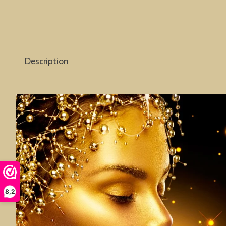
Description
8,2