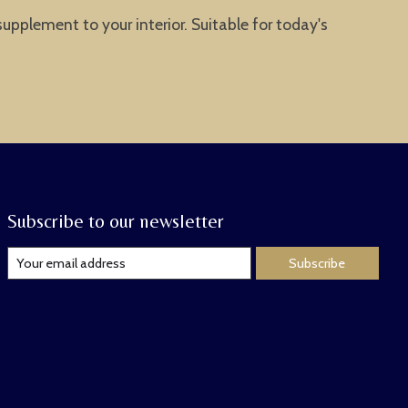
supplement to your interior. Suitable for today's
Subscribe to our newsletter
Subscribe