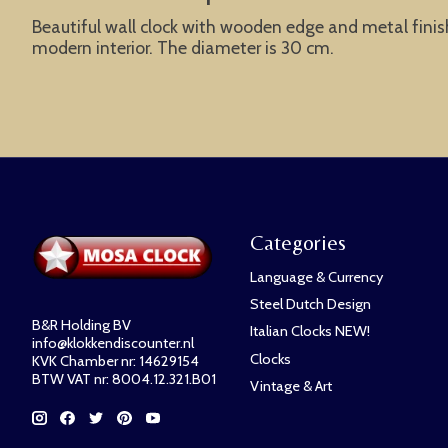
Beautiful wall clock with wooden edge and metal finish.
modern interior. The diameter is 30 cm.
Categories
Language & Currency
Steel Dutch Design
B&R Holding BV
Italian Clocks NEW!
info@klokkendiscounter.nl
Clocks
KVK Chamber nr: 14629154
BTW VAT nr: 8004.12.321.B01
Vintage & Art