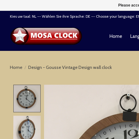
Please acce
Kies uw taal: NL -- Wählen Sie ihre Sprache: DE -- Choose your language: 
Home
Lang
Home
/
Design - Gousse Vintage Design wall clock
Product image slideshow Items