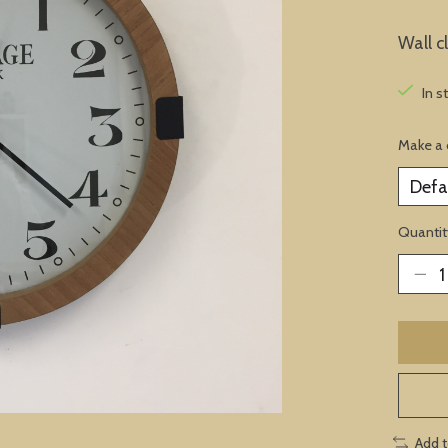
Wall c
In s
Make a 
Quantit
Add 