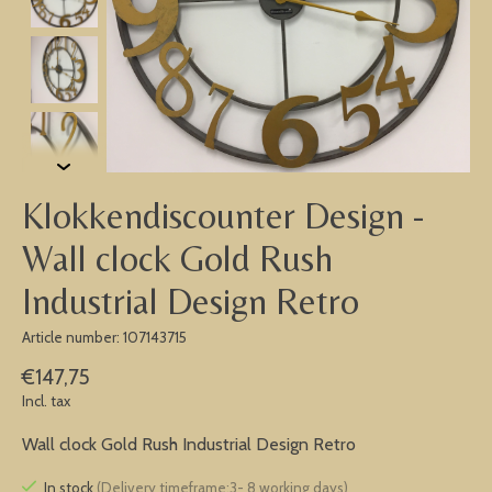
Klokkendiscounter Design -
Wall clock Gold Rush
Industrial Design Retro
Article number: 107143715
€147,75
Incl. tax
Wall clock Gold Rush Industrial Design Retro
In stock
(Delivery timeframe:3- 8 working days)