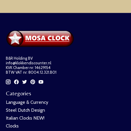
B&R Holding BV
info@klokkendiscounter.nl
KVK Chamber nr: 14629154
BTW VAT nr: 8004.12.321.B01
Categories
Language & Currency
Steel Dutch Design
Italian Clocks NEW!
Clocks