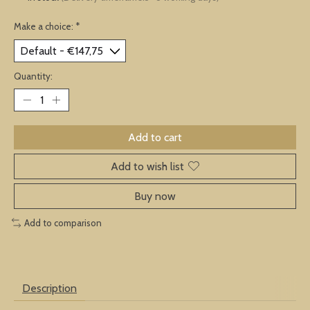
Make a choice:
*
Quantity:
Add to cart
Add to wish list
Buy now
Add to comparison
Description