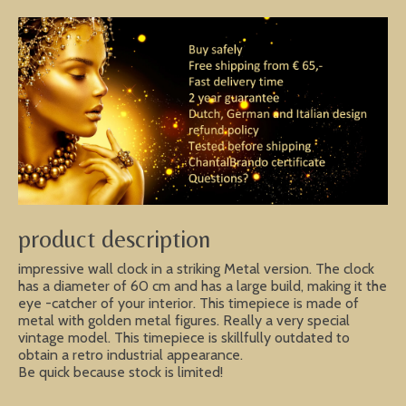
product description
impressive wall clock in a striking Metal version. The clock
has a diameter of 60 cm and has a large build, making it the
eye -catcher of your interior. This timepiece is made of
metal with golden metal figures. Really a very special
vintage model. This timepiece is skillfully outdated to
obtain a retro industrial appearance.
Be quick because stock is limited!