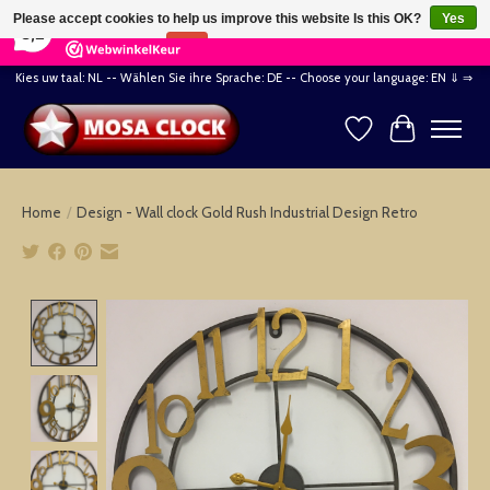
×
164
Reviews
Please accept cookies to help us improve this website Is this OK?
Yes
8,2
No
More on cookies »
Kies uw taal: NL -- Wählen Sie ihre Sprache: DE -- Choose your language: EN ⇓ ⇒
Wishlist
Cart
Home
/
Design - Wall clock Gold Rush Industrial Design Retro
Product image slideshow Items