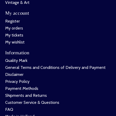
Vintage & Art
My account
Register
My orders
My tickets
My wishlist
Information
Quality Mark
General Terms and Conditions of Delivery and Payment
Disclaimer
Privacy Policy
Payment Methods
Shipments and Returns
Customer Service & Questions
FAQ