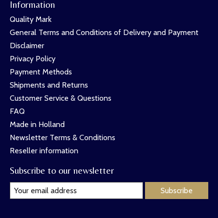
Information
Quality Mark
General Terms and Conditions of Delivery and Payment
Disclaimer
Privacy Policy
Payment Methods
Shipments and Returns
Customer Service & Questions
FAQ
Made in Holland
Newsletter Terms & Conditions
Reseller information
Subscribe to our newsletter
Subscribe