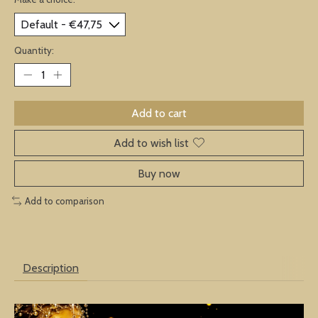
Quantity:
Add to cart
Add to wish list
Buy now
Add to comparison
Description