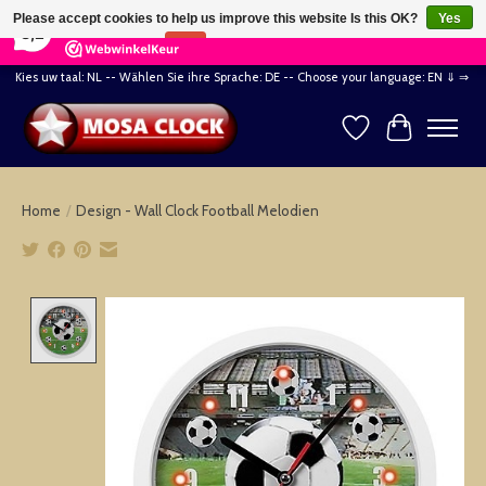
×
164
Reviews
Please accept cookies to help us improve this website Is this OK?
Yes
8,2
No
More on cookies »
Kies uw taal: NL -- Wählen Sie ihre Sprache: DE -- Choose your language: EN ⇓ ⇒
Wishlist
Cart
Home
/
Design - Wall Clock Football Melodien
Product image slideshow Items