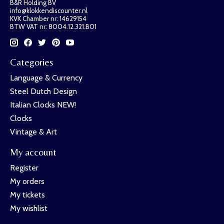
B&R Holding BV
info@klokkendiscounter.nl
KVK Chamber nr: 14629154
BTW VAT nr: 8004.12.321.B01
Categories
Language & Currency
Steel Dutch Design
Italian Clocks NEW!
Clocks
Vintage & Art
My account
Register
My orders
My tickets
My wishlist