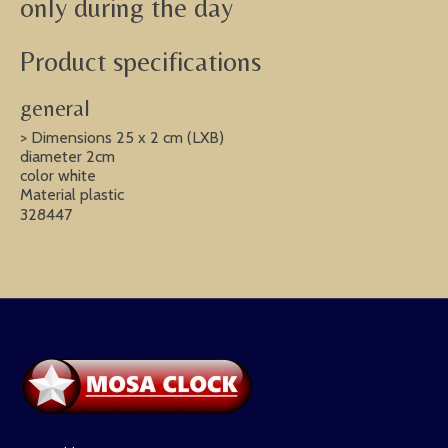
only during the day
Product specifications
general
> Dimensions 25 x 2 cm (LXB)
diameter 2cm
color white
Material plastic
328447