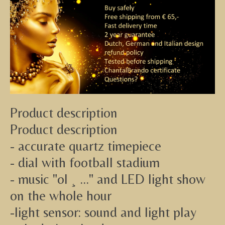
Product description
Product description
- accurate quartz timepiece
- dial with football stadium
- music "ol ¸ ..." and LED light show
on the whole hour
-light sensor: sound and light play