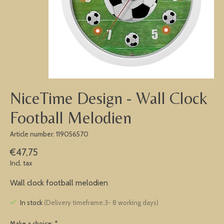
NiceTime Design - Wall Clock
Football Melodien
Article number: 119056570
€47,75
Incl. tax
Wall clock football melodien
In stock
(Delivery timeframe:3- 8 working days)
Make a choice:
*