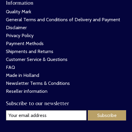
Information
Quality Mark
General Terms and Conditions of Delivery and Payment
Disclaimer
Privacy Policy
Payment Methods
Shipments and Returns
Customer Service & Questions
FAQ
Made in Holland
Newsletter Terms & Conditions
Reseller information
Subscribe to our newsletter
Subscribe