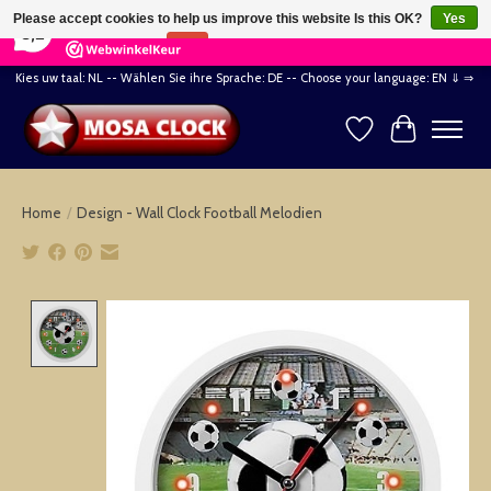
×
164
Reviews
Please accept cookies to help us improve this website Is this OK?
Yes
8,2
No
More on cookies »
Kies uw taal: NL -- Wählen Sie ihre Sprache: DE -- Choose your language: EN ⇓ ⇒
Wishlist
Cart
Home
/
Design - Wall Clock Football Melodien
Product image slideshow Items