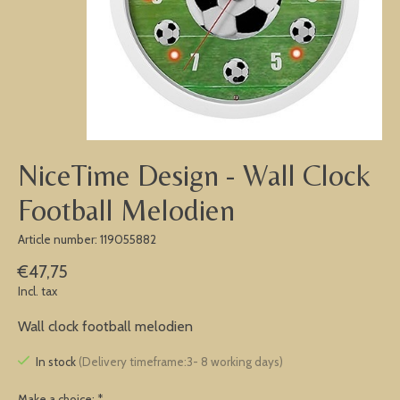
NiceTime Design - Wall Clock
Football Melodien
Article number: 119055882
€47,75
Incl. tax
Wall clock football melodien
In stock
(Delivery timeframe:3- 8 working days)
Make a choice:
*