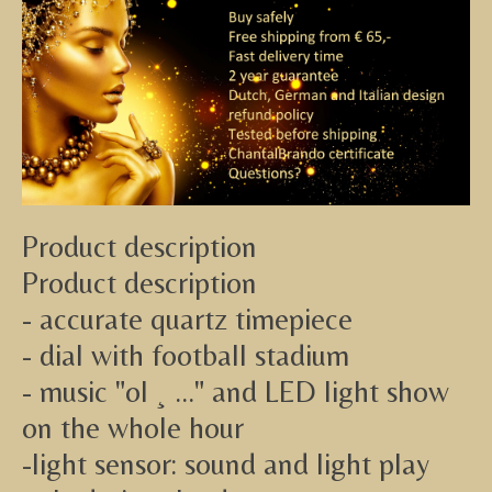
Product description
Product description
- accurate quartz timepiece
- dial with football stadium
- music "ol ¸ ..." and LED light show
on the whole hour
-light sensor: sound and light play