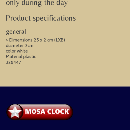
only during the day
Product specifications
general
> Dimensions 25 x 2 cm (LXB)
diameter 2cm
color white
Material plastic
328447