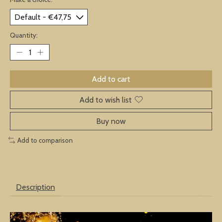
Quantity:
Add to cart
Add to wish list
Buy now
Add to comparison
Description