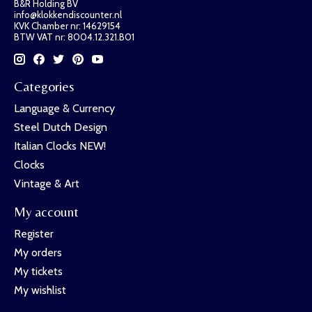
B&R Holding BV
info@klokkendiscounter.nl
KVK Chamber nr: 14629154
BTW VAT nr: 8004.12.321.B01
Categories
Language & Currency
Steel Dutch Design
Italian Clocks NEW!
Clocks
Vintage & Art
My account
Register
My orders
My tickets
My wishlist