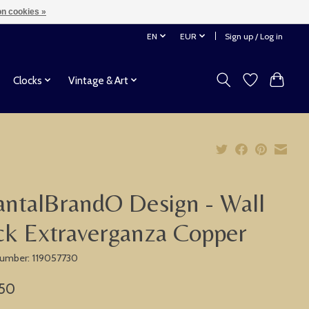
n cookies »
EN
EUR
Sign up / Log in
Clocks
Vintage & Art
ntalBrandO Design - Wall
ck Extraverganza Copper
 number: 119057730
,50