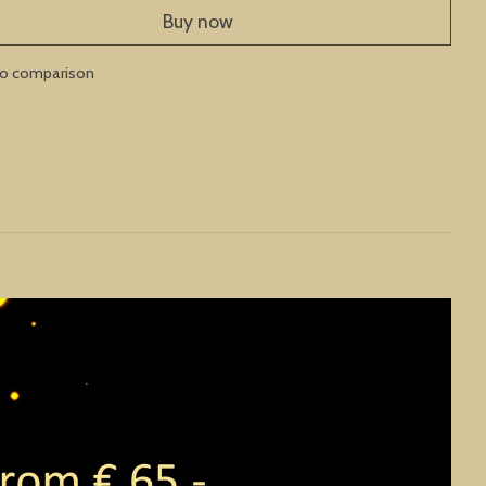
Buy now
to comparison