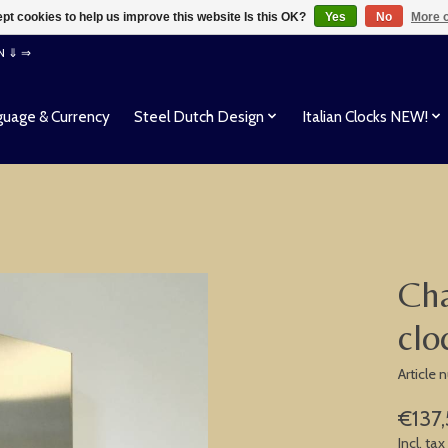
pt cookies to help us improve this website Is this OK?
Yes
No
More o
EN ⇓ ⇒
uage & Currency
Steel Dutch Design
Italian Clocks NEW!
Cha
clo
Article
€137
Incl. tax