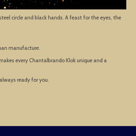
teel circle and black hands. A feast for the eyes, the
rman manufacture.
t makes every Chantalbrando Klok unique and a
 always ready for you.