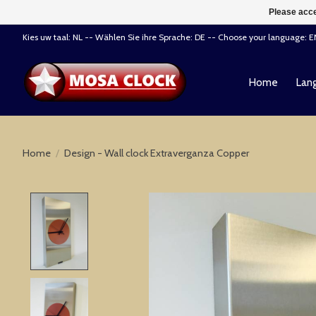
Please acce
Kies uw taal: NL -- Wählen Sie ihre Sprache: DE -- Choose your language: 
Home
Lang
Home
/
Design - Wall clock Extraverganza Copper
Product image slideshow Items