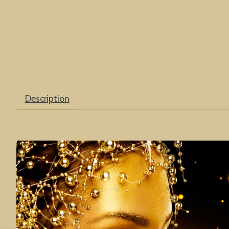
Description