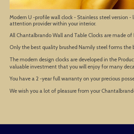
Modern U -profile wall clock - Stainless steel version 
attention provider within your interior.
All Chantalbrando Wall and Table Clocks are made of
Only the best quality brushed Namily steel forms the 
The modern design clocks are developed in the Product
valuable investment that you will enjoy for many dec
You have a 2 -year full warranty on your precious posse
We wish you a lot of pleasure from your Chantalbrand