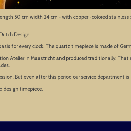
- length 50 cm width 24 cm - with copper -colored stainless s
 Dutch Design.
basis for every clock. The quartz timepiece is made of Ge
ion Atelier in Maastricht and produced traditionally. Tha
ades.
ssion. But even after this period our service department is
o design timepiece.