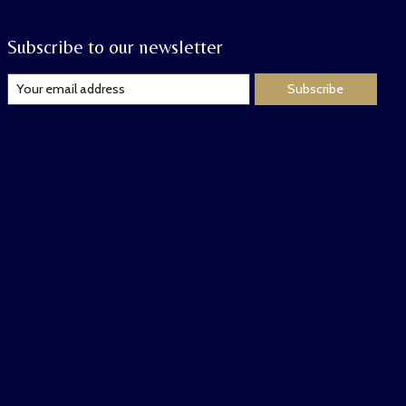
Subscribe to our newsletter
Subscribe