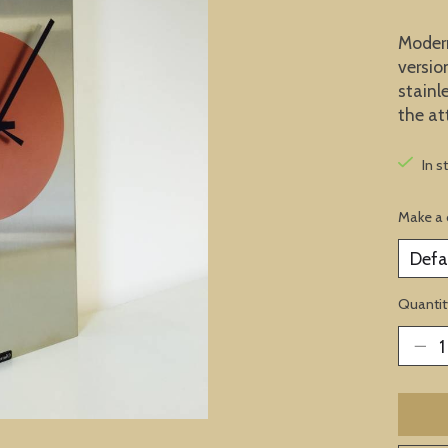
Modern 
versio
stainl
the at
In s
Make a 
Quantit