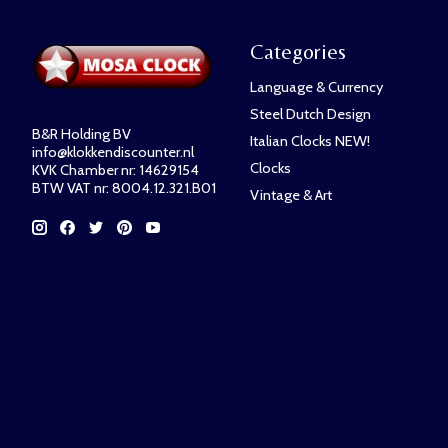
Categories
Language & Currency
Steel Dutch Design
B&R Holding BV
Italian Clocks NEW!
info@klokkendiscounter.nl
Clocks
KVK Chamber nr: 14629154
BTW VAT nr: 8004.12.321.B01
Vintage & Art