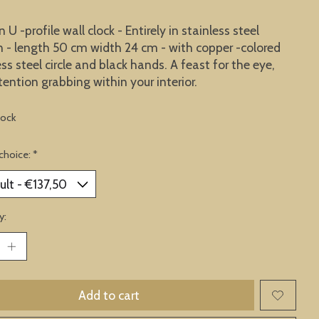
U -profile wall clock - Entirely in stainless steel
n - length 50 cm width 24 cm - with copper -colored
ess steel circle and black hands. A feast for the eye,
tention grabbing within your interior.
tock
choice:
*
y:
Add to cart