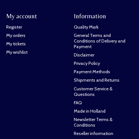
My account
Information
Register
Quality Mark
My orders
General Terms and
Conditions of Delivery and
My tickets
Payment
My wishlist
Disclaimer
Privacy Policy
Payment Methods
Shipments and Returns
Customer Service &
Questions
FAQ
Made in Holland
Newsletter Terms &
Conditions
Reseller information