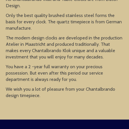
Design.
Only the best quality brushed stainless steel forms the
basis for every clock. The quartz timepiece is from German
manufacture.
The modern design clocks are developed in the production
Atelier in Maastricht and produced traditionally. That
makes every Chantalbrando Klok unique and a valuable
investment that you will enjoy for many decades.
You have a 2 -year full warranty on your precious
possession. But even after this period our service
department is always ready for you.
We wish you a lot of pleasure from your Chantalbrando
design timepiece.