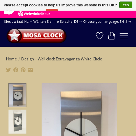
×
164
Reviews
Please accept cookies to help us improve this website Is this OK?
Yes
8,2
No
More on cookies »
Kies uw taal: NL -- Wählen Sie ihre Sprache: DE -- Choose your language: EN ⇓ ⇒
Wishlist
Cart
Home
/
Design - Wall clock Extravaganza White Circle
Product image slideshow Items