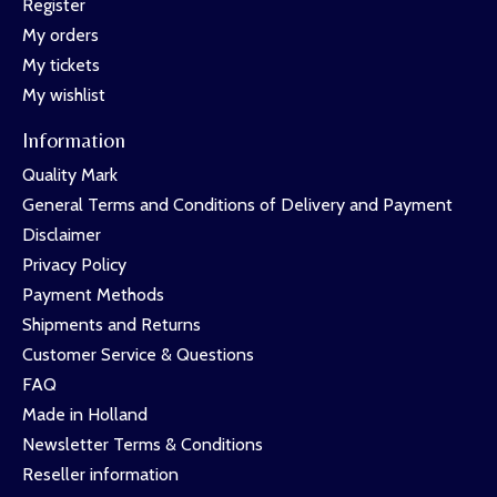
Register
My orders
My tickets
My wishlist
Information
Quality Mark
General Terms and Conditions of Delivery and Payment
Disclaimer
Privacy Policy
Payment Methods
Shipments and Returns
Customer Service & Questions
FAQ
Made in Holland
Newsletter Terms & Conditions
Reseller information