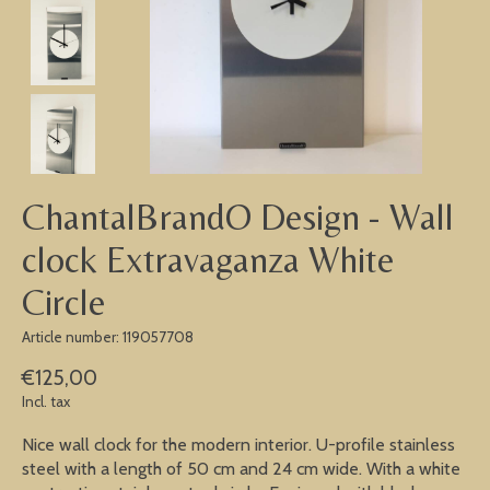
ChantalBrandO Design - Wall
clock Extravaganza White
Circle
Article number: 119057708
€125,00
Incl. tax
Nice wall clock for the modern interior. U-profile stainless
steel with a length of 50 cm and 24 cm wide. With a white