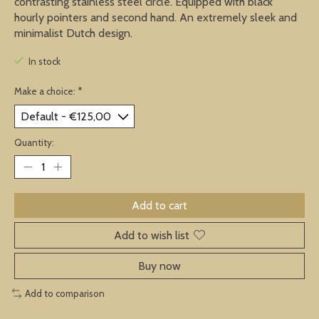
contrasting stainless steel circle. Equipped with black
hourly pointers and second hand. An extremely sleek and
minimalist Dutch design.
In stock
Make a choice:
*
Quantity:
Add to cart
Add to wish list
Buy now
Add to comparison