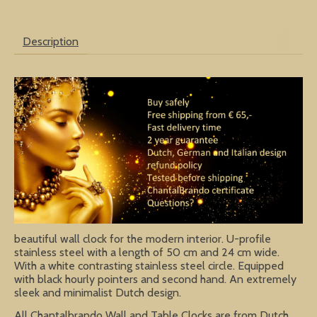
Description
beautiful wall clock for the modern interior. U-profile
stainless steel with a length of 50 cm and 24 cm wide.
With a white contrasting stainless steel circle. Equipped
with black hourly pointers and second hand. An extremely
sleek and minimalist Dutch design.
All Chantalbrando Wall and Table Clocks are from Dutch