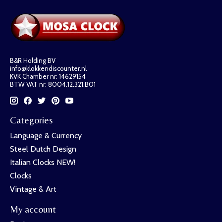
B&R Holding BV
info@klokkendiscounter.nl
KVK Chamber nr: 14629154
BTW VAT nr: 8004.12.321.B01
Categories
Language & Currency
Steel Dutch Design
Italian Clocks NEW!
Clocks
Vintage & Art
My account