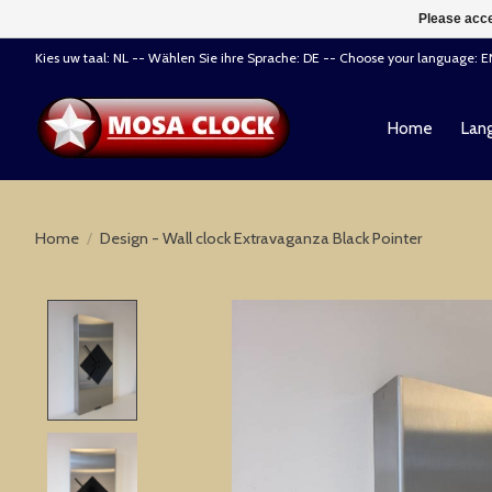
Please acce
Kies uw taal: NL -- Wählen Sie ihre Sprache: DE -- Choose your language: 
Home
Lang
Home
/
Design - Wall clock Extravaganza Black Pointer
Product image slideshow Items