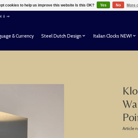
pt cookies to help us improve this website Is this OK?
Yes
No
More o
EN ⇓ ⇒
uage & Currency
Steel Dutch Design
Italian Clocks NEW!
Klo
Wal
Poi
Article