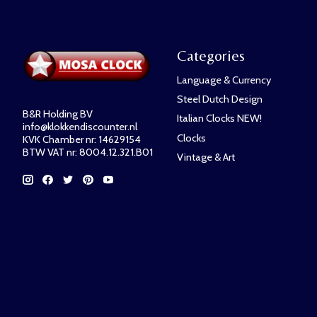
Categories
Language & Currency
Steel Dutch Design
B&R Holding BV
Italian Clocks NEW!
info@klokkendiscounter.nl
Clocks
KVK Chamber nr: 14629154
BTW VAT nr: 8004.12.321.B01
Vintage & Art