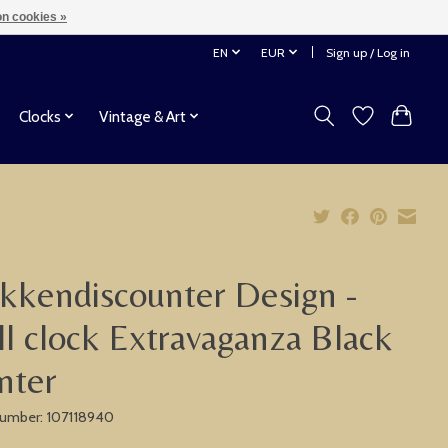
n cookies »
EN
EUR
Sign up / Log in
Clocks
Vintage & Art
kkendiscounter Design -
l clock Extravaganza Black
nter
 number: 107118940