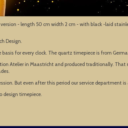
eel version - length 50 cm width 2 cm - with black -laid stai
ch Design.
he basis for every clock. The quartz timepiece is from Ger
ion Atelier in Maastricht and produced traditionally. Tha
ades.
ssion. But even after this period our service department is
o design timepiece.