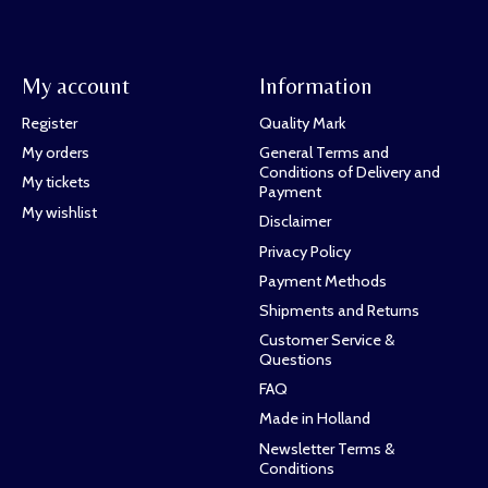
My account
Information
Register
Quality Mark
My orders
General Terms and
Conditions of Delivery and
My tickets
Payment
My wishlist
Disclaimer
Privacy Policy
Payment Methods
Shipments and Returns
Customer Service &
Questions
FAQ
Made in Holland
Newsletter Terms &
Conditions