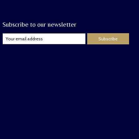
Subscribe to our newsletter
Subscribe