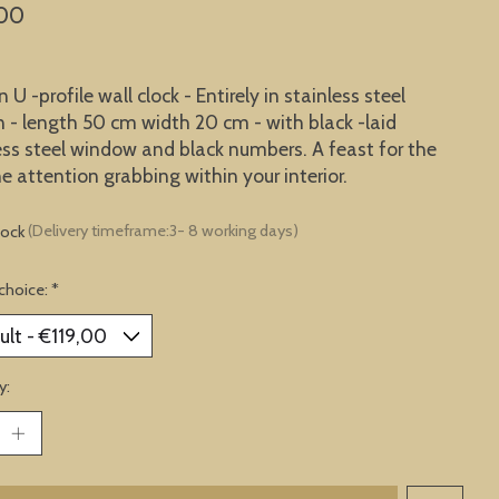
,00
U -profile wall clock - Entirely in stainless steel
n - length 50 cm width 20 cm - with black -laid
ess steel window and black numbers. A feast for the
he attention grabbing within your interior.
tock
(Delivery timeframe:3- 8 working days)
choice:
*
y: