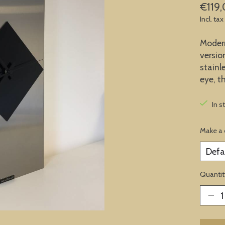
€119
Incl. tax
Modern 
versio
stainl
eye, t
In s
Make a 
Quantit