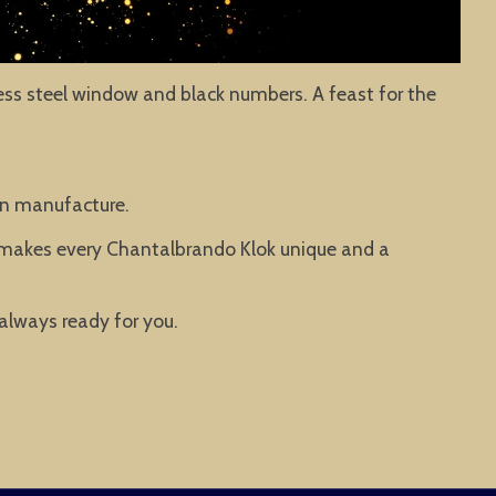
nless steel window and black numbers. A feast for the
man manufacture.
t makes every Chantalbrando Klok unique and a
 always ready for you.