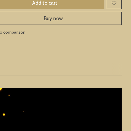
Add to cart
Buy now
to comparison