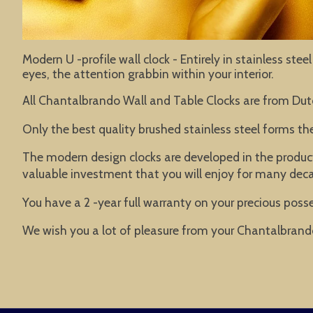
Modern U -profile wall clock - Entirely in stainless st
eyes, the attention grabbin within your interior.
All Chantalbrando Wall and Table Clocks are from Dut
Only the best quality brushed stainless steel forms t
The modern design clocks are developed in the product
valuable investment that you will enjoy for many dec
You have a 2 -year full warranty on your precious posse
We wish you a lot of pleasure from your Chantalbrand