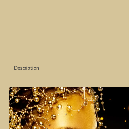
Description