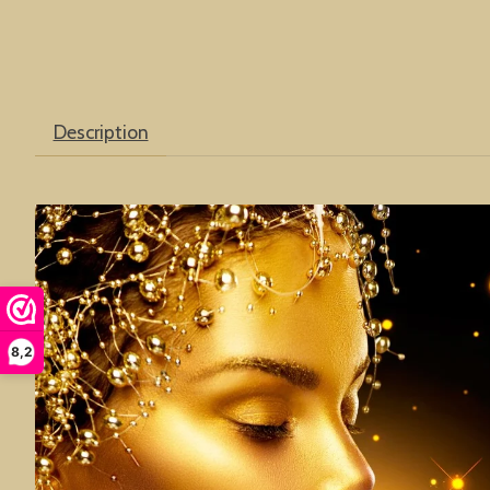
Description
8,2