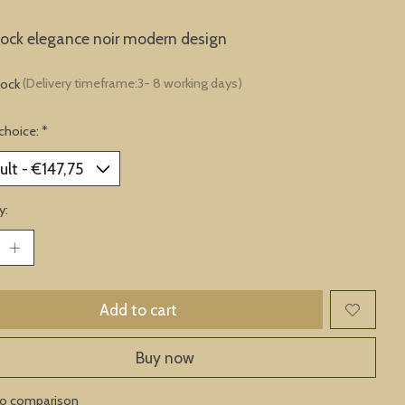
lock elegance noir modern design
tock
(Delivery timeframe:3- 8 working days)
choice:
*
y:
Add to cart
Buy now
to comparison