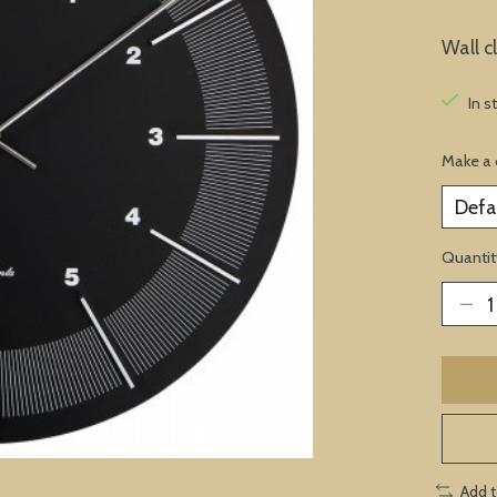
Wall c
In s
Make a 
Quantit
Add 