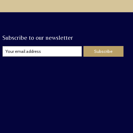
Subscribe to our newsletter
Subscribe