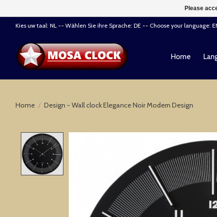
Please acce
Kies uw taal: NL -- Wählen Sie ihre Sprache: DE -- Choose your language: 
Home
Lang
Home
/
Design - Wall clock Elegance Noir Modern Design
Product image slideshow Items