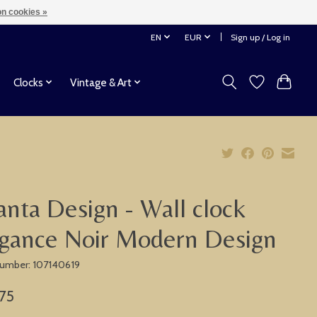
n cookies »
EN
EUR
Sign up / Log in
Clocks
Vintage & Art
anta Design - Wall clock
gance Noir Modern Design
 number: 107140619
75