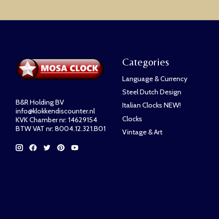
Categories
Language & Currency
Steel Dutch Design
B&R Holding BV
Italian Clocks NEW!
info@klokkendiscounter.nl
Clocks
KVK Chamber nr: 14629154
BTW VAT nr: 8004.12.321.B01
Vintage & Art