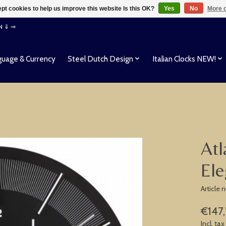
pt cookies to help us improve this website Is this OK?
Yes
No
More o
EN ⇓ ⇒
uage & Currency
Steel Dutch Design
Italian Clocks NEW!
Atl
Ele
Article
€147,
Incl. tax