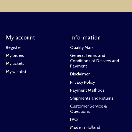
My account
Information
Register
Quality Mark
My orders
General Terms and
Conditions of Delivery and
My tickets
Payment
My wishlist
Disclaimer
Privacy Policy
Payment Methods
Shipments and Returns
Customer Service &
Questions
FAQ
Made in Holland