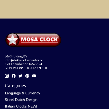
B&R Holding BV
info@klokkendiscounter.nl
KVK Chamber nr: 14629154
BTW VAT nr: 8004.12.321.B01
Categories
Language & Currency
Steel Dutch Design
Italian Clocks NEW!