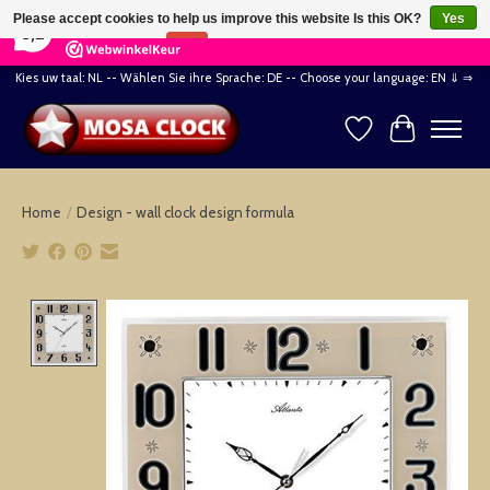
×
164
Reviews
Please accept cookies to help us improve this website Is this OK?
Yes
8,2
No
More on cookies »
Kies uw taal: NL -- Wählen Sie ihre Sprache: DE -- Choose your language: EN ⇓ ⇒
Wishlist
Cart
Home
/
Design - wall clock design formula
Product image slideshow Items