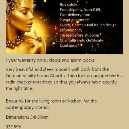
1 year warranty on all clocks and alarm clocks.
Very beautiful and sleek modern wall clock from the
German quality brand Atlanta. This clock is equipped with a
radio checker timepiece so that you always have exactly
the right time.
Beautiful for the living room or kitchen, for the
contemporary interior.
Dimensions 34x30cm
330896