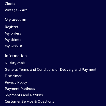
Clocks
Vintage & Art
My account
Register
My orders
My tickets
My wishlist
Information
Quality Mark
General Terms and Conditions of Delivery and Payment
Disclaimer
Privacy Policy
Payment Methods
Shipments and Returns
Customer Service & Questions