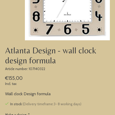
Atlanta Design - wall clock
design formula
Article number: 107140322
€155,00
Incl. tax
Wall clock Design formula
In stock
(Delivery timeframe:3- 8 working days)
Make a choice:
*