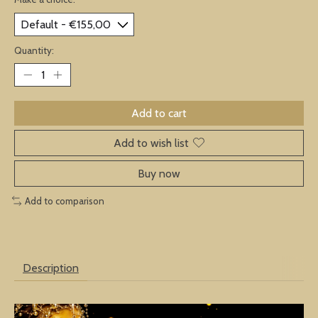
Quantity:
Add to cart
Add to wish list
Buy now
Add to comparison
Description